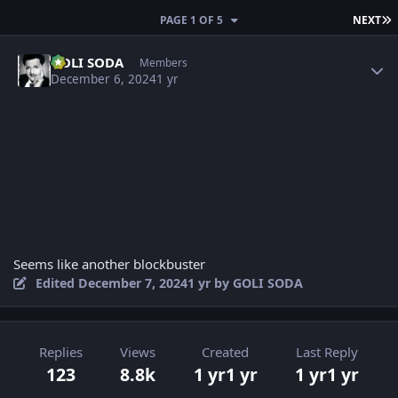
L
PAGE 1 OF 5
NEXT
Author stats
GOLI SODA
Members
December 6, 2024
1 yr
Seems like another blockbuster
Edited
December 7, 2024
1 yr
by GOLI SODA
Replies
Views
Created
Last Reply
123
8.8k
1 yr
1 yr
1 yr
1 yr