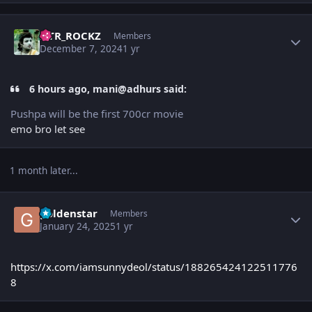
Author stats
NTR_ROCKZ
Members
December 7, 2024
1 yr
6 hours ago, mani@adhurs said:
Pushpa will be the first 700cr movie
emo bro let see
1 month later...
Author stats
goldenstar
Members
January 24, 2025
1 yr
https://x.com/iamsunnydeol/status/188265424122511776
8