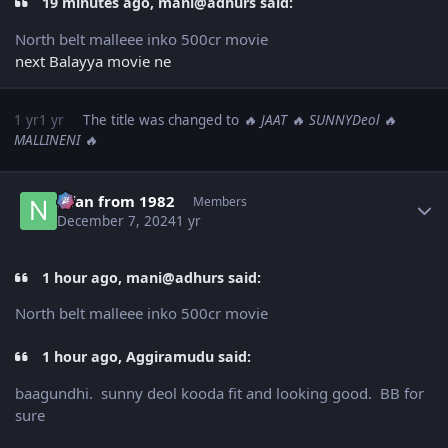
19 minutes ago, mani@adhurs said:
North belt malleee inko 500cr movie
next Balayya movie ne
1 yr
1 yr
The title was changed to
🔥 JAAT 🔥 SUNNYDeol 🔥
MALLINENI 🔥
Author stats
Nfan from 1982
Members
December 7, 2024
1 yr
1 hour ago, mani@adhurs said:
North belt malleee inko 500cr movie
1 hour ago, Aggiramudu said:
baagundhi. sunny deol kooda fit and looking good. BB for
sure