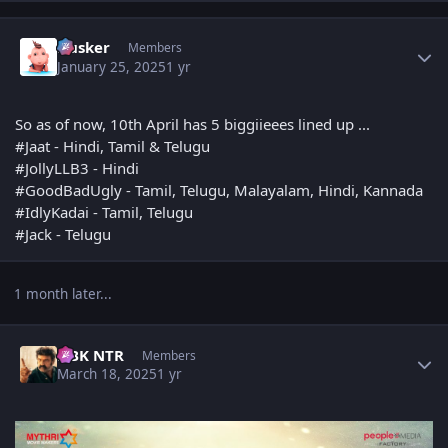
Author stats
Husker
Members
January 25, 2025
1 yr
So as of now, 10th April has 5 biggiieees lined up ...
#Jaat - Hindi, Tamil & Telugu
#JollyLLB3 - Hindi
#GoodBadUgly - Tamil, Telugu, Malayalam, Hindi, Kannada
#IdlyKadai - Tamil, Telugu
#Jack - Telugu
1 month later...
Author stats
NBK NTR
Members
March 18, 2025
1 yr