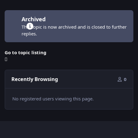
Archived
This topic is now archived and is closed to further
replies.
Go to topic listing
Recently Browsing
0
No registered users viewing this page.