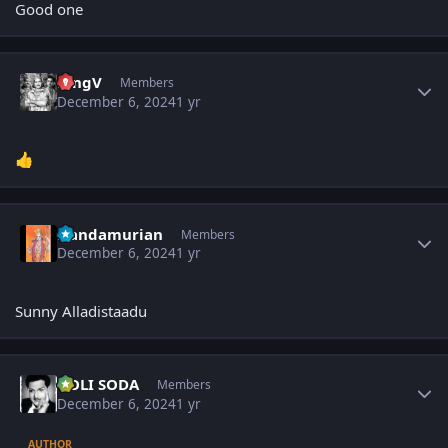
Good one
Author stats
KingV
Members
December 6, 2024
1 yr
👍
Author stats
Nandamurian
Members
December 6, 2024
1 yr
Sunny Alladistaadu
Author stats
GOLI SODA
Members
December 6, 2024
1 yr
AUTHOR