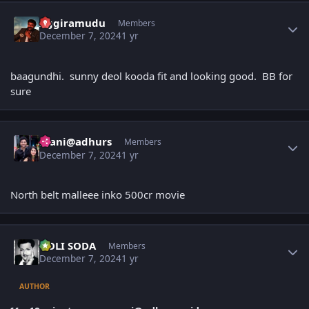
Author stats
Aggiramudu
Members
December 7, 2024
1 yr
baagundhi. sunny deol kooda fit and looking good. BB for
sure
Author stats
mani@adhurs
Members
December 7, 2024
1 yr
North belt malleee inko 500cr movie
Author stats
GOLI SODA
Members
December 7, 2024
1 yr
AUTHOR