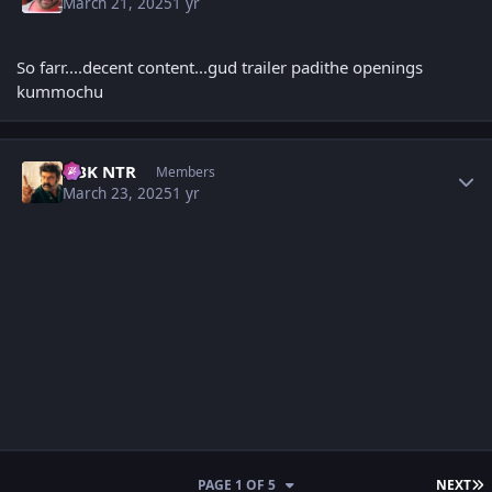
March 21, 2025
1 yr
So farr....decent content...gud trailer padithe openings
kummochu
Author stats
NBK NTR
Members
March 23, 2025
1 yr
L
PAGE 1 OF 5
NEXT