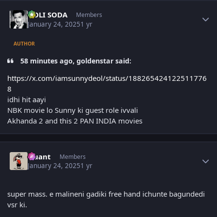
Author stats
GOLI SODA
Members
January 24, 2025
1 yr
AUTHOR
58 minutes ago, goldenstar said:
https://x.com/iamsunnydeol/status/188265424122511776
8
idhi hit aayi
NBK movie lo Sunny ki guest role ivvali
Akhanda 2 and this 2 PAN INDIA movies
Author stats
Quant
Members
January 24, 2025
1 yr
super mass. e malineni gadiki free hand ichunte bagundedi
vsr ki.