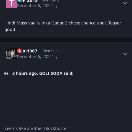
Members
December 6, 2024
1 yr
Hindi Mass vaallu inka Gadar 2 chese chance undi. Teaser
good
Author stats
gopi1967
Members
December 6, 2024
1 yr
3 hours ago, GOLI SODA said:
Seems like another blockbuster