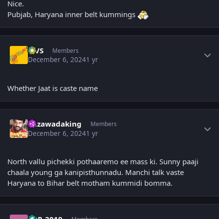
Nice.
Pubjab, Haryana inner belt kummings
Author stats
MVS
Members
December 6, 2024
1 yr
Whether Jaat is caste name
Author stats
bezawadaking
Members
December 6, 2024
1 yr
North vallu pichekki pothaaremo ee mass ki. Sunny paaji
chaala young ga kanipisthunnadu. Manchi talk vaste
Haryana to Bihar belt motham kummidi bomma.
Author stats
TDP_2019