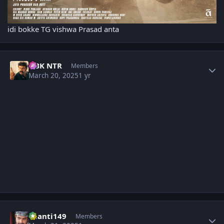
idi bokke TG vishwa Prasad anta
Author stats
NBK NTR
Members
March 20, 2025
1 yr
Author stats
chanti149
Members