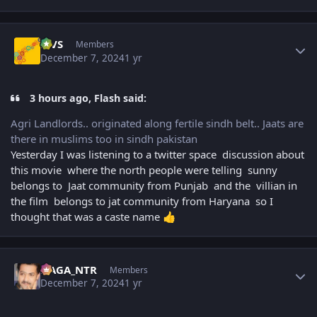
Author stats
MVS
Members
December 7, 2024
1 yr
3 hours ago, Flash said:
Agri Landlords.. originated along fertile sindh belt.. Jaats are
there in muslims too in sindh pakistan
Yesterday I was listening to a twitter space discussion about
this movie where the north people were telling sunny
belongs to Jaat community from Punjab and the villian in
the film belongs to jat community from Haryana so I
thought that was a caste name
👍
Author stats
NAGA_NTR
Members
December 7, 2024
1 yr