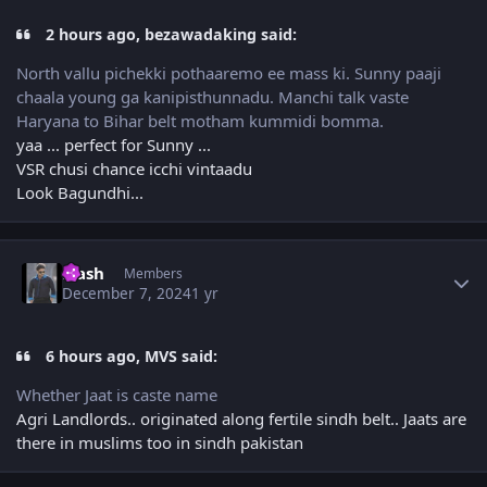
2 hours ago, bezawadaking said:
North vallu pichekki pothaaremo ee mass ki. Sunny paaji
chaala young ga kanipisthunnadu. Manchi talk vaste
Haryana to Bihar belt motham kummidi bomma.
yaa ... perfect for Sunny ...
VSR chusi chance icchi vintaadu
Look Bagundhi...
Author stats
Flash
Members
December 7, 2024
1 yr
6 hours ago, MVS said:
Whether Jaat is caste name
Agri Landlords.. originated along fertile sindh belt.. Jaats are
there in muslims too in sindh pakistan