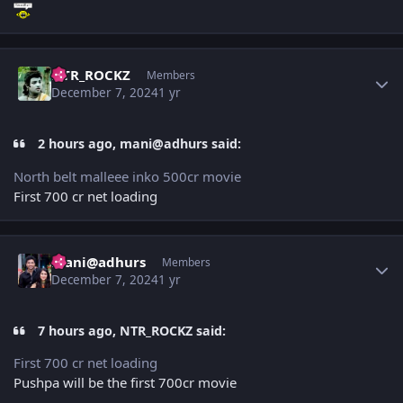
Author stats
NTR_ROCKZ
Members
December 7, 2024
1 yr
2 hours ago, mani@adhurs said:
North belt malleee inko 500cr movie
First 700 cr net loading
Author stats
mani@adhurs
Members
December 7, 2024
1 yr
7 hours ago, NTR_ROCKZ said:
First 700 cr net loading
Pushpa will be the first 700cr movie