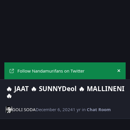
Follow Nandamurifans on Twitter
Hide
🔥 JAAT 🔥 SUNNYDeol 🔥 MALLINENI
🔥
GOLI SODA
December 6, 2024
1 yr
in
Chat Room