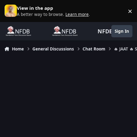
Skip to content
View in the app
×
D
A better way to browse.
Learn more
.
NFDB
Sign In
Home
General Discussions
Chat Room
🔥 JAAT 🔥