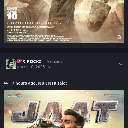
Author stats
NTR_ROCKZ
Members
March 18, 2025
1 yr
7 hours ago, NBK NTR said: