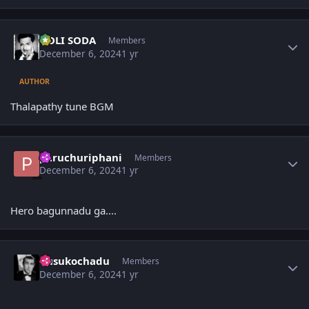
Author stats
GOLI SODA
Members
December 6, 2024
1 yr
AUTHOR
Thalapathy tune BGM
Author stats
paruchuriphani
Members
December 6, 2024
1 yr
Hero bagunnadu ga....
Author stats
dusukochadu
Members
December 6, 2024
1 yr