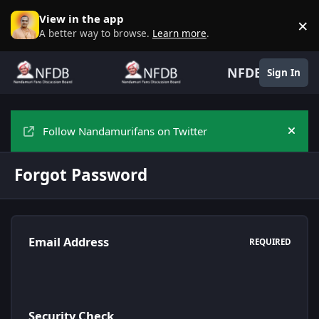
Skip to content
View in the app
×
D
A better way to browse.
Learn more
.
NFDB
Sign In
Follow Nandamurifans on Twitter
Hide
Forgot Password
Email Address
REQUIRED
Security Check