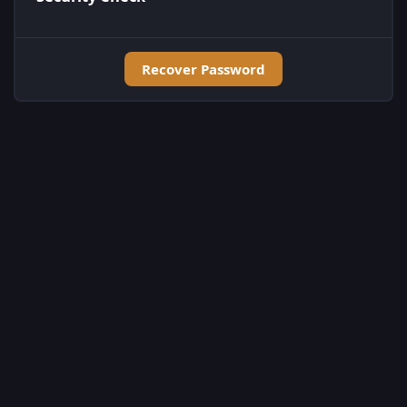
Recover Password