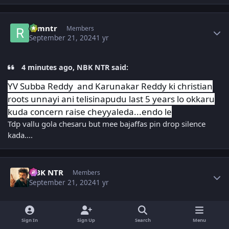
Author stats
ramntr
Members
September 21, 2024
1 yr
4 minutes ago, NBK NTR said:
YV Subba Reddy and Karunakar Reddy ki christian
roots unnayi ani telisinapudu last 5 years lo okkaru
kuda concern raise cheyyaleda...endo le
Tdp vallu gola chesaru but mee bajaffas pin drop silence
kada....
Author stats
NBK NTR
Members
September 21, 2024
1 yr
7 minutes ago, ramntr said:
Sign In
Sign Up
Search
Menu