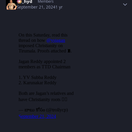
vk_hyd
Members
September 21, 2024
1 yr