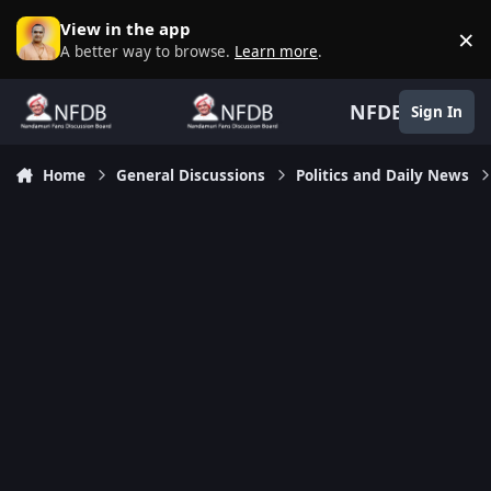
Skip to content
View in the app
×
D
A better way to browse.
Learn more
.
NFDB
Sign In
Home
General Discussions
Politics and Daily News