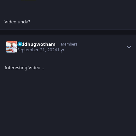
Video unda?
Author stats
Siddhugwotham
Members
September 21, 2024
1 yr
Interesting Video...