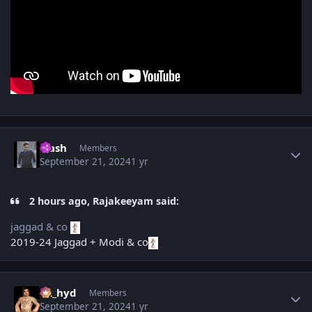
Author stats
Flash
Members
September 21, 2024
1 yr
2 hours ago, Rajakeeyam said:
jaggad & co
2019-24 Jaggad + Modi & co
Author stats
vk_hyd
Members
September 21, 2024
1 yr