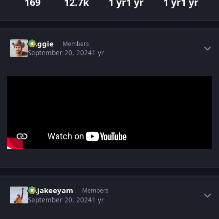
169
12.7k
1 yr
1 yr
1 yr
1 yr
Author stats
baggie
Members
September 20, 2024
1 yr
Author stats
Rajakeeyam
Members
September 20, 2024
1 yr