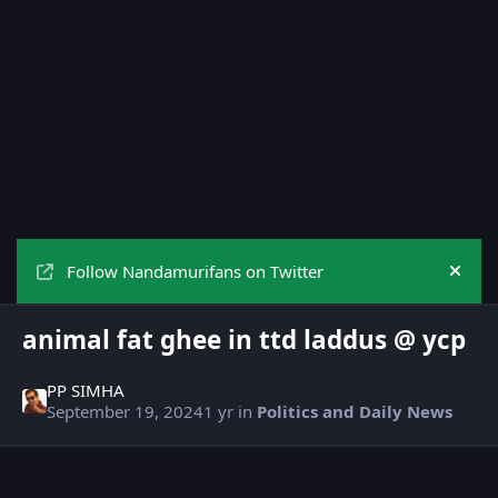
Follow Nandamurifans on Twitter
Hide
animal fat ghee in ttd laddus @ ycp
PP SIMHA
September 19, 2024
1 yr
in
Politics and Daily News