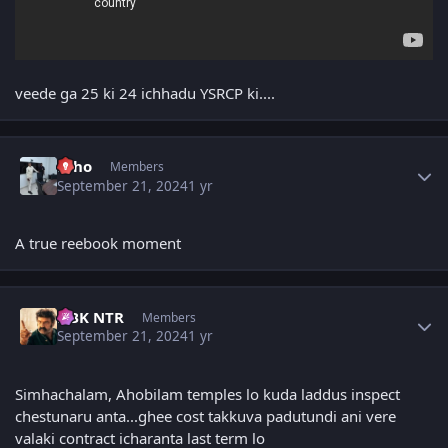
veede ga 25 ki 24 ichhadu YSRCP ki....
Author stats
Echo
Members
September 21, 2024
1 yr
A true reebook moment
Author stats
NBK NTR
Members
September 21, 2024
1 yr
Simhachalam, Ahobilam temples lo kuda laddus inspect
chestunaru anta...ghee cost takkuva padutundi ani vere
valaki contract icharanta last term lo