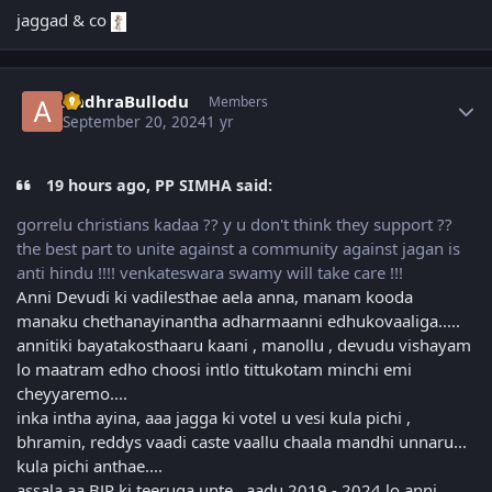
jaggad & co
Author stats
AndhraBullodu
Members
September 20, 2024
1 yr
19 hours ago, PP SIMHA said:
gorrelu christians kadaa ?? y u don't think they support ??
the best part to unite against a community against jagan is
anti hindu !!!! venkateswara swamy will take care !!!
Anni Devudi ki vadilesthae aela anna, manam kooda
manaku chethanayinantha adharmaanni edhukovaaliga.....
annitiki bayatakosthaaru kaani , manollu , devudu vishayam
lo maatram edho choosi intlo tittukotam minchi emi
cheyyaremo....
inka intha ayina, aaa jagga ki votel u vesi kula pichi ,
bhramin, reddys vaadi caste vaallu chaala mandhi unnaru...
kula pichi anthae....
assala aa BJP ki teeruga unte, aadu 2019 - 2024 lo anni