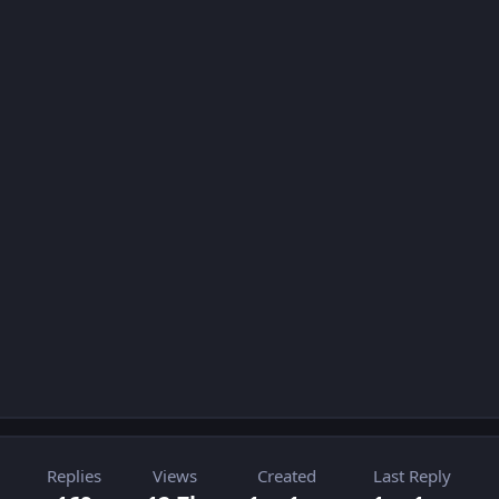
Replies
Views
Created
Last Reply