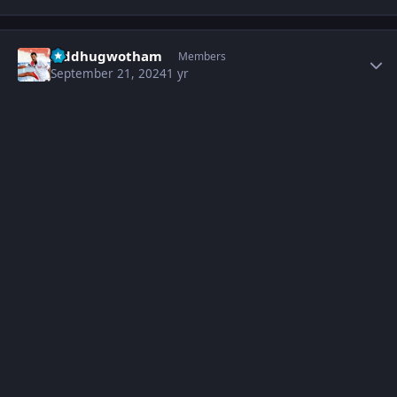
Author stats
Siddhugwotham
Members
September 21, 2024
1 yr