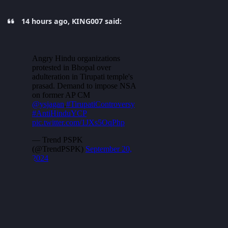
14 hours ago, KING007 said: