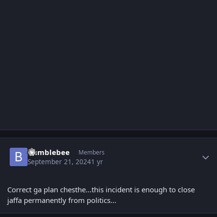
Author stats
Bumblebee
Members
September 21, 2024
1 yr
Correct ga plan chesthe...this incident is enough to close
jaffa permanently from politics...