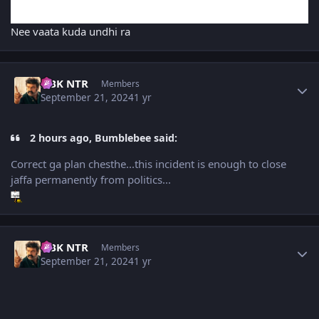
Nee vaata kuda undhi ra
Author stats
NBK NTR
Members
September 21, 2024
1 yr
2 hours ago, Bumblebee said:
Correct ga plan chesthe...this incident is enough to close
jaffa permanently from politics...
Author stats
NBK NTR
Members
September 21, 2024
1 yr