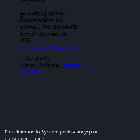
Pink diamond lo 5yrs em peekav ani ycp ni
questioned.....nice...