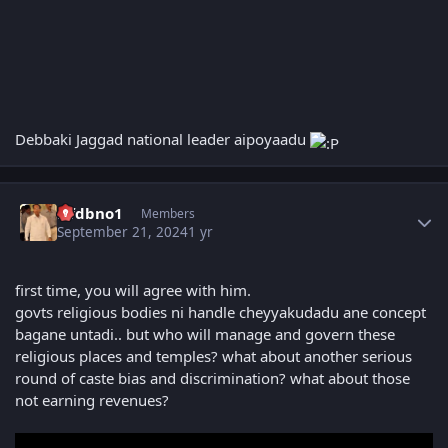
Debbaki Jaggad national leader aipoyaadu
Author stats
Nfdbno1
Members
September 21, 2024
1 yr
first time, you will agree with him.
govts religious bodies ni handle cheyyakudadu ane concept
bagane untadi.. but who will manage and govern these
religious places and temples? what about another serious
round of caste bias and discrimination? what about those
not earning revenues?