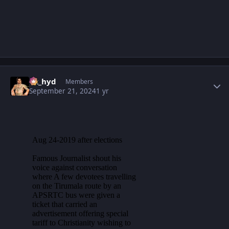
Author stats
vk_hyd
Members
September 21, 2024
1 yr