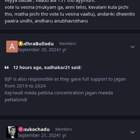
vote lu vesina (mukyam ga, anni telisi, kevalam kula pichi
tho, matha pichi tho vote lu vesina vaallu), andariki dheentlo
paatra undhi, andharu anubhavistharu
Author stats
AndhraBullodu
Members
September 20, 2024
1 yr
12 hours ago, sudhakar21 said:
BJP is also responsible as they gave full support to jagan
from 2019 to 2024
Kejriwall meda pettina concentration jagan meeda
pettalsindi
Author stats
dusukochadu
Members
September 21, 2024
1 yr