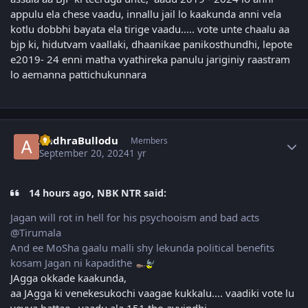
appulu ela chese vaadu, innallu jail lo kaakunda anni vela
kotlu dobbhi bayata ela tirige vaadu..... vote unte chaalu aa
bjp ki, hidutvam vaallaki, dhaanikae panikosthundhi, lepote
e2019- 24 enni matha vyathireka panulu jariginiy raastram
lo aemanna pattichukunnara
Author stats
AndhraBullodu
Members
September 20, 2024
1 yr
14 hours ago, NBK NTR said:
Jagan will rot in hell for his psychooism and bad acts
@Tirumala
And ee MoSha gaalu malli shy lekunda political benefits
kosam Jagan ni kapadithe
JAgga okkade kaakunda,
aa JAgga ki venekesukochi vaagae kukkalu.... vaadiki vote lu
veyya battae , vaadu ala 151 tho ayyindhi.