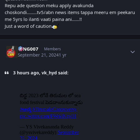
Repu ade question meku apply avakunda
choskondi........tv5/abn news items tappa meeru em peekaru
me 5yrs lo ilanti vaati paina ani......!!
Just a word of caution
Author stats
KING007
Members
September 21, 2024
1 yr
3 hours ago, vk_hyd said: