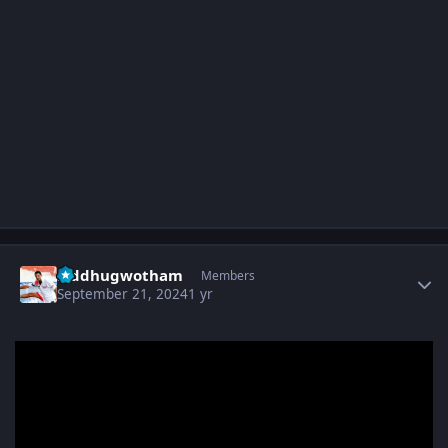
Author stats
Siddhugwotham
Members
September 21, 2024
1 yr