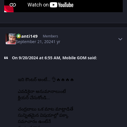
Author stats
chanti149
Members
September 21, 2024
1 yr
On 9/20/2024 at 6:55 AM, Mobile GOM said: