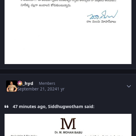
Author stats
vk_hyd
Members
September 21, 2024
1 yr
47 minutes ago, Siddhugwotham said: