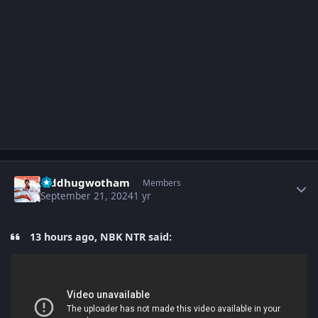
Author stats
Siddhugwotham
Members
September 21, 2024
1 yr
13 hours ago, NBK NTR said: