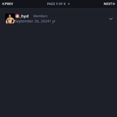
FIRST PAGE
L
PREV
PAGE 3 OF 6
NEXT
Author stats
vk_hyd
Members
September 20, 2024
1 yr