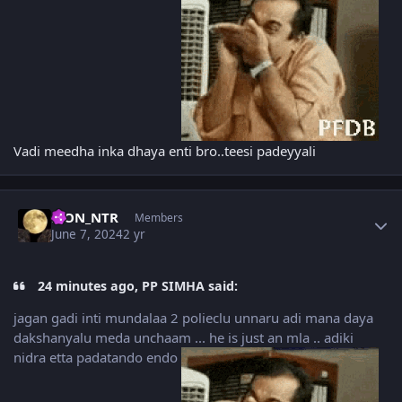
Vadi meedha inka dhaya enti bro..teesi padeyyali
Author stats
LION_NTR
Members
June 7, 2024
2 yr
24 minutes ago, PP SIMHA said:
jagan gadi inti mundalaa 2 polieclu unnaru adi mana daya
dakshanyalu meda unchaam ... he is just an mla .. adiki
nidra etta padatando endo