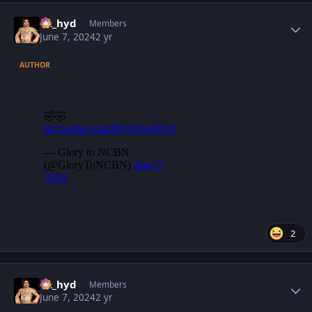
Author stats
vk_hyd
Members
June 7, 2024
2 yr
AUTHOR
2
Author stats
vk_hyd
Members
June 7, 2024
2 yr