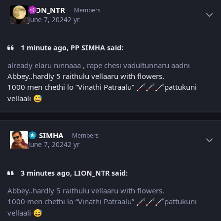
Author stats
LION_NTR
Members
June 7, 2024
2 yr
1 minute ago, PP SIMHA said:
already elaru ninnaaa , rape chesi vadultunnaru aadni
Abbey..hardly 5 raithulu vellaaru with flowers.
1000 men chethi lo “Vinathi Patraalu”
pattukuni
🦯
🦯
🦯
vellaali
😅
Author stats
PP SIMHA
Members
June 7, 2024
2 yr
3 minutes ago, LION_NTR said:
Abbey..hardly 5 raithulu vellaaru with flowers.
1000 men chethi lo “Vinathi Patraalu”
pattukuni
🦯
🦯
🦯
vellaali
😅