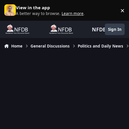
Skip to content
View in the app
×
D
A better way to browse.
Learn more
.
NFDB
Sign In
Home
General Discussions
Politics and Daily News