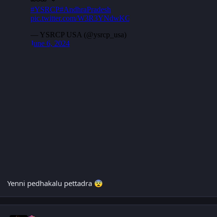
Yenni pedhakalu pettadra
😨
Author stats