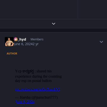
Expand topic overview
Author stats
vk_hyd
Members
June 6, 2024
2 yr
AUTHOR