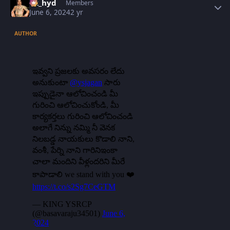
vk_hyd
Members
June 6, 2024
2 yr
AUTHOR