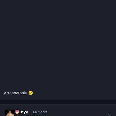
Arthanathalu
😢
Author stats
vk_hyd
Members