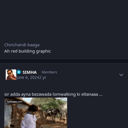
Chinchandi baaga
Ah red building graphic
Author stats
PP SIMHA
Members
June 6, 2024
2 yr
sir adda ayna bezawada lomwalking ki eltanaaa ...