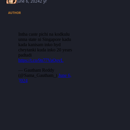
June 6, 2024
2 yr
AUTHOR