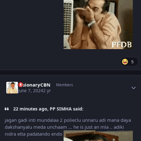
5
Author stats
VisionaryCBN
Members
June 7, 2024
2 yr
22 minutes ago, PP SIMHA said:
jagan gadi inti mundalaa 2 polieclu unnaru adi mana daya
dakshanyalu meda unchaam ... he is just an mla .. adiki
nidra etta padatando endo