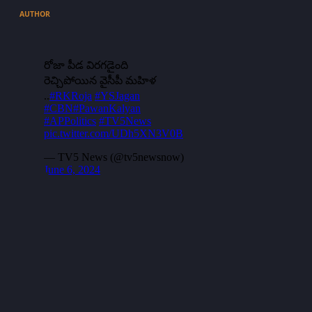
AUTHOR