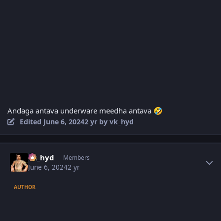
Andaga antava underware meedha antava
🤣
Edited
June 6, 2024
2 yr
by vk_hyd
Author stats
vk_hyd
Members
June 6, 2024
2 yr
AUTHOR