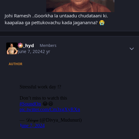
Johi Ramesh ..Goorkha la untaadu chudataani ki.
kaapalaa ga pettukovachu kada Jagananna?
😭
Author stats
vk_hyd
Members
June 7, 2024
2 yr
AUTHOR