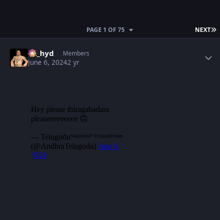
L
PAGE 1 OF 75
NEXT
Author stats
vk_hyd
Members
June 6, 2024
2 yr