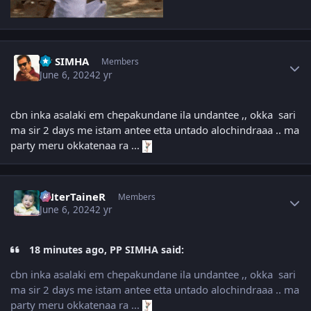
Author stats
PP SIMHA
Members
June 6, 2024
2 yr
cbn inka asalaki em chepakundane ila undantee ,, okka sari
ma sir 2 days me istam antee etta untado alochindraaa .. ma
party meru okkatenaa ra ...
Author stats
eNterTaineR
Members
June 6, 2024
2 yr
18 minutes ago, PP SIMHA said:
cbn inka asalaki em chepakundane ila undantee ,, okka sari
ma sir 2 days me istam antee etta untado alochindraaa .. ma
party meru okkatenaa ra ...