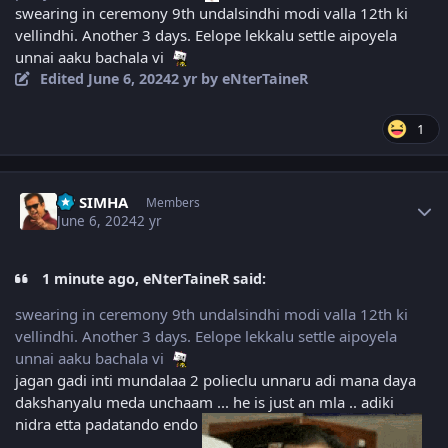
swearing in ceremony 9th undalsindhi modi valla 12th ki
vellindhi. Another 3 days. Eelope lekkalu settle aipoyela
unnai aaku bachala vi
Edited
June 6, 2024
2 yr
by eNterTaineR
1
Author stats
PP SIMHA
Members
June 6, 2024
2 yr
1 minute ago, eNterTaineR said:
swearing in ceremony 9th undalsindhi modi valla 12th ki
vellindhi. Another 3 days. Eelope lekkalu settle aipoyela
unnai aaku bachala vi
jagan gadi inti mundalaa 2 polieclu unnaru adi mana daya
dakshanyalu meda unchaam ... he is just an mla .. adiki
nidra etta padatando endo