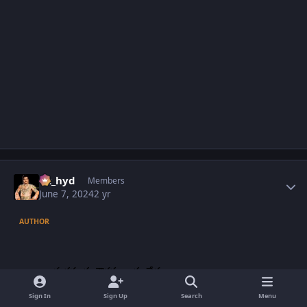
Author stats
vk_hyd
Members
June 7, 2024
2 yr
AUTHOR
Sign In
Sign Up
Search
Menu