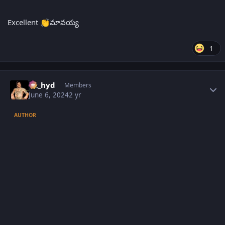
Excellent
మావయ్య
👏
1
Author stats
vk_hyd
Members
June 6, 2024
2 yr
AUTHOR