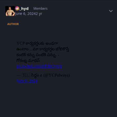
Author stats
vk_hyd
Members
June 6, 2024
2 yr
AUTHOR