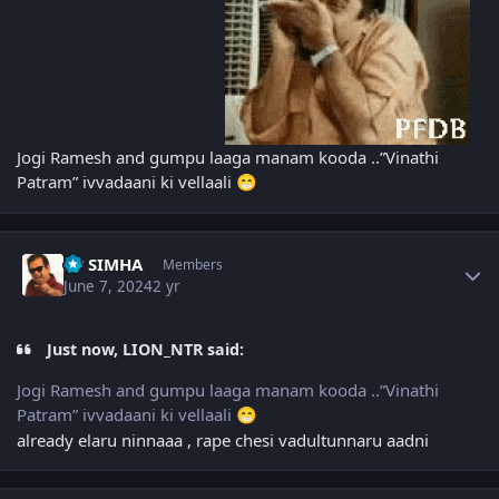
Jogi Ramesh and gumpu laaga manam kooda ..”Vinathi
Patram” ivvadaani ki vellaali
😁
Author stats
PP SIMHA
Members
June 7, 2024
2 yr
Just now, LION_NTR said:
Jogi Ramesh and gumpu laaga manam kooda ..”Vinathi
Patram” ivvadaani ki vellaali
😁
already elaru ninnaaa , rape chesi vadultunnaru aadni