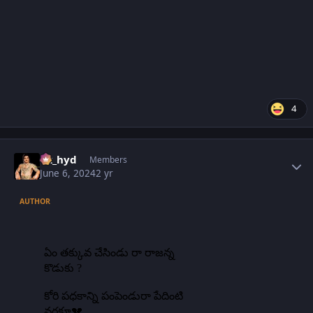
4
Author stats
vk_hyd
Members
June 6, 2024
2 yr
AUTHOR