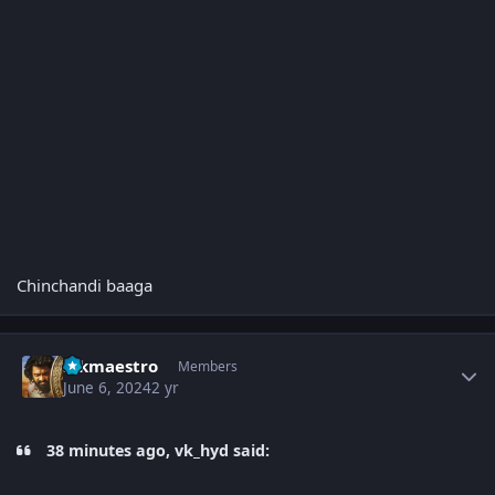
Chinchandi baaga
Author stats
sskmaestro
Members
June 6, 2024
2 yr
38 minutes ago, vk_hyd said: