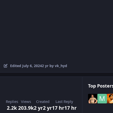
Edited
July 6, 2024
2 yr
by vk_hyd
Top Posters
Replies
Views
Created
Last Reply
2.2k
203.9k
2 yr
2 yr
17 hr
17 hr