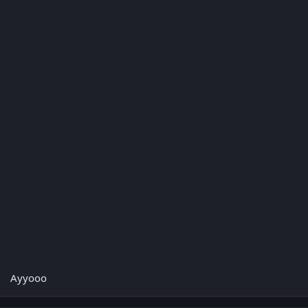
Ayyooo