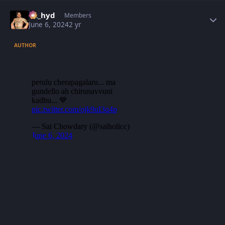
Author stats
vk_hyd
Members
June 6, 2024
2 yr
AUTHOR