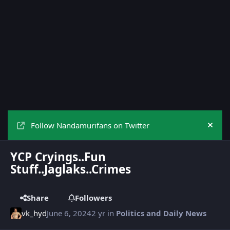
Follow Nandamurifans on Twitter
Hide
YCP Cryings..Fun
Stuff..Jaglaks..Crimes
Share
Followers
vk_hyd
June 6, 2024
2 yr
in
Politics and Daily News