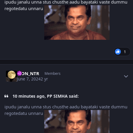
ipudu janalu unna stus chusthe aadu bayataki vaste dummu
regotedatu unnaru
1
Author stats
LION_NTR
Members
June 7, 2024
2 yr
10 minutes ago, PP SIMHA said:
ipudu janalu unna stus chusthe aadu bayataki vaste dummu
regotedatu unnaru