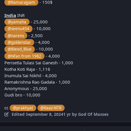
- 150$
@Ramarajyam
India
INR
- 25,000
@yamaha
- 10,000
@seenu454
- 2,500
@narens
- 4,000
@goldenstar
- 10,000
@Bleed_Blue
- 4,000
@Nfan from 1982
Perisetla Tulasi Sai Ganesh - 1,000
Kotha Koti Raja - 1,116
Inumula Sai Nikhil - 4,000
Ramakrishna Rao Gadala - 1,000
Anonymous - 25,000
Gudi bro - 10,000
cc
@prakhyat
@Raaz-NTR
Edited
September 8, 2024
1 yr
by God Of Masses