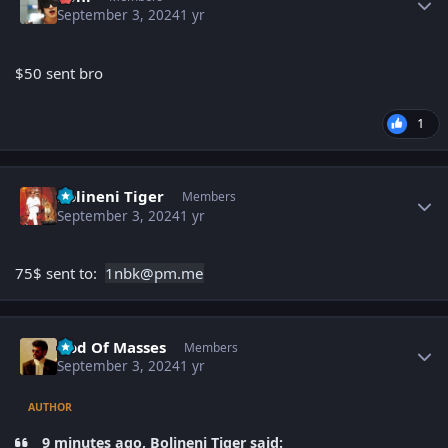
September 3, 2024
1 yr
$50 sent bro
1
Author stats
Bolineni Tiger
Members
September 3, 2024
1 yr
75$ sent to:
1nbk
@pm.me
Author stats
God Of Masses
Members
September 3, 2024
1 yr
AUTHOR
9 minutes ago, Bolineni Tiger said: