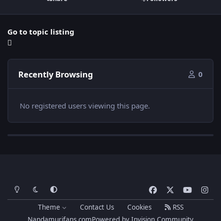
Go to topic listing
Recently Browsing
0
No registered users viewing this page.
Light Mode
Dark Mode
System Preference
f
x
y
i
a
o
n
Theme
Contact Us
Cookies
RSS
c
u
s
Nandamurifans.com
Powered by
Invision Community