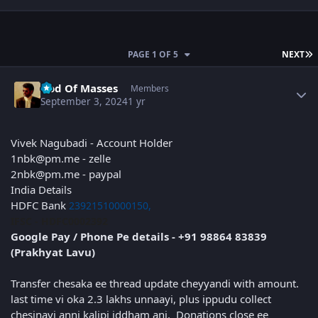
L
PAGE 1 OF 5
NEXT
Author stats
God Of Masses
Members
September 3, 2024
1 yr
Vivek Nagubadi - Account Holder
1nbk@pm.me - zelle
2nbk@pm.me - paypal
India Details
HDFC Bank
23921510000150,
IFSC - HDFC0002392
Google Pay / Phone Pe details - +91 98864 83839
(Prakhyat Lavu)
Transfer chesaka ee thread update cheyyandi with amount.
last time vi oka 2.3 lakhs unnaayi, plus ippudu collect
chesinavi anni kalipi iddham ani. Donations close ee