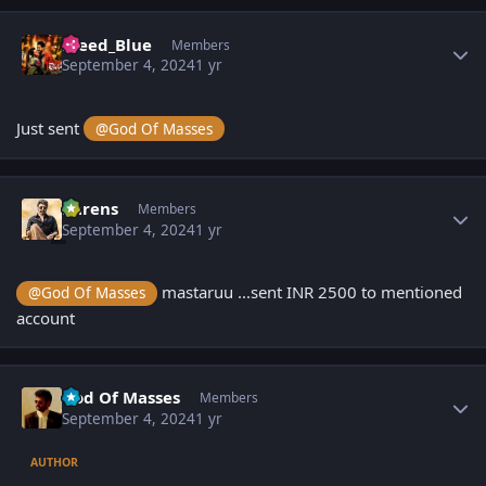
Author stats
Bleed_Blue
Members
September 4, 2024
1 yr
Just sent
@God Of Masses
Author stats
narens
Members
September 4, 2024
1 yr
mastaruu ...sent INR 2500 to mentioned
@God Of Masses
account
Author stats
God Of Masses
Members
September 4, 2024
1 yr
AUTHOR