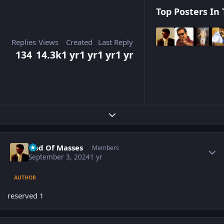
Top Posters In 
Replies
Views
Created
Last Reply
134
14.3k
1 yr
1 yr
1 yr
1 yr
Expand topic overview
Author stats
God Of Masses
Members
September 3, 2024
1 yr
AUTHOR
reserved 1
Author stats