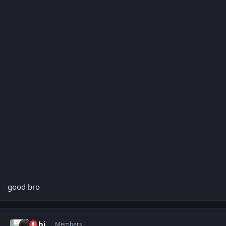
good bro
Author stats
abhi
Members