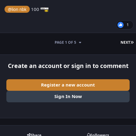
100
@lion nbk
1
L
PAGE 1 OF 5
NEXT
Create an account or sign in to comment
Register a new account
Sign In Now
Share
Followers