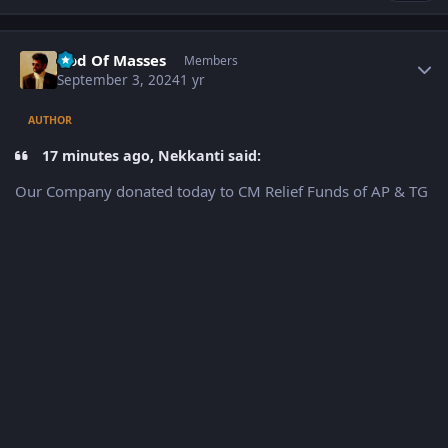
Author stats
God Of Masses
Members
September 3, 2024
1 yr
AUTHOR
17 minutes ago, Nekkanti said:
Our Company donated today to CM Relief Funds of AP & TG