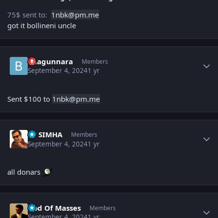
75$ sent to:
1nbk
@pm.me
got it bollineni uncle
Author stats
baagunnara
Members
September 4, 2024
1 yr
Sent $100 to
1nbk
@pm.
m
e
Author stats
PP SIMHA
Members
September 4, 2024
1 yr
all donars
Author stats
God Of Masses
Members
September 4, 2024
1 yr