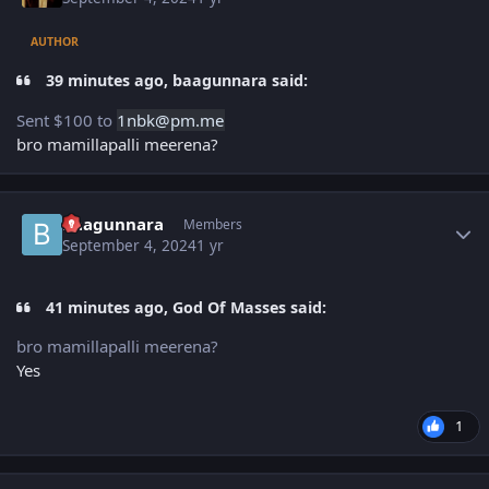
AUTHOR
39 minutes ago, baagunnara said:
Sent $100 to
1nbk
@pm.
m
e
bro mamillapalli meerena?
Author stats
baagunnara
Members
September 4, 2024
1 yr
41 minutes ago, God Of Masses said:
bro mamillapalli meerena?
Yes
1
Author stats