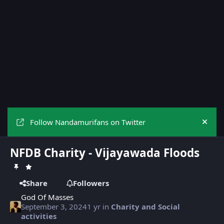
Follow Nandamurifans on Twitter
Hide
NFDB Charity - Vijayawada Floods
Share
Followers
God Of Masses
September 3, 2024
1 yr
in
Charity and Social
activities