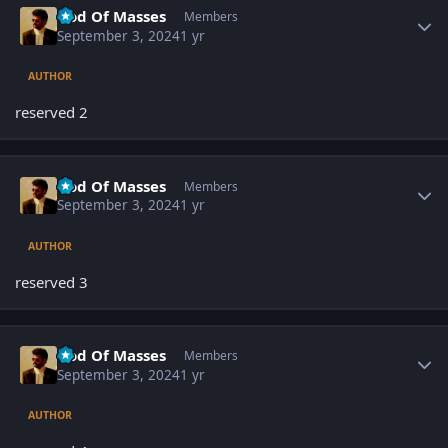
God Of Masses
Members
September 3, 2024
1 yr
AUTHOR
reserved 2
Author stats
God Of Masses
Members
September 3, 2024
1 yr
AUTHOR
reserved 3
Author stats
God Of Masses
Members
September 3, 2024
1 yr
AUTHOR