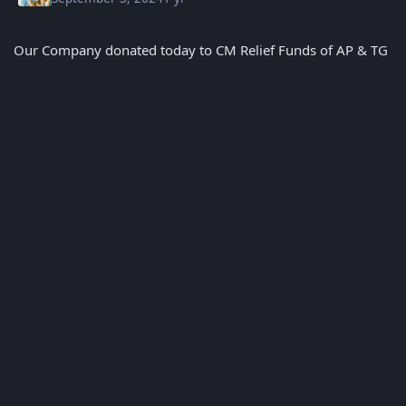
Our Company donated today to CM Relief Funds of AP & TG