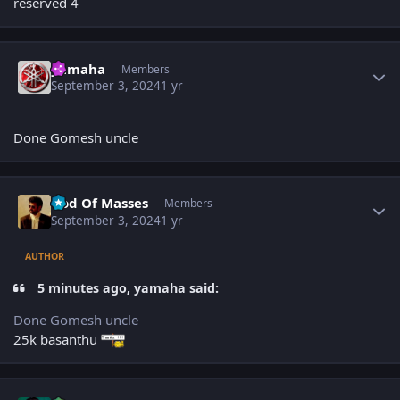
reserved 4
Author stats
yamaha
Members
September 3, 2024
1 yr
Done Gomesh uncle
Author stats
God Of Masses
Members
September 3, 2024
1 yr
AUTHOR
5 minutes ago, yamaha said:
Done Gomesh uncle
25k basanthu
Author stats