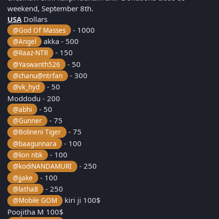
weekend, September 8th.
USA
Dollars
- 1000
@God Of Masses
akka - 500
@Angel
- 150
@Raaz-NTR
- 50
@Yaswanth526
- 300
@chanu@ntrfan
- 50
@vk_hyd
Moddodu - 200
- 50
@abhi
- 75
@Gunner
- 75
@Bolineni Tiger
- 100
@baagunnara
- 100
@lion nbk
- 250
@kodiNANDAMURI
- 100
@jjake
- 250
@latha8
kiri ji 100$
@Mobile GOM
Poojitha M 100$