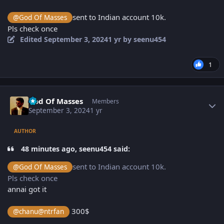
sent to Indian account 10k.
@God Of Masses
Pls check once
Edited
September 3, 2024
1 yr
by seenu454
1
Author stats
God Of Masses
Members
September 3, 2024
1 yr
AUTHOR
48 minutes ago, seenu454 said:
sent to Indian account 10k.
@God Of Masses
Pls check once
annai got it
300$
@chanu@ntrfan