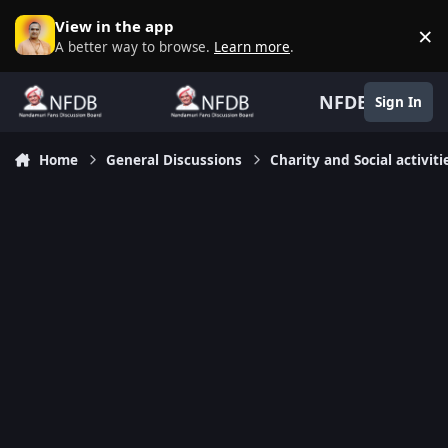
Skip to content
View in the app
×
D
A better way to browse.
Learn more
.
NFDB
Sign In
Home
General Discussions
Charity and Social activiti