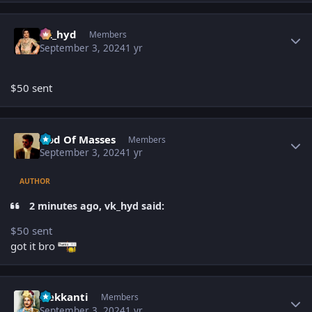
Author stats
vk_hyd
Members
September 3, 2024
1 yr
$50 sent
Author stats
God Of Masses
Members
September 3, 2024
1 yr
AUTHOR
2 minutes ago, vk_hyd said:
$50 sent
got it bro
Author stats
Nekkanti
Members
September 3, 2024
1 yr