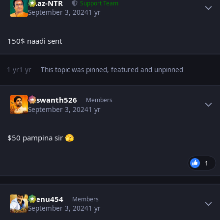
Raaz-NTR
Support Team
September 3, 2024
1 yr
150$ naadi sent
1 yr
1 yr
This topic was pinned, featured and unpinned
Author stats
Yaswanth526
Members
September 3, 2024
1 yr
$50 pampina sir
🫣
1
Author stats
seenu454
Members
September 3, 2024
1 yr