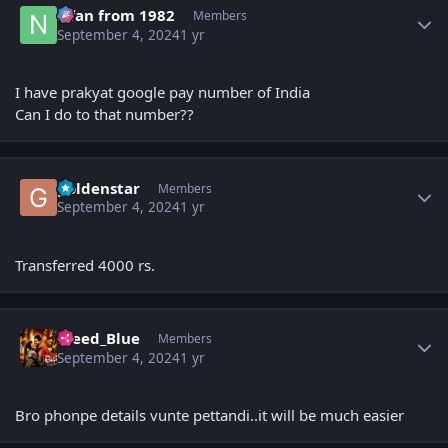
Nfan from 1982
Members
September 4, 2024
1 yr
I have prakyat google pay number of India
Can I do to that number??
Author stats
goldenstar
Members
September 4, 2024
1 yr
Transferred 4000 rs.
Author stats
Bleed_Blue
Members
September 4, 2024
1 yr
Bro phonpe details vunte pettandi..it will be much easier