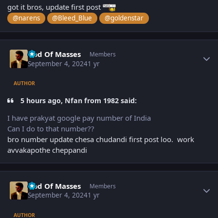
got it bros, update first post
@narens
@Bleed_Blue
@goldenstar
Author stats
God Of Masses
Members
September 4, 2024
1 yr
AUTHOR
5 hours ago, Nfan from 1982 said:
I have prakyat google pay number of India
Can I do to that number??
bro number update chesa chudandi first post loo. work
avvakapothe cheppandi
Author stats
God Of Masses
Members
September 4, 2024
1 yr
AUTHOR