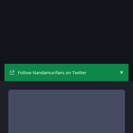
Follow Nandamurifans on Twitter
Hide