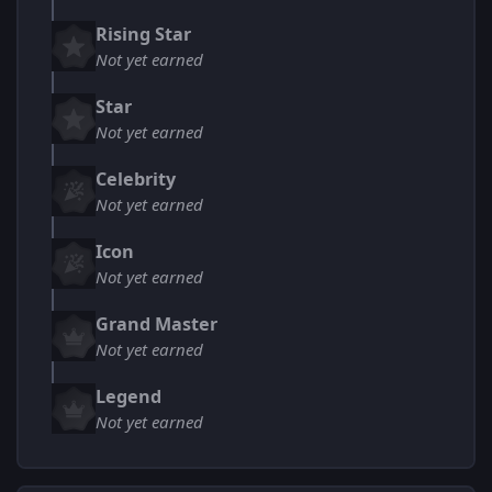
Rising Star
Not yet earned
Star
Not yet earned
Celebrity
Not yet earned
Icon
Not yet earned
Grand Master
Not yet earned
Legend
Not yet earned