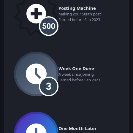
Posting Machine
Making your 500th post
Earned before Sep 2023
Week One Done
A week since joining
Earned before Sep 2023
One Month Later