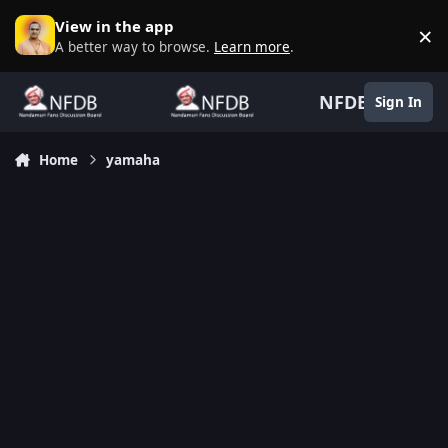
Skip to content
View in the app
×
D
A better way to browse.
Learn more
.
NFDB
Sign In
Home
yamaha