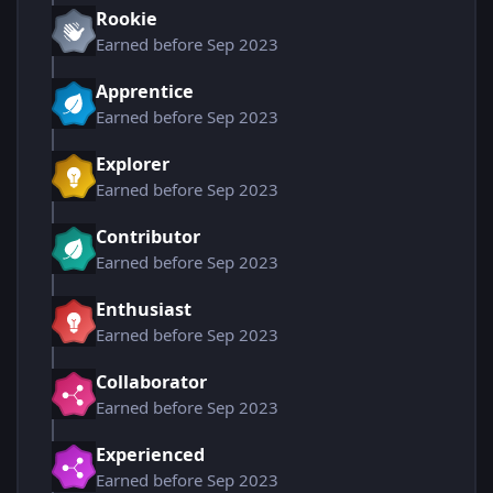
Rookie
Earned before Sep 2023
Apprentice
Earned before Sep 2023
Explorer
Earned before Sep 2023
Contributor
Earned before Sep 2023
Enthusiast
Earned before Sep 2023
Collaborator
Earned before Sep 2023
Experienced
Earned before Sep 2023