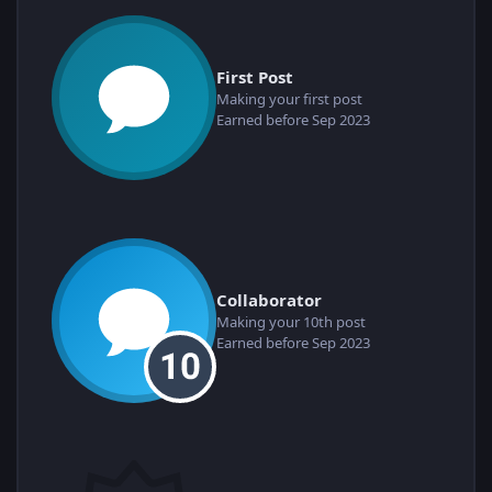
First Post
Making your first post
Earned before Sep 2023
Collaborator
Making your 10th post
Earned before Sep 2023