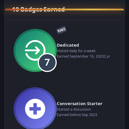
10 Badges Earned
RARE
Dedicated
Visited daily for a week
Earned
September 16, 2023
2 yr
Conversation Starter
Started a discussion
Earned before Sep 2023