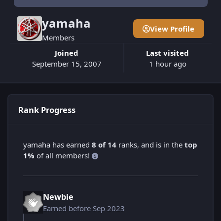
yamaha
View Profile
Members
Joined
Last visited
September 15, 2007
1 hour ago
Rank Progress
yamaha has earned
8 of 14
ranks, and is in the
top
1%
of all members!
Newbie
Earned before Sep 2023