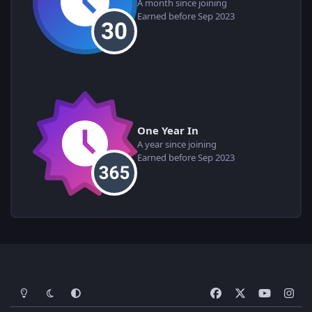
A month since joining
Earned before Sep 2023
One Year In
A year since joining
Earned before Sep 2023
Light Mode
Dark Mode
System Preference
f
x
y
i
a
o
n