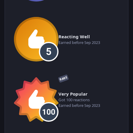
Reacting Well
Earned before Sep 2023
RARE
Very Popular
Got 100 reactions
Earned before Sep 2023