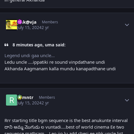
Author stats
gnk@vja
Members
July 15, 2024
2 yr
8 minutes ago, uma said:
Legend undi gaa uncle...
Ledu uncle ….ippatiki re sound vinpdathane undi
Akhanda Aagmanam kalla mundu kanapadthane undi
Author stats
ramntr
Members
July 15, 2024
2 yr
Rrr starting title bgm sequence is the best anukunte interval
దాని అమ్మ మొగుడు ల vuntadi....best of world cinema Ee two
sequence mathram... Leo jio lu add chesi ee nbk uncle list