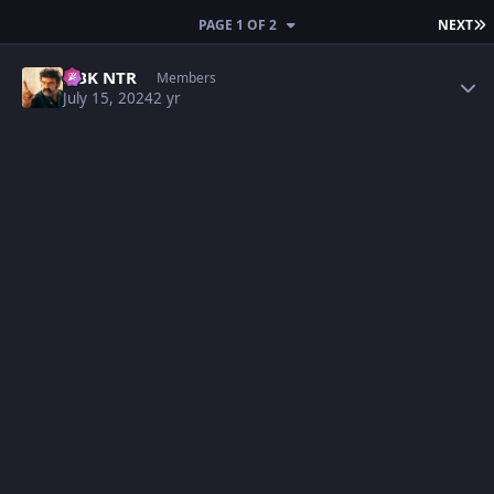
L
PAGE 1 OF 2
NEXT
Author stats
NBK NTR
Members
July 15, 2024
2 yr