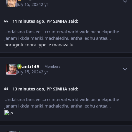
July 15, 2024
2 yr
11 minutes ago, PP SIMHA said:
Undalsina fans ee ...rrr interval wirld wide.pichi ekipothe
janam ikkda mariki.machaledhu antha ledhu antaa...
poruginti koora type le manavallu
Author stats
chanti149
Members
July 15, 2024
2 yr
13 minutes ago, PP SIMHA said:
Undalsina fans ee ...rrr interval wirld wide.pichi ekipothe
janam ikkda mariki.machaledhu antha ledhu antaa...
Author stats