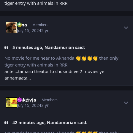
tiger entry with animals in RRR
Author stats
uma
Members
July 15, 2024
2 yr
5 minutes ago, Nandamurian said:
No movie for me near to Akhanda
then only
👏
👏
👏
👏
tiger entry with animals in RRR
ante ...tamaru theator lo chusindi ee 2 movies ye
annamaata...
Author stats
gnk@vja
Members
July 15, 2024
2 yr
42 minutes ago, Nandamurian said: