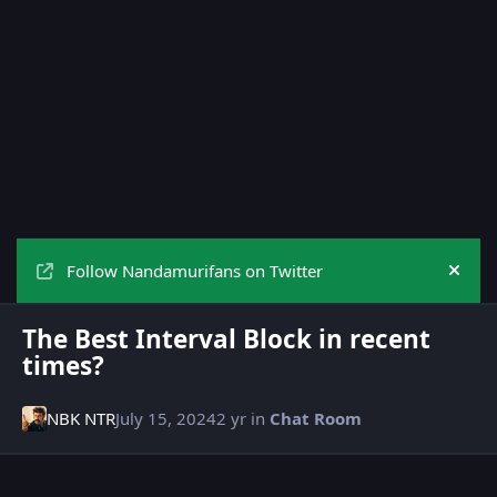
Follow Nandamurifans on Twitter
Hide
The Best Interval Block in recent
times?
NBK NTR
July 15, 2024
2 yr
in
Chat Room