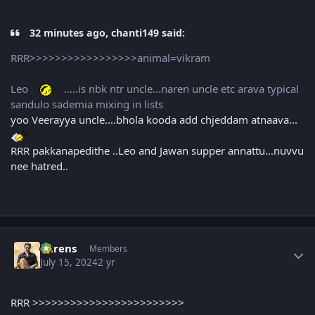
32 minutes ago, chanti149 said:
RRR>>>>>>>>>>>>>>>>>animal=vikram
Leo
.....is nbk ntr uncle...naren uncle etc arava typical
sandulo sademia mixing in lists
yoo Veerayya uncle....bhola kooda add chjeddam atnaava...
RRR pakkanapedithe ..Leo and Jawan supper annattu...nuvvu
nee hatred..
Author stats
narens
Members
July 15, 2024
2 yr
RRR >>>>>>>>>>>>>>>>>>>>>>>>