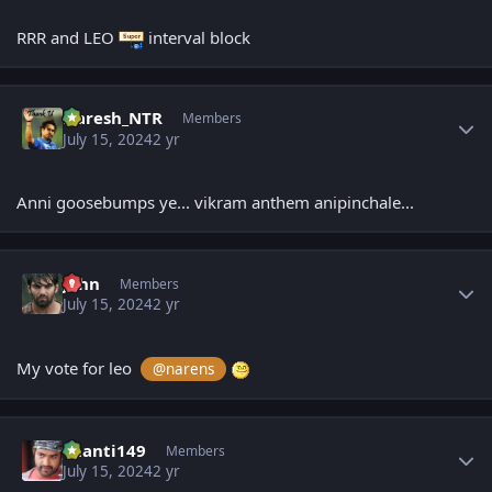
RRR and LEO
interval block
Author stats
Naresh_NTR
Members
July 15, 2024
2 yr
Anni goosebumps ye... vikram anthem anipinchale...
Author stats
John
Members
July 15, 2024
2 yr
My vote for leo
@narens
Author stats
chanti149
Members
July 15, 2024
2 yr