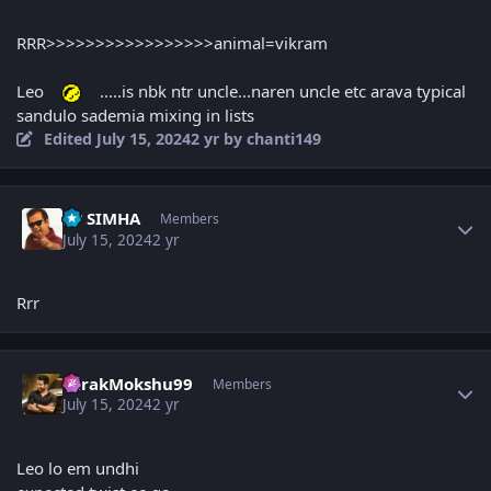
RRR>>>>>>>>>>>>>>>>>animal=vikram
Leo
.....is nbk ntr uncle...naren uncle etc arava typical
sandulo sademia mixing in lists
Edited
July 15, 2024
2 yr
by chanti149
Author stats
PP SIMHA
Members
July 15, 2024
2 yr
Rrr
Author stats
TarakMokshu99
Members
July 15, 2024
2 yr
Leo lo em undhi