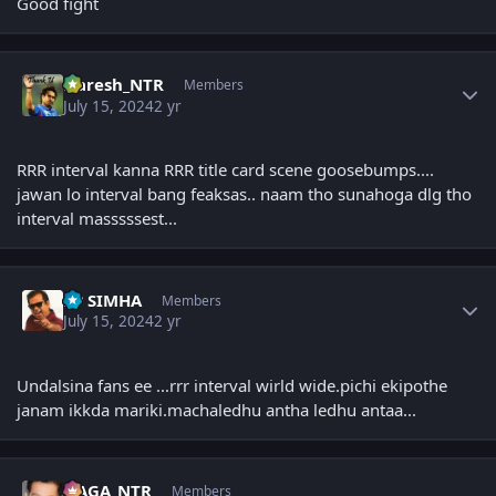
Good fight
Author stats
Naresh_NTR
Members
July 15, 2024
2 yr
RRR interval kanna RRR title card scene goosebumps....
jawan lo interval bang feaksas.. naam tho sunahoga dlg tho
interval masssssest...
Author stats
PP SIMHA
Members
July 15, 2024
2 yr
Undalsina fans ee ...rrr interval wirld wide.pichi ekipothe
janam ikkda mariki.machaledhu antha ledhu antaa...
Author stats
NAGA_NTR
Members