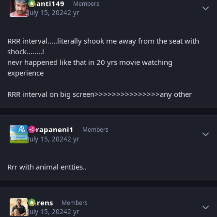
chanti149
Members
July 15, 2024
2 yr
RRR interval.....literally shook me away from the seat with
shock........!
nevr happened like that in 20 yrs movie watching
experience
RRR interval on big screen>>>>>>>>>>>>>>>any other
Author stats
surapaneni1
Members
July 15, 2024
2 yr
Rrr with animal entties..
Author stats
narens
Members
July 15, 2024
2 yr