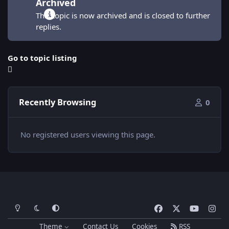
Archived
This topic is now archived and is closed to further
replies.
Go to topic listing
Recently Browsing
0
No registered users viewing this page.
Light Mode
Dark Mode
System Preference
f
x
y
i
a
o
n
Theme
Contact Us
Cookies
RSS