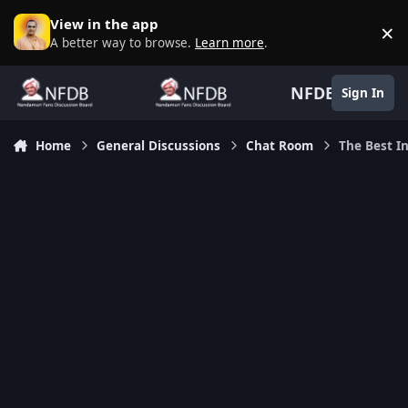
Skip to content
View in the app
×
D
A better way to browse.
Learn more
.
NFDB
Sign In
Home
General Discussions
Chat Room
The Best In