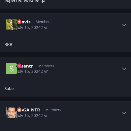
expected twist ee ga
Author stats
uravis
Members
July 15, 2024
2 yr
RRR
Author stats
sreentr
Members
July 15, 2024
2 yr
Salar
Author stats
NAGA_NTR
Members
July 15, 2024
2 yr