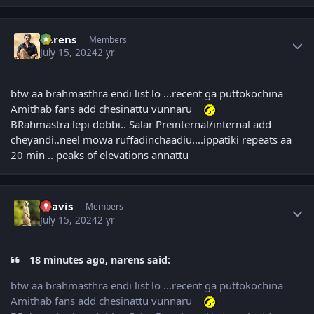
Author stats
narens
Members
July 15, 2024
2 yr
btw aa brahmasthra endi list lo ...recent ga puttokochina
Amithab fans add chesinattu vunnaru
BRahmastra lepi dobbi.. Salar Preinternal/internal add
cheyandi..neel mowa ruffadinchaadiu....ippatiki repeats aa
20 min .. peaks of elevations annattu
Author stats
uravis
Members
July 15, 2024
2 yr
18 minutes ago, narens said:
btw aa brahmasthra endi list lo ...recent ga puttokochina
Amithab fans add chesinattu vunnaru