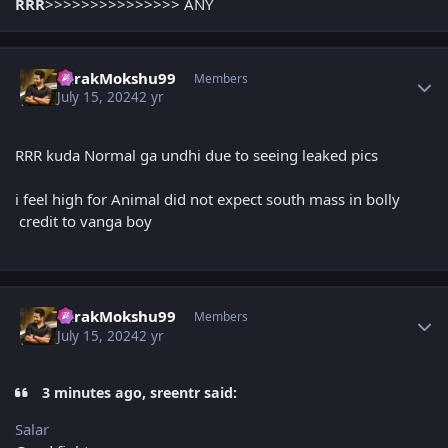
RRR
>>>>>>>>>>>>>>> ANY
Author stats
TarakMokshu99
Members
July 15, 2024
2 yr
RRR kuda Normal ga undhi due to seeing leaked pics
i feel high for Animal did not expect south mass in bolly
credit to vanga boy
Author stats
TarakMokshu99
Members
July 15, 2024
2 yr
3 minutes ago, sreentr said:
Salar