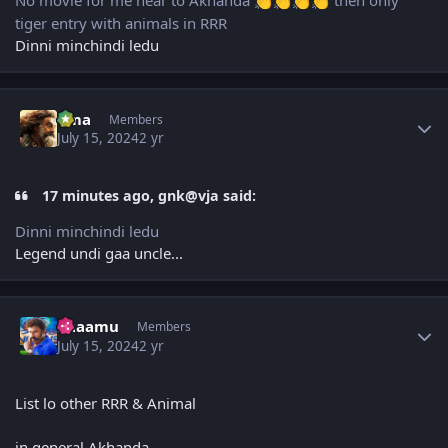
No movie for me near to Akhanda
then only
👏
👏
👏
👏
tiger entry with animals in RRR
Dinni minchindi ledu
Author stats
uma
Members
July 15, 2024
2 yr
17 minutes ago, gnk@vja said:
Dinni minchindi ledu
Legend undi gaa uncle...
Author stats
Raaamu
Members
July 15, 2024
2 yr
List lo other RRR & Animal
in general Akhanda