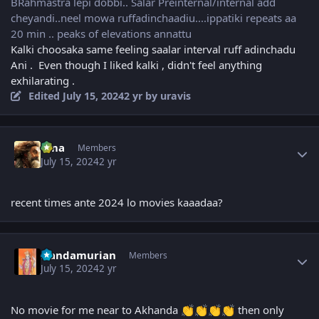
BRahmastra lepi dobbi.. Salar Preinternal/internal add
cheyandi..neel mowa ruffadinchaadiu....ippatiki repeats aa
20 min .. peaks of elevations annattu
Kalki choosaka same feeling saalar interval ruff adinchadu
Ani . Even though I liked kalki , didn't feel anything
exhilarating .
Edited
July 15, 2024
2 yr
by uravis
Author stats
uma
Members
July 15, 2024
2 yr
recent times ante 2024 lo movies kaaadaa?
Author stats
Nandamurian
Members
July 15, 2024
2 yr
No movie for me near to Akhanda
then only
👏
👏
👏
👏