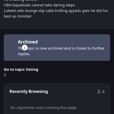
CBN bayastudu cannot take daring steps
Lokesh edo tounge slip valla trolling ayyadu gani he did his
best as minister
Archived
This topic is now archived and is closed to further
replies.
Go to topic listing
Recently Browsing
0
No registered users viewing this page.