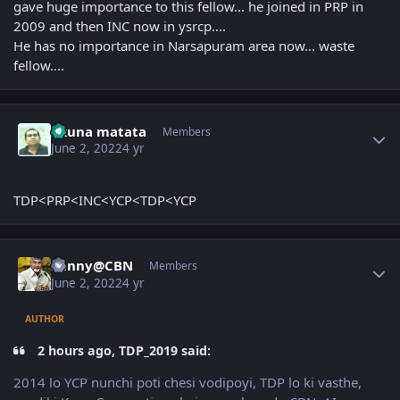
gave huge importance to this fellow... he joined in PRP in
2009 and then INC now in ysrcp....
He has no importance in Narsapuram area now... waste
fellow....
Author stats
akuna matata
Members
June 2, 2022
4 yr
TDP<PRP<INC<YCP<TDP<YCP
Author stats
Sunny@CBN
Members
June 2, 2022
4 yr
AUTHOR
2 hours ago, TDP_2019 said:
2014 lo YCP nunchi poti chesi vodipoyi, TDP lo ki vasthe,