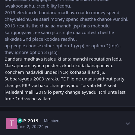
ivvakoodadhu. credibility ledhu.
2019 election ki bandaru madhava naidu money spend
cheyyaledhu. ee saari money spend chesthe chance vundhi.
2019 results tho chaalaa mandhi jsp fans mabbulu
karigipoyaayi. ee saari jsp single gaa contest chesthe
ekkadaa 2nd place koodaa raadhu.
ap people choose either option 1 (ycp) or option 2(tdp) .
they ignore option 3 (jsp)
Bandaru madhava Naidu ki anta manchi reputation ledu.
Narsapuram ayana posters ekada kuda kanapadavu.
Konchem hadavidi undedi YCP, kothapalli and JS.
Subbarayudu 2009 varaku TDP lo ne unadu without party
change. PRP vachaka change ayadu. Tarvata MLA seat
ivaledani malli 2019 lo party change ayyadu. Ichi unte last
time 2nd vache vallam.
Author stats
TDP_2019
Members
June 2, 2022
4 yr