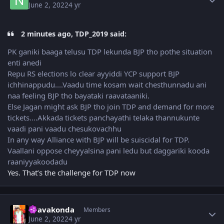
June 2, 2022
4 yr
2 minutes ago, TDP_2019 said:
PK ganiki baaga telusu TDP lekunda BJP tho pothe situation
enti anedi
Repu RS elections lo clear ayyiddi YCP support BJP
ichhinappudu....Vaadu time kosam wait chesthunnadu ani
naa feeling BJP tho bayataki raavataaniki.
Else Jagan might ask BJP tho join TDP and demand for more
tickets....Akkada tickets panchayathi telaka thannukunte
vaadi pani vaadu chesukovachhu
In any way Alliance with BJP will be suiscidal for TDP.
Vaallani oppose cheyyalsina pani ledu but daggariki kooda
raaniyyakoodadu
Yes. That’s the challenge for TDP now
Author stats
Uravakonda
Members
June 2, 2022
4 yr