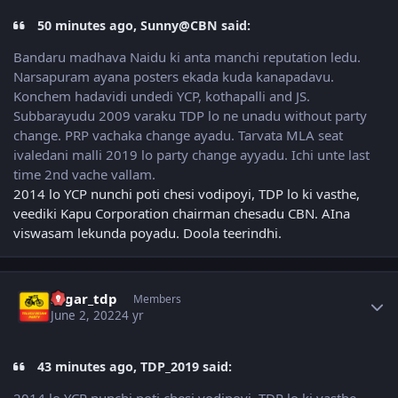
50 minutes ago, Sunny@CBN said:
Bandaru madhava Naidu ki anta manchi reputation ledu.
Narsapuram ayana posters ekada kuda kanapadavu.
Konchem hadavidi undedi YCP, kothapalli and JS.
Subbarayudu 2009 varaku TDP lo ne unadu without party
change. PRP vachaka change ayadu. Tarvata MLA seat
ivaledani malli 2019 lo party change ayyadu. Ichi unte last
time 2nd vache vallam.
2014 lo YCP nunchi poti chesi vodipoyi, TDP lo ki vasthe,
veediki Kapu Corporation chairman chesadu CBN. AIna
viswasam lekunda poyadu. Doola teerindhi.
Author stats
sagar_tdp
Members
June 2, 2022
4 yr
43 minutes ago, TDP_2019 said: