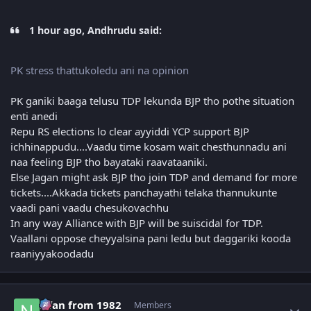
1 hour ago, Andhrudu said:
PK stress thattukoledu ani na opinion
PK ganiki baaga telusu TDP lekunda BJP tho pothe situation
enti anedi
Repu RS elections lo clear ayyiddi YCP support BJP
ichhinappudu....Vaadu time kosam wait chesthunnadu ani
naa feeling BJP tho bayataki raavataaniki.
Else Jagan might ask BJP tho join TDP and demand for more
tickets....Akkada tickets panchayathi telaka thannukunte
vaadi pani vaadu chesukovachhu
In any way Alliance with BJP will be suiscidal for TDP.
Vaallani oppose cheyyalsina pani ledu but daggariki kooda
raaniyyakoodadu
Author stats
Nfan from 1982
Members