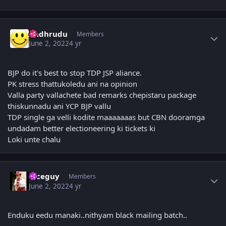
Author stats
Andhrudu
Members
June 2, 2022
4 yr
BJP do it's best to stop TDP JSP aliance.
PK stress thattukoledu ani na opinion
Valla party vallachete bad remarks chepistaru package
thiskunnadu ani YCP BJP vallu
TDP single ga velli kodite maaaaaaas but CBN dooramga
undadam better electioneering ki tickets ki
Loki unte chalu
Author stats
niceguy
Members
June 2, 2022
4 yr
Enduku eedu manaki..nithyam black mailing batch..