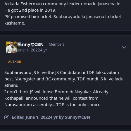
Akkada Fisherman community leader unnadu Janasena lo.
He got 2nd place in 2019.
PK promised him ticket. Subbarayudu ki Janasena lo ticket
kashtame.
Author stats
Sunny@CBN
Members
June 1, 2022
4 yr
AUTHOR
Subbarayudu JS ki velthe JS Candidate ni TDP lakkovatam
best. Youngster and BC community. TDP nundi JS ki velladu
athanu.
I don't think JS will loose Bommidi Nayakar. Already
Kothapalli announced that he will contest from
Narasapuram assembly....TDP is the only choice.
Edited
June 1, 2022
4 yr
by Sunny@CBN