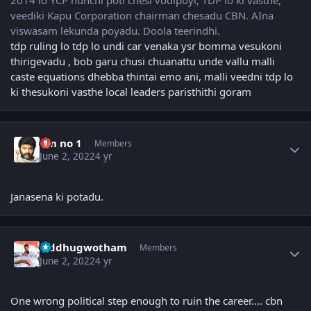
2014 lo YCP nunchi poti chesi vodipoyi, TDP lo ki vasthe,
veediki Kapu Corporation chairman chesadu CBN. AIna
viswasam lekunda poyadu. Doola teerindhi.
tdp ruling lo tdp lo undi car venaka ysr bomma vesukoni
thirigevadu , bob garu chusi chuanattu unde vallu malli
caste equations dhebba thintai emo ani, malli veedni tdp lo
ki thesukoni vasthe local leaders paristhithi goram
Author stats
fan no 1
Members
June 2, 2022
4 yr
Janasena ki potadu.
Author stats
Siddhugwotham
Members
June 2, 2022
4 yr
One wrong political step enough to ruin the career.... cbn