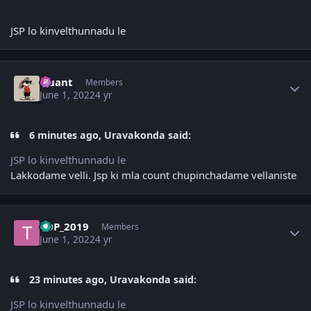
JSP lo kinvelthunnadu le
Author stats
Quant
Members
June 1, 2022
4 yr
6 minutes ago, Uravakonda said:
JSP lo kinvelthunnadu le
Lakkodame velli. Jsp ki mla count chupinchadame vellaniste
Author stats
TDP_2019
Members
June 1, 2022
4 yr
23 minutes ago, Uravakonda said:
JSP lo kinvelthunnadu le