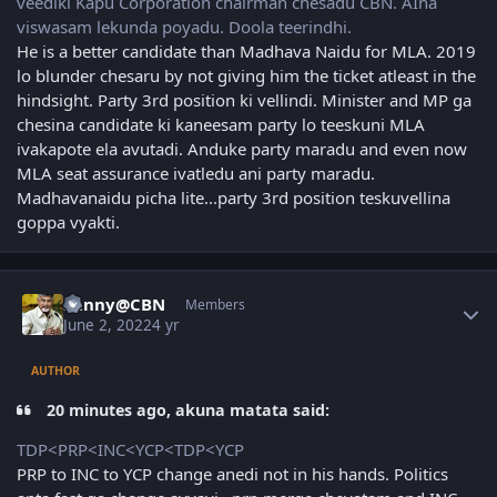
veediki Kapu Corporation chairman chesadu CBN. AIna
viswasam lekunda poyadu. Doola teerindhi.
He is a better candidate than Madhava Naidu for MLA. 2019
lo blunder chesaru by not giving him the ticket atleast in the
hindsight. Party 3rd position ki vellindi. Minister and MP ga
chesina candidate ki kaneesam party lo teeskuni MLA
ivakapote ela avutadi. Anduke party maradu and even now
MLA seat assurance ivatledu ani party maradu.
Madhavanaidu picha lite...party 3rd position teskuvellina
goppa vyakti.
Author stats
Sunny@CBN
Members
June 2, 2022
4 yr
AUTHOR
20 minutes ago, akuna matata said:
TDP<PRP<INC<YCP<TDP<YCP
PRP to INC to YCP change anedi not in his hands. Politics