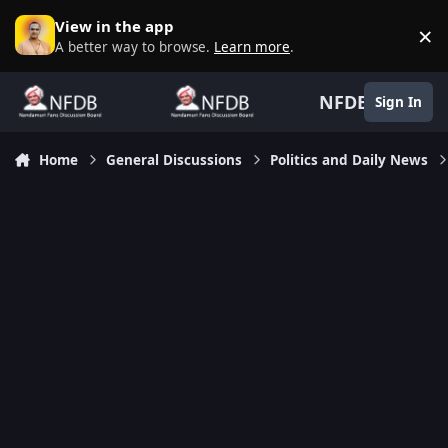
Skip to content
View in the app
×
D
A better way to browse.
Learn more
.
NFDB
Sign In
Home
General Discussions
Politics and Daily News