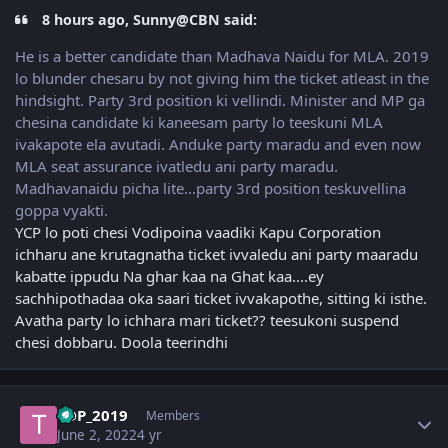
8 hours ago, Sunny@CBN said:
He is a better candidate than Madhava Naidu for MLA. 2019
lo blunder chesaru by not giving him the ticket atleast in the
hindsight. Party 3rd position ki vellindi. Minister and MP ga
chesina candidate ki kaneesam party lo teeskuni MLA
ivakapote ela avutadi. Anduke party maradu and even now
MLA seat assurance ivatledu ani party maradu.
Madhavanaidu picha lite...party 3rd position teskuvellina
goppa vyakti.
YCP lo poti chesi Vodipoina vaadiki Kapu Corporation
ichharu ane krutagnatha ticket ivvaledu ani party maaradu
kabatte ippudu Na ghar kaa na Ghat kaa....ey
sachhipothadaa oka saari ticket ivvakapothe, sitting ki isthe.
Avatha party lo ichhara mari ticket?? teesukoni suspend
chesi dobbaru. Doola teerindhi
Author stats
TDP_2019
Members
June 2, 2022
4 yr