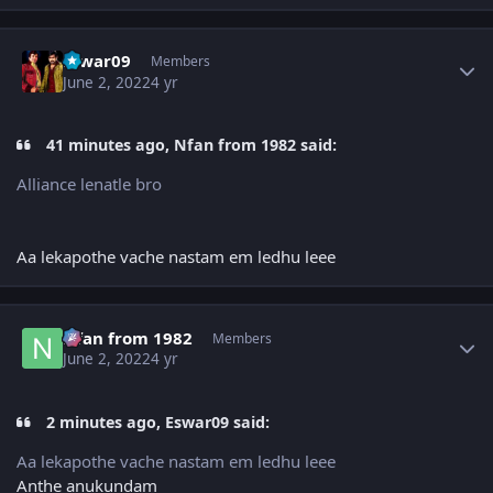
Author stats
Eswar09
Members
June 2, 2022
4 yr
41 minutes ago, Nfan from 1982 said:
Alliance lenatle bro
Aa lekapothe vache nastam em ledhu leee
Author stats
Nfan from 1982
Members
June 2, 2022
4 yr
2 minutes ago, Eswar09 said:
Aa lekapothe vache nastam em ledhu leee
Anthe anukundam