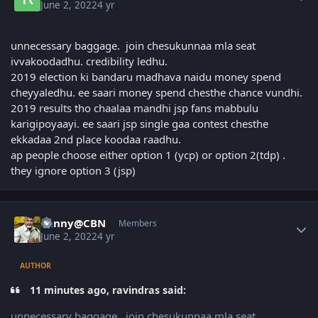
June 2, 2022
4 yr
unnecessary baggage. join chesukunnaa mla seat
ivvakoodadhu. credibility ledhu.
2019 election ki bandaru madhava naidu money spend
cheyyaledhu. ee saari money spend chesthe chance vundhi.
2019 results tho chaalaa mandhi jsp fans mabbulu
karigipoyaayi. ee saari jsp single gaa contest chesthe
ekkadaa 2nd place koodaa raadhu.
ap people choose either option 1 (ycp) or option 2(tdp) .
they ignore option 3 (jsp)
Author stats
Sunny@CBN
Members
June 2, 2022
4 yr
AUTHOR
11 minutes ago, ravindras said:
unnecessary baggage. join chesukunnaa mla seat