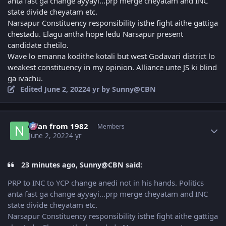
anta fast ga change ayyayi...prp merge cheyatam and INC
state divide cheyatam etc.
Narsapur Constituency responsibility isthe fight aithe gattiga
chestadu. Elagu antha hope ledu Narsapur present
candidate chetilo.
Wave lo emanna kodithe kotali but west Godavari district lo
weakest constituency in my opinion. Alliance unte JS ki blind
ga ivachu.
Edited
June 2, 2022
4 yr
by Sunny@CBN
Author stats
Nfan from 1982
Members
June 2, 2022
4 yr
23 minutes ago, Sunny@CBN said:
PRP to INC to YCP change anedi not in his hands. Politics
anta fast ga change ayyayi...prp merge cheyatam and INC
state divide cheyatam etc.
Narsapur Constituency responsibility isthe fight aithe gattiga