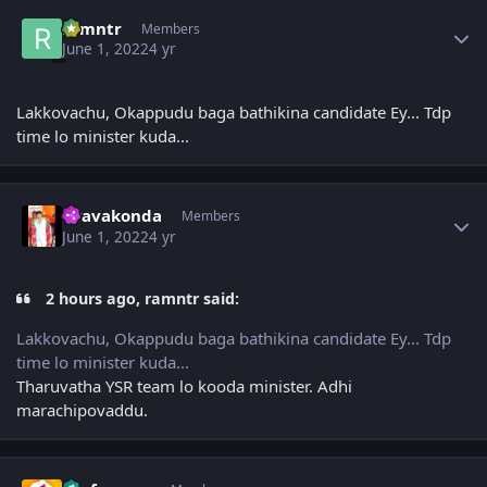
Author stats
ramntr
Members
June 1, 2022
4 yr
Lakkovachu, Okappudu baga bathikina candidate Ey... Tdp
time lo minister kuda...
Author stats
Uravakonda
Members
June 1, 2022
4 yr
2 hours ago, ramntr said:
Lakkovachu, Okappudu baga bathikina candidate Ey... Tdp
time lo minister kuda...
Tharuvatha YSR team lo kooda minister. Adhi
marachipovaddu.
Author stats