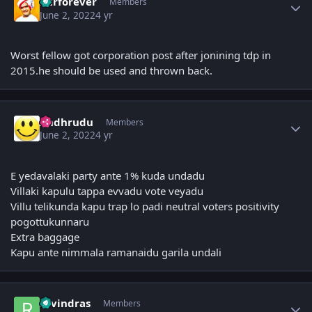
Ntrforever
Members
June 2, 2022
4 yr
Worst fellow got corporation post after jonining tdp in
2015.he should be used and thrown back.
Author stats
Andhrudu
Members
June 2, 2022
4 yr
E yedavalaki party ante 1% kuda undadu
Villaki kapulu tappa evvadu vote veyadu
Villu telikunda kapu trap lo padi neutral voters positivity
pogottukunnaru
Extra baggage
Kapu ante nimmala ramanaidu garila undali
Author stats
ravindras
Members