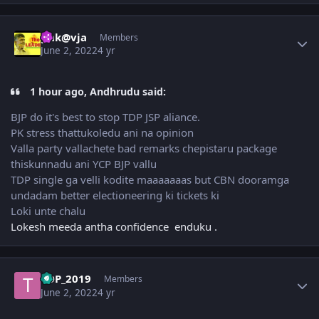
Author stats
gnk@vja
Members
June 2, 2022
4 yr
1 hour ago, Andhrudu said:
BJP do it's best to stop TDP JSP aliance.
PK stress thattukoledu ani na opinion
Valla party vallachete bad remarks chepistaru package
thiskunnadu ani YCP BJP vallu
TDP single ga velli kodite maaaaaaas but CBN dooramga
undadam better electioneering ki tickets ki
Loki unte chalu
Lokesh meeda antha confidence enduku .
Author stats
TDP_2019
Members
June 2, 2022
4 yr