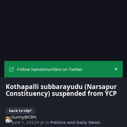
Follow Nandamurifans on Twitter
Hide
Kothapalli subbarayudu (Narsapur
Constituency) suspended from YCP
back to tdp?
Sunny@CBN
June 1, 2022
4 yr
in
Politics and Daily News