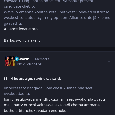
chestadu. Elagu antha hope ledu Narsapur present
candidate chetilo.
Wave lo emanna kodithe kotali but west Godavari district lo
weakest constituency in my opinion. Alliance unte JS ki blind
ga ivachu.
Alliance lenatle bro
Baffas won’t make it
Author stats
Eswar09
Members
June 2, 2022
4 yr
4 hours ago, ravindras said:
unnecessary baggage. join chesukunnaa mla seat
ivvakoodadhu.
Join chesukovadam endhuku..malli seat ivvakunda ..vadu
malli party nunchi veltha/vellaka vadi chetha ammana
buthulu titunchukovadam endhuku..