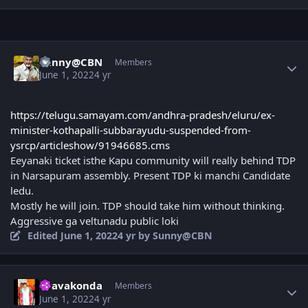
Author stats
Sunny@CBN
Members
June 1, 2022
4 yr
https://telugu.samayam.com/andhra-pradesh/eluru/ex-
minister-kothapalli-subbarayudu-suspended-from-
ysrcp/articleshow/91946685.cms
Eeyanaki ticket isthe Kapu community will really behind TDP
in Narsapuram assembly. Present TDP ki manchi Candidate
ledu.
Mostly he will join. TDP should take him without thinking.
Aggressive ga veltunadu public loki
Edited
June 1, 2022
4 yr
by Sunny@CBN
Author stats
Uravakonda
Members
June 1, 2022
4 yr