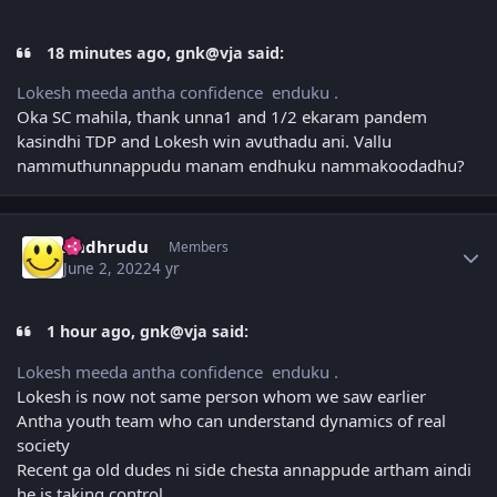
18 minutes ago, gnk@vja said:
Lokesh meeda antha confidence enduku .
Oka SC mahila, thank unna1 and 1/2 ekaram pandem
kasindhi TDP and Lokesh win avuthadu ani. Vallu
nammuthunnappudu manam endhuku nammakoodadhu?
Author stats
Andhrudu
Members
June 2, 2022
4 yr
1 hour ago, gnk@vja said:
Lokesh meeda antha confidence enduku .
Lokesh is now not same person whom we saw earlier
Antha youth team who can understand dynamics of real
society
Recent ga old dudes ni side chesta annappude artham aindi
he is taking control