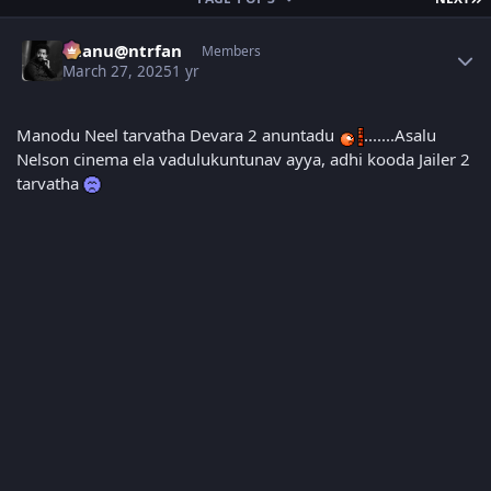
Author stats
chanu@ntrfan
Members
March 27, 2025
1 yr
Manodu Neel tarvatha Devara 2 anuntadu
.......Asalu
Nelson cinema ela vadulukuntunav ayya, adhi kooda Jailer 2
tarvatha