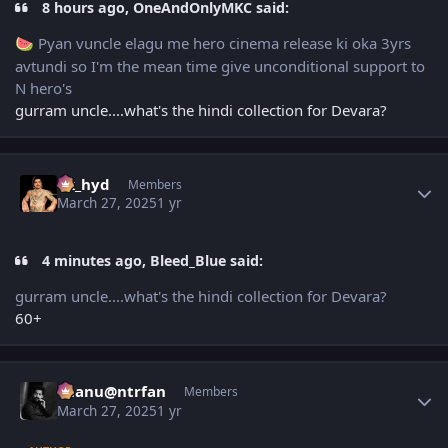
8 hours ago, OneAndOnlyMKC said:
Pyan vuncle elagu me hero cinema release ki oka 3yrs
🍉
avtundi so I'm the mean time give unconditional support to
N hero's
gurram uncle....what's the hindi collection for Devara?
Author stats
vk_hyd
Members
March 27, 2025
1 yr
4 minutes ago, Bleed_Blue said:
gurram uncle....what's the hindi collection for Devara?
60+
Author stats
chanu@ntrfan
Members
March 27, 2025
1 yr