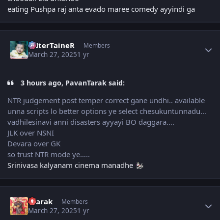
eating Pushpa raj anta evado maree comedy ayyindi ga
Author stats
eNterTaineR
Members
March 27, 2025
1 yr
3 hours ago, PavanTarak said:
NTR judgement post temper correct gane undhi.. available
unna scripts lo better options ye select chesukuntunnadu…
vadhilesinavi anni disasters ayyayi BO daggara….
JLK over NSNI
Devara over GK
so trust NTR mode ye…..
Srinivasa kalyanam cinema manadhe
Author stats
4tarak
Members
March 27, 2025
1 yr