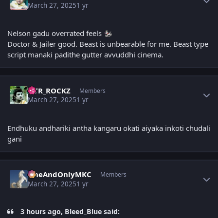
March 27, 2025
1 yr
Nelson gadu overrated feels
Doctor & Jailer good. Beast is unbearable for me. Beast type
script manaki padithe gutter avvuddhi cinema.
Author stats
NTR_ROCKZ
Members
March 27, 2025
1 yr
Endhuku andhariki antha kangaru okati aiyaka inkoti chudali
gani
Author stats
OneAndOnlyMKC
Members
March 27, 2025
1 yr
3 hours ago, Bleed_Blue said: