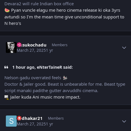
Devara2 will rule Indian box office
Pyan vuncle elagu me hero cinema release ki oka 3yrs
🍉
avtundi so I'm the mean time give unconditional support to
N hero's
Author stats
dusukochadu
Members
March 27, 2025
1 yr
1 hour ago, eNterTaineR said:
Nelson gadu overrated feels
Doctor & Jailer good. Beast is unbearable for me. Beast type
script manaki padithe gutter avvuddhi cinema.
Jailer kuda Ani music more impact.
Author stats
sudhakar21
Members
March 27, 2025
1 yr