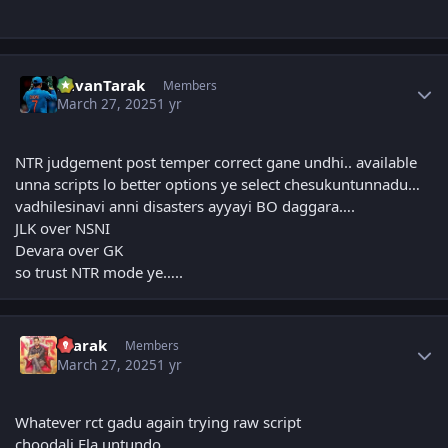
Author stats
PavanTarak
Members
March 27, 2025
1 yr
NTR judgement post temper correct gane undhi.. available
unna scripts lo better options ye select chesukuntunnadu…
vadhilesinavi anni disasters ayyayi BO daggara….
JLK over NSNI
Devara over GK
so trust NTR mode ye…..
Author stats
4tarak
Members
March 27, 2025
1 yr
Whatever rct gadu again trying raw script
choodali Ela untundo