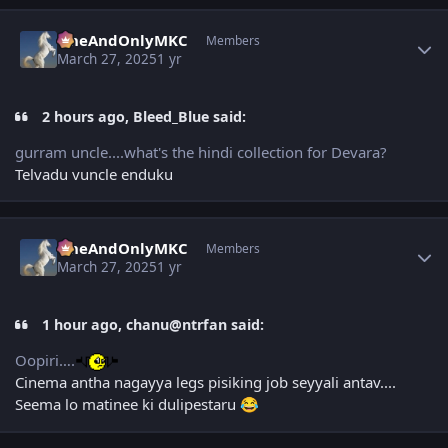
Author stats
OneAndOnlyMKC
Members
March 27, 2025
1 yr
2 hours ago, Bleed_Blue said:
gurram uncle....what's the hindi collection for Devara?
Telvadu vuncle enduku
Author stats
OneAndOnlyMKC
Members
March 27, 2025
1 yr
1 hour ago, chanu@ntrfan said:
Oopiri….
Cinema antha nagayya legs pisiking job seyyali antav....
Seema lo matinee ki dulipestaru
😂