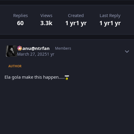
Replies
Views
Created
Last Reply
60
3.3k
1 yr
1 yr
1 yr
1 yr
Author stats
chanu@ntrfan
Members
March 27, 2025
1 yr
AUTHOR
Ela gola make this happen.....