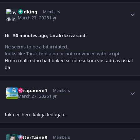
Author stats
hydking
Members
March 27, 2025
1 yr
50 minutes ago, tarakrkzzzz said:
He seems to be a bit irritated..
looks like Tarak told a no or not convinced with script
Hmm malli edho half baked script esukoni vastadu as usual
ga
Author stats
surapaneni1
Members
March 27, 2025
1 yr
Inka ee hero kaliga ledugaa..
Author stats
eNterTaineR
Members