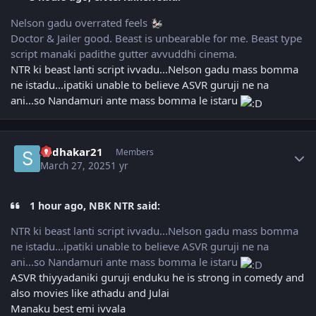
Nelson gadu overrated feels
Doctor & Jailer good. Beast is unbearable for me. Beast type
script manaki padithe gutter avvuddhi cinema.
NTR ki beast lanti script ivvadu...Nelson gadu mass bomma
ne istadu...ipatiki unable to believe ASVR guruji ne na
ani...so Nandamuri ante mass bomma le istaru
Author stats
sudhakar21
Members
March 27, 2025
1 yr
1 hour ago, NBK NTR said:
NTR ki beast lanti script ivvadu...Nelson gadu mass bomma
ne istadu...ipatiki unable to believe ASVR guruji ne na
ani...so Nandamuri ante mass bomma le istaru
ASVR thiyyadaniki guruji enduku he is strong in comedy and
also movies like athadu and Julai
Manaku best emi ivvala