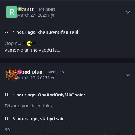
Author stats
ramntr
Members
March 27, 2025
1 yr
1 hour ago, chanu@ntrfan said:
Oopiri….
Vamc Nolan tho vaddu le...
Author stats
Bleed_Blue
Members
March 27, 2025
1 yr
1 hour ago, OneAndOnlyMKC said:
Telvadu vuncle enduku
3 hours ago, vk_hyd said:
60+