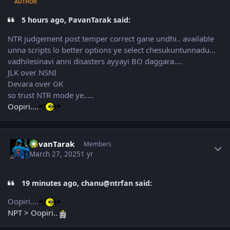
AUTHOR
5 hours ago, PavanTarak said:
NTR judgement post temper correct gane undhi.. available
unna scripts lo better options ye select chesukuntunnadu…
vadhilesinavi anni disasters ayyayi BO daggara….
JLK over NSNI
Devara over GK
so trust NTR mode ye…..
Oopiri….
Author stats
PavanTarak
Members
March 27, 2025
1 yr
19 minutes ago, chanu@ntrfan said:
Oopiri….
NPT > Oopiri..