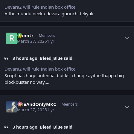
Devara2 will rule Indian box office
Aithe mundu neeku devara gurinchi teliyali
Author stats
ramntr
Members
March 27, 2025
1 yr
3 hours ago, Bleed_Blue said:
Devara2 will rule Indian box office
Script has huge potential but ks change ayithe thappa big
blockbuster no way....
Author stats
OneAndOnlyMKC
Members
March 27, 2025
1 yr
3 hours ago, Bleed_Blue said: