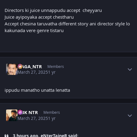
Directors ki juice unnappudu accept cheyyaru
Juice ayipoyaka accept chestharu
Accept chesina taruvatha different story ani director style lo
kakunada vere genre tistaru
Author stats
NAGA_NTR
Members
March 27, 2025
1 yr
ippudu manatho unatta lenatta
Author stats
NBK NTR
Members
March 27, 2025
1 yr
3 hours ago, eNterTaineR said: