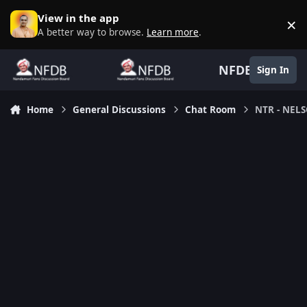
Skip to content
View in the app
×
D
A better way to browse.
Learn more
.
NFDB
Sign In
Home
General Discussions
Chat Room
NTR - NEL