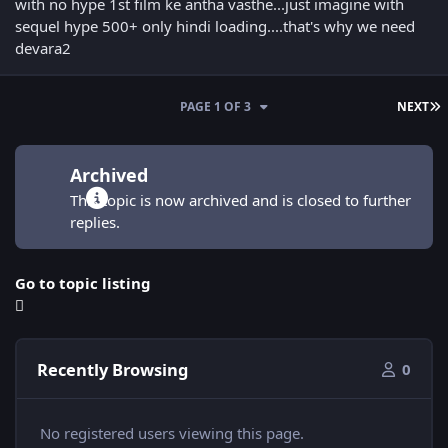
with no hype 1st film ke antha vasthe...just imagine with
sequel hype 500+ only hindi loading....that's why we need
devara2
L
PAGE 1 OF 3
NEXT
Archived
This topic is now archived and is closed to further
replies.
Go to topic listing
Recently Browsing
0
No registered users viewing this page.