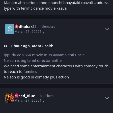
Manam ahh serious mode nunchi bhayataki raavali .. adurss
type with terrific dance movie kaavali
Author stats
sudhakar21
Members
March 27, 2025
1 yr
1 hour ago, 4tarak said:
ippudu edo SSR movie miss ayyama enti uncle
Nelson is big tamil director anthe
We need some entertainment characters with comedy touch
to reach to families
Nelson is good in comedy plus action
Author stats
Bleed_Blue
Members
March 27, 2025
1 yr