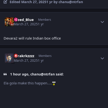
Edited
March 27, 2025
1 yr
by chanu@ntrfan
Author stats
Bleed_Blue
Members
March 27, 2025
1 yr
Devara2 will rule Indian box office
Author stats
tarakrkzzzz
Members
March 27, 2025
1 yr
1 hour ago, chanu@ntrfan said:
Ela gola make this happen.....