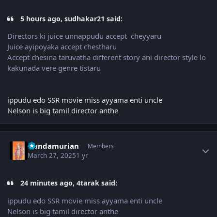
5 hours ago, sudhakar21 said:
Directors ki juice unnappudu accept cheyyaru
Juice ayipoyaka accept chestharu
Accept chesina taruvatha different story ani director style lo
kakunada vere genre tistaru
ippudu edo SSR movie miss ayyama enti uncle
Nelson is big tamil director anthe
Author stats
Nandamurian
Members
March 27, 2025
1 yr
24 minutes ago, 4tarak said:
ippudu edo SSR movie miss ayyama enti uncle
Nelson is big tamil director anthe