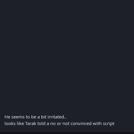
He seems to be a bit irritated..
looks like Tarak told a no or not convinced with script