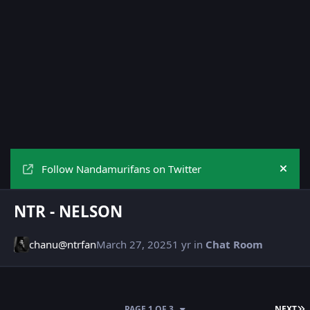
Follow Nandamurifans on Twitter
Hide
NTR - NELSON
chanu@ntrfan
March 27, 2025
1 yr
in
Chat Room
L
PAGE 1 OF 3
NEXT