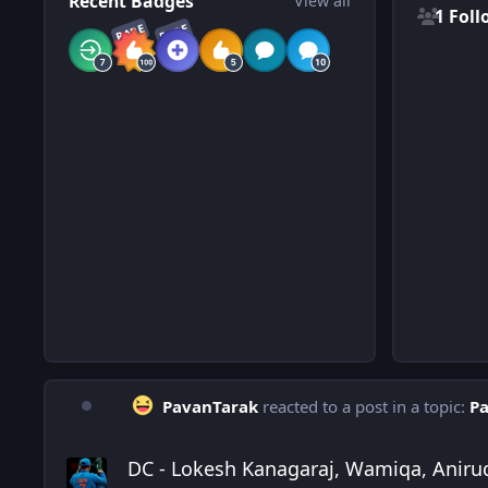
Recent Badges
View all
1 Foll
RARE
RARE
PavanTarak
reacted to a post in a topic:
Pa
DC - Lokesh Kanagaraj, Wamiqa, Anirudh
DC - Lokesh Kanagaraj, Wamiqa, Aniru