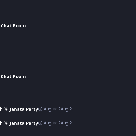
n
Chat Room
n
Chat Room
h 🪳 Janata Party
August 2
Aug 2
h 🪳 Janata Party
August 2
Aug 2