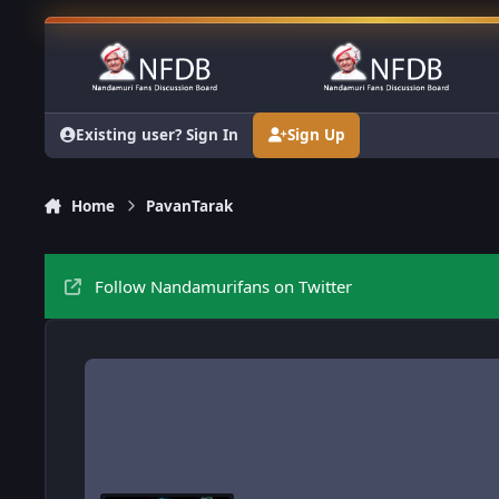
Skip to content
Existing user? Sign In
Sign Up
Home
PavanTarak
Follow Nandamurifans on Twitter