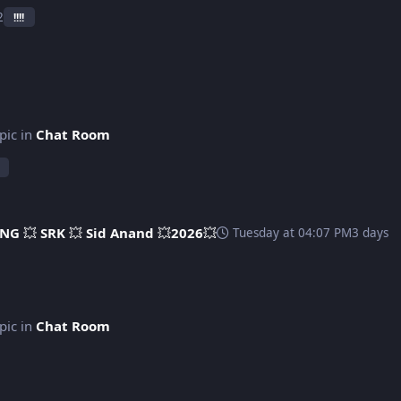
2
!!!!
opic in
Chat Room
NG 💥 SRK 💥 Sid Anand 💥2026💥
Tuesday at 04:07 PM
3 days
opic in
Chat Room