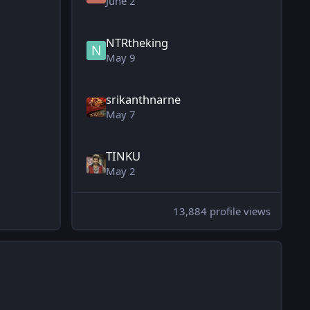
June 2
NTRtheking
May 9
srikanthnarne
May 7
TINKU
May 2
13,884 profile views