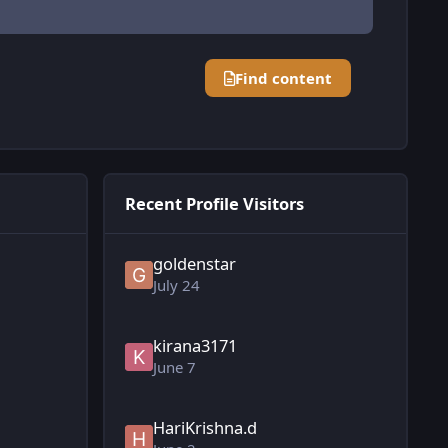
Find content
Recent Profile Visitors
goldenstar
July 24
kirana3171
June 7
HariKrishna.d