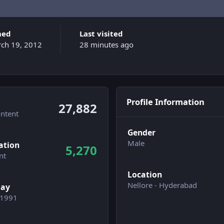
ned
Last visited
ch 19, 2012
28 minutes ago
Profile Information
27,882
ontent
Gender
n activity
Male
ation
5,270
nt
Location
Nellore - Hyderabad
day
/1991
wers