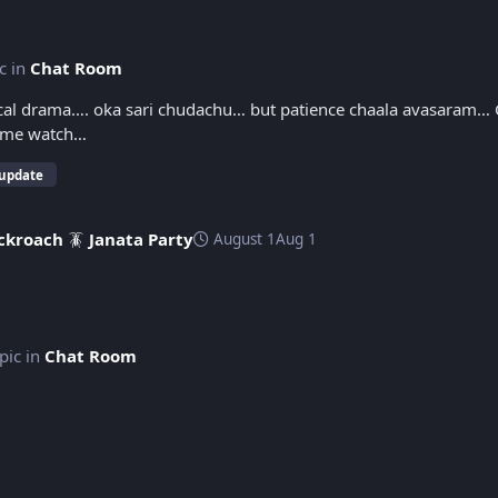
ic in
Chat Room
gical drama…. oka sari chudachu… but patience chaala avasaram…
 twist(s) are good… One time watch…
 update
ckroach 🪳 Janata Party
August 1
Aug 1
opic in
Chat Room