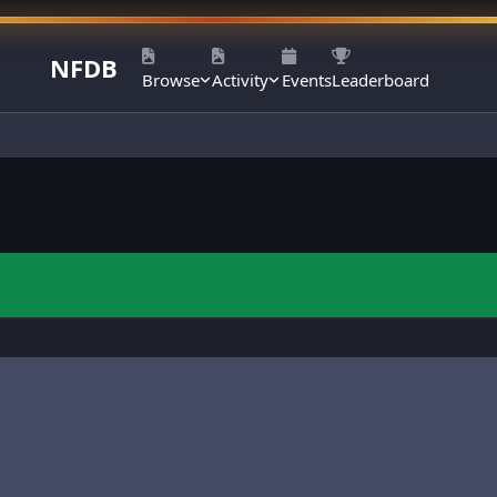
NFDB
Browse
Activity
Events
Leaderboard