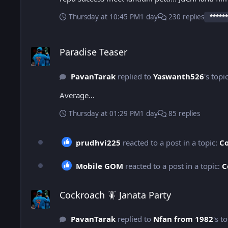
Thursday at 10:45 PM
1 day
230 replies
******
Paradise Teaser
Paradise Teaser
PavanTarak
replied to
Yaswanth526
's topi
Average…
Thursday at 01:29 PM
1 day
85 replies
prudhvi225
reacted to a post in a topic:
Co
Mobile GOM
reacted to a post in a topic:
C
Cockroach 🪳 Janata Party
Cockroach 🪳 Janata Party
PavanTarak
replied to
Nfan from 1982
's t