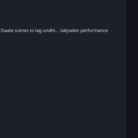
 Chaala scenes lo lag undhi… Satyadev performance