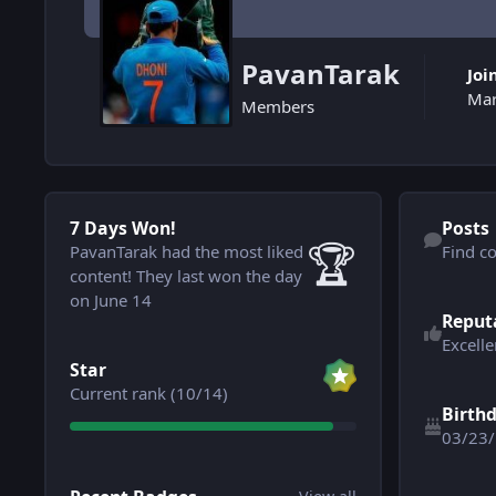
PavanTarak
Joi
Mar
Members
7 Days Won!
Find content
7 Days Won!
Posts
🏆
PavanTarak had the most liked
Find c
content!
They last won the day
See reputatio
on June 14
Reput
Excelle
View all
Star
Current rank (10/14)
Birth
03/23
View all
See all follo