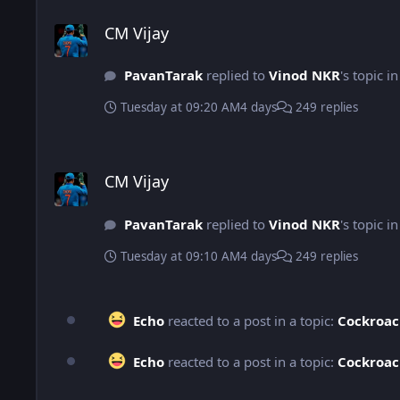
CM Vijay
CM Vijay
PavanTarak
replied to
Vinod NKR
's topic i
Tuesday at 09:20 AM
4 days
249 replies
CM Vijay
CM Vijay
PavanTarak
replied to
Vinod NKR
's topic i
Tuesday at 09:10 AM
4 days
249 replies
Echo
reacted to a post in a topic:
Cockroac
Echo
reacted to a post in a topic:
Cockroac
Movies You Watched Today