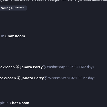
 calling all ******
c in
Chat Room
ckroach 🪳 Janata Party
Wednesday at 06:04 PM
2 days
ockroach 🪳 Janata Party
Wednesday at 02:10 PM
2 days
opic in
Chat Room