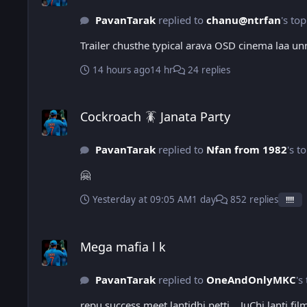
PavanTarak
replied to
chanu@ntrfan
's top
Trailer chusthe typical arava OSD cinema laa un
14 hours ago
14 hr
24 replies
Cockroach 🪳 Janata Party
Cockroach 🪳 Janata Party
PavanTarak
replied to
Nfan from 1982
's t
🤗
Yesterday at 09:05 AM
1 day
852 replies
!!!!
Mega mafia l k
Mega mafia l k
PavanTarak
replied to
OneAndOnlyMKC
's
repu success meet lantidhi petti… JuChi lanti fil