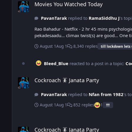
Movies You Watched Today
PavanTarak
replied to
RamaSiddhu J
's top
Rao Bahadur - Netflix - 2 hr 45 mins psycholo
pekadesaadu… climax
August 1
Aug 1
8,340 replies
till lockdown lets
Bleed_Blue
reacted to a post in a topic:
Co
Cockroach 🪳 Janata Party
Cockroach 🪳 Janata Party
PavanTarak
replied to
Nfan from 1982
's t
August 1
Aug 1
852 replies
1
!!!!
Cockroach 🪳 Janata Party
Cockroach 🪳 Janata Party