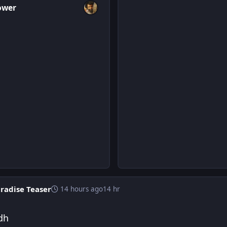
ower
radise Teaser
14 hours ago
14 hr
dh