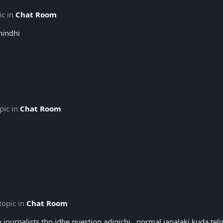
ic in
Chat Room
nindhi
opic in
Chat Room
 topic in
Chat Room
m journalists tho idhe question adigichi.. normal janalaki kuda te