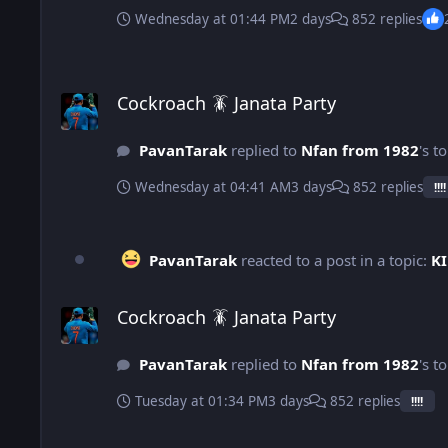
Wednesday at 01:44 PM
2 days
852 replies
Cockroach 🪳 Janata Party
Cockroach 🪳 Janata Party
PavanTarak
replied to
Nfan from 1982
's t
Wednesday at 04:41 AM
3 days
852 replies
!!!!
PavanTarak
reacted to a post in a topic:
KI
Cockroach 🪳 Janata Party
Cockroach 🪳 Janata Party
PavanTarak
replied to
Nfan from 1982
's t
Tuesday at 01:34 PM
3 days
852 replies
!!!!