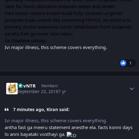
ratio for funds allocation between states and center.
inka senior citizens kosam kuda fully covered surgeries
program kuda undedi like something NPHCE. ee scheme lo
primary doctor expenses nundi rehabilation from surgeries
varaku free ga cover sese vaaru.
ila chaalane unnayi.
Ivi major illness, this scheme covers everything.
1
Author stats
LuvNTR
Members
September 23, 2018
7 yr
7 minutes ago, Kiran said:
Ivi major illness, this scheme covers everything.
antha fast ga meeru statement anesthe ela. facts konni days
lo anni bayataki vosthayi ga.