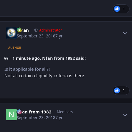
1
Author stats
Kiran
Administrator
September 23, 2018
7 yr
AUTHOR
1 minute ago, Nfan from 1982 said:
Is it applicable for all?!
Not all certain eligibility criteria is there
1
Author stats
Nfan from 1982
Members
September 23, 2018
7 yr