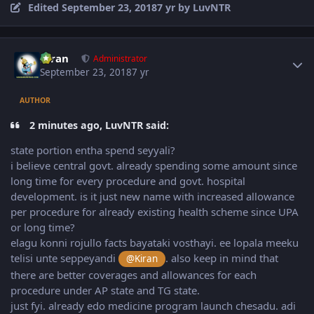
Edited
September 23, 2018
7 yr
by LuvNTR
Author stats
Kiran
Administrator
September 23, 2018
7 yr
AUTHOR
2 minutes ago, LuvNTR said:
state portion entha spend seyyali?
i believe central govt. already spending some amount since
long time for every procedure and govt. hospital
development. is it just new name with increased allowance
per procedure for already existing health scheme since UPA
or long time?
elagu konni rojullo facts bayataki vosthayi. ee lopala meeku
telisi unte seppeyandi
. also keep in mind that
@Kiran
there are better coverages and allowances for each
procedure under AP state and TG state.
just fyi. already edo medicine program launch chesadu. adi