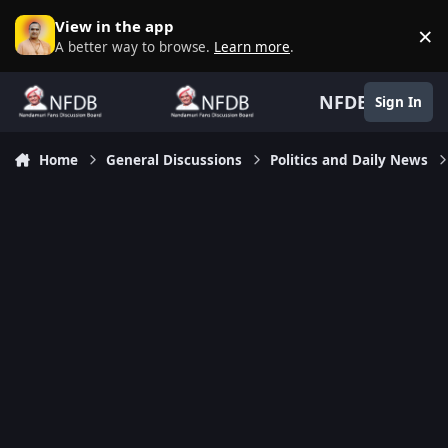
Skip to content
View in the app
×
D
A better way to browse.
Learn more
.
NFDB
Sign In
Home
General Discussions
Politics and Daily News