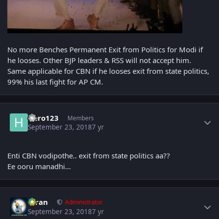
No more Benches Permanent Exit from Politics for Modi if
he looses. Other BJP leaders & RSS will not accept him.
Same applicable for CBN if he looses exit from state politics,
99% his last fight for AP CM.
Author stats
Hero123
Members
September 23, 2018
7 yr
Enti CBN vodipothe.. exit from state politics aa??
Ee ooru manadhi...
Author stats
Kiran
Administrator
September 23, 2018
7 yr