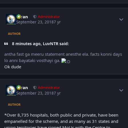
Author stats
Kiran
Administrator
September 23, 2018
7 yr
AUTHOR
8 minutes ago, LuvNTR said:
antha fast ga meeru statement anesthe ela. facts konni days
lo anni bayataki vosthayi ga.
Ok dude
Author stats
Kiran
Administrator
September 23, 2018
7 yr
AUTHOR
*Over 8,735 hospitals, both public and private, have been
empanelled for the scheme, and as many as 31 states and
union territories have signed MoUs with the Centre to