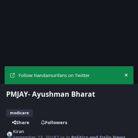
Follow Nandamurifans on Twitter
Hide
PMJAY- Ayushman Bharat
modicare
Share
Followers
Kiran
September 23, 2018
7 yr
in
Politics and Daily News