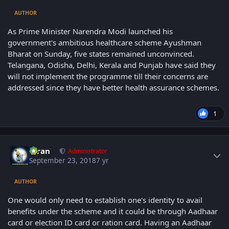
AUTHOR
As Prime Minister Narendra Modi launched his
government's ambitious healthcare scheme Ayushman
Bharat on Sunday, five states remained unconvinced.
Telangana, Odisha, Delhi, Kerala and Punjab have said they
will not implement the programme till their concerns are
addressed since they have better health assurance schemes.
1
Author stats
Kiran
Administrator
September 23, 2018
7 yr
AUTHOR
One would only need to establish one's identity to avail
benefits under the scheme and it could be through Aadhaar
card or election ID card or ration card. Having an Aadhaar