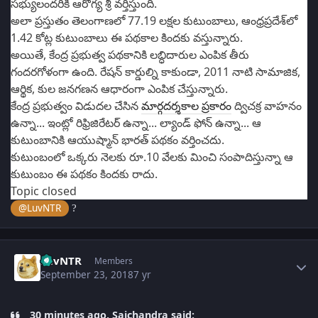
సభ్యులందరికీ ఆరోగ్య శ్రీ వర్తిస్తుంది.
అలా ప్రస్తుతం తెలంగాణలో 77.19 లక్షల కుటుంబాలు, ఆంధ్రప్రదేశ్‌లో
1.42 కోట్ల కుటుంబాలు ఈ పథకాల కిందకు వస్తున్నారు.
అయితే, కేంద్ర ప్రభుత్వ పథకానికి లబ్ధిదారుల ఎంపిక తీరు
గందరగోళంగా ఉంది. రేషన్ కార్డుల్ని కాకుండా, 2011 నాటి సామాజిక,
ఆర్థిక, కుల జనగణన ఆధారంగా ఎంపిక చేస్తున్నారు.
కేంద్ర ప్రభుత్వం విడుదల చేసిన
మార్గదర్శకాల ప్రకారం
ద్విచక్ర వాహనం
ఉన్నా... ఇంట్లో రిఫ్రిజిరేటర్ ఉన్నా... ల్యాండ్‌ ఫోన్ ఉన్నా... ఆ
కుటుంబానికి ఆయుష్మాన్ భారత్‌ పథకం వర్తించదు.
కుటుంబంలో ఒక్కరు నెలకు రూ.10 వేలకు మించి సంపాదిస్తున్నా ఆ
కుటుంబం ఈ పథకం కిందకు రాదు.
Topic closed
@LuvNTR
?
Author stats
LuvNTR
Members
September 23, 2018
7 yr
30 minutes ago, Saichandra said: