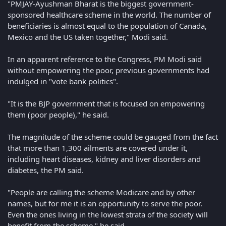
"PMJAY-Ayushman Bharat is the biggest government-
sponsored healthcare scheme in the world. The number of
beneficiaries is almost equal to the population of Canada,
Mexico and the US taken together," Modi said.
In an apparent reference to the Congress, PM Modi said
without empowering the poor, previous governments had
indulged in "vote bank politics".
"It is the BJP government that is focused on empowering
them (poor people)," he said.
The magnitude of the scheme could be gauged from the fact
that more than 1,300 ailments are covered under it,
including heart diseases, kidney and liver disorders and
diabetes, the PM said.
"People are calling the scheme Modicare and by other
names, but for me it is an opportunity to serve the poor.
Even the ones living in the lowest strata of the society will
benefit from the scheme," he said.