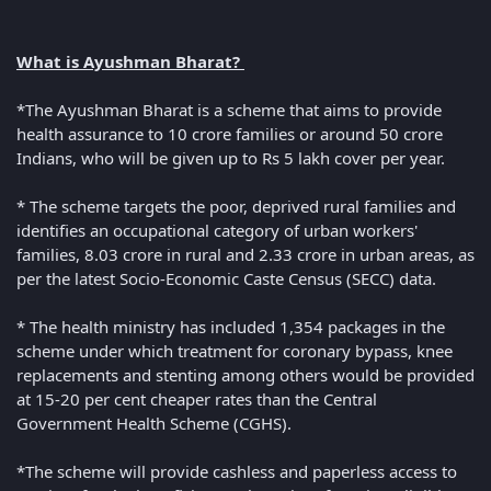
What is Ayushman Bharat?
*The Ayushman Bharat is a scheme that aims to provide
health assurance to 10 crore families or around 50 crore
Indians, who will be given up to Rs 5 lakh cover per year.
* The scheme targets the poor, deprived rural families and
identifies an occupational category of urban workers'
families, 8.03 crore in rural and 2.33 crore in urban areas, as
per the latest Socio-Economic Caste Census (SECC) data.
* The health ministry has included 1,354 packages in the
scheme under which treatment for coronary bypass, knee
replacements and stenting among others would be provided
at 15-20 per cent cheaper rates than the Central
Government Health Scheme (CGHS).
*The scheme will provide cashless and paperless access to