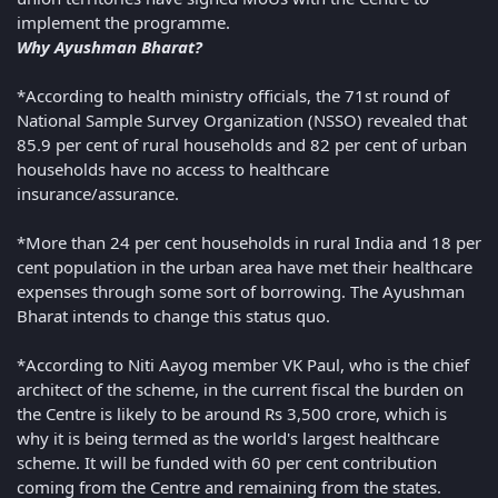
implement the programme.
Why Ayushman Bharat?
*According to health ministry officials, the 71st round of
National Sample Survey Organization (NSSO) revealed that
85.9 per cent of rural households and 82 per cent of urban
households have no access to healthcare
insurance/assurance.
*More than 24 per cent households in rural India and 18 per
cent population in the urban area have met their healthcare
expenses through some sort of borrowing. The Ayushman
Bharat intends to change this status quo.
*According to Niti Aayog member VK Paul, who is the chief
architect of the scheme, in the current fiscal the burden on
the Centre is likely to be around Rs 3,500 crore, which is
why it is being termed as the world's largest healthcare
scheme. It will be funded with 60 per cent contribution
coming from the Centre and remaining from the states.