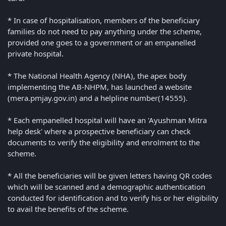
* In case of hospitalisation, members of the beneficiary
families do not need to pay anything under the scheme,
provided one goes to a government or an empanelled
private hospital.
* The National Health Agency (NHA), the apex body
implementing the AB-NHPM, has launched a website
(mera.pmjay.gov.in) and a helpline number(14555).
* Each empanelled hospital will have an 'Ayushman Mitra
help desk' where a prospective beneficiary can check
documents to verify the eligibility and enrolment to the
scheme.
* All the beneficiaries will be given letters having QR codes
which will be scanned and a demographic authentication
conducted for identification and to verify his or her eligibility
to avail the benefits of the scheme.