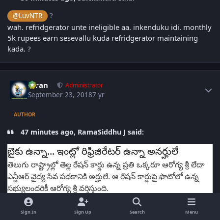
@LuvNTR
?
wah. refridgerator unte ineligible aa. inkenduku idi. monthly
5k rupees earn sesevallu kuda refridgerator maintaining
kada.
?
Author stats
Kiran
Administrator
September 23, 2018
7 yr
AUTHOR
47 minutes ago, RamaSiddhu J said:
బైకు ఉన్నా... ఇంట్లో రిఫ్రిజిరేటర్ ఉన్నా అనర్హులే
తెలుగు రాష్ట్రాల్లో తెల్ల రేషన్ కార్డు ఉన్న ప్రతి ఒక్కరూ ఆరోగ్య శ్రీ లేదా
ఎన్టీఆర్ వైద్య సేవ పథకానికి అర్హులే. ఆ రేషన్ కార్డుపై ఫొటోలో ఉన్న
సభ్యులందరికీ ఆరోగ్య శ్రీ వర్తిస్తుంది.
అలా ప్రస్తుతం తెలంగాణలో 77.19 లక్షల కుటుంబాలు, ఆంధ్రప్రదేశ్‌లో
1.42 కోట్ల కుటుంబాలు ఈ పథకాల కిందకు వస్తున్నారు.
Sign In
Sign Up
Search
Menu