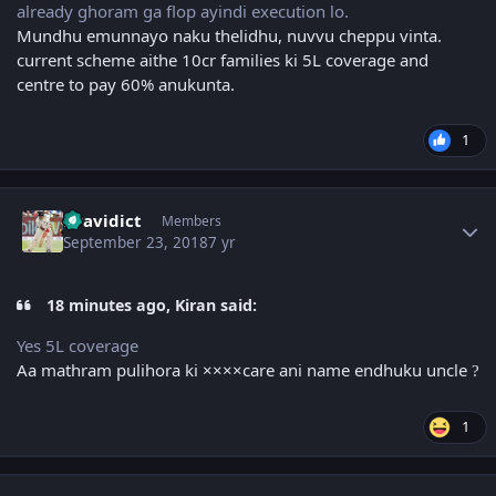
already ghoram ga flop ayindi execution lo.
Mundhu emunnayo naku thelidhu, nuvvu cheppu vinta.
current scheme aithe 10cr families ki 5L coverage and
centre to pay 60% anukunta.
1
Author stats
Dravidict
Members
September 23, 2018
7 yr
18 minutes ago, Kiran said:
Yes 5L coverage
Aa mathram pulihora ki ××××care ani name endhuku uncle
?
1
Author stats