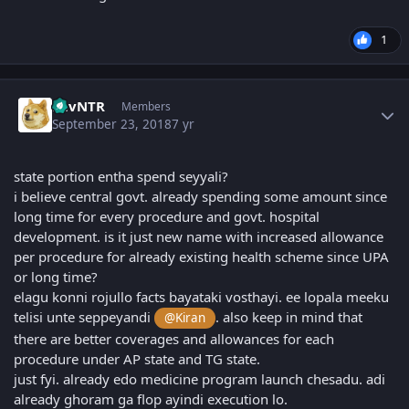
1
Author stats
LuvNTR
Members
September 23, 2018
7 yr
state portion entha spend seyyali?
i believe central govt. already spending some amount since
long time for every procedure and govt. hospital
development. is it just new name with increased allowance
per procedure for already existing health scheme since UPA
or long time?
elagu konni rojullo facts bayataki vosthayi. ee lopala meeku
telisi unte seppeyandi
. also keep in mind that
@Kiran
there are better coverages and allowances for each
procedure under AP state and TG state.
just fyi. already edo medicine program launch chesadu. adi
already ghoram ga flop ayindi execution lo.