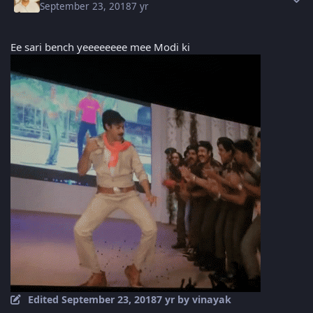
September 23, 2018
7 yr
Ee sari bench yeeeeeeee mee Modi ki
Edited
September 23, 2018
7 yr
by vinayak