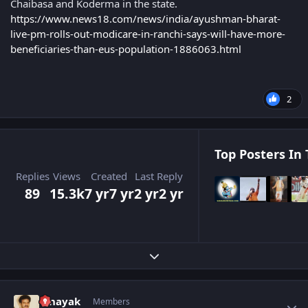
Chaibasa and Koderma in the state.
https://www.news18.com/news/india/ayushman-bharat-
live-pm-rolls-out-modicare-in-ranchi-says-will-have-more-
beneficiaries-than-eus-population-1886063.html
2
Top Posters In 
Replies
Views
Created
Last Reply
89
15.3k
7 yr
7 yr
2 yr
2 yr
Expand topic overview
Author stats
vinayak
Members