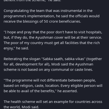
Congratulating the team that was instrumental in the
programme's implementation, he said the officials would
receive the blessings of 50 crore beneficiaries.
"I hope and pray that the poor don't have to visit hospitals,
but, if they do, the Ayushman cover will be at their service.
The poor of my country must get all facilities that the rich
enjoy," he said.
Reiterating the slogan "Sabka saath, sabka vikas" (together
for all, development for all), Modi said the Ayushman
scheme is not based on any communal or caste lines.
"The programme will not differentiate between people,
based on religion, caste, location. Every eligible person will
be able to avail of the benefits," he asserted.
The health scheme will set an example for countries across
the world, Modi said.