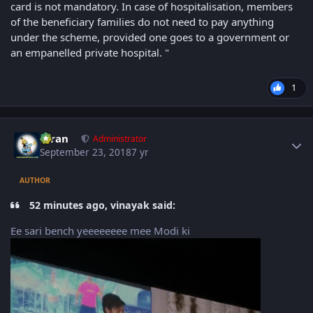
card is not mandatory. In case of hospitalisation, members
of the beneficiary families do not need to pay anything
under the scheme, provided one goes to a government or
an empanelled private hospital. "
1
Author stats
Kiran
Administrator
September 23, 2018
7 yr
AUTHOR
52 minutes ago, vinayak said:
Ee sari bench yeeeeeeee mee Modi ki