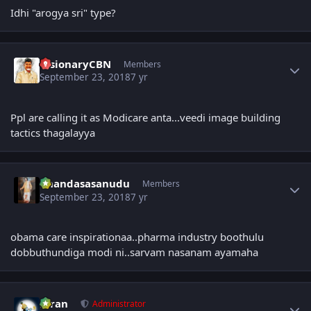
Idhi "arogya sri" type?
Author stats
VisionaryCBN
Members
September 23, 2018
7 yr
Ppl are calling it as Modicare anta...veedi image building
tactics thagalayya
Author stats
Chandasasanudu
Members
September 23, 2018
7 yr
obama care inspirationaa..pharma industry boothulu
dobbuthundiga modi ni..sarvam nasanam ayamaha
Author stats
Kiran
Administrator