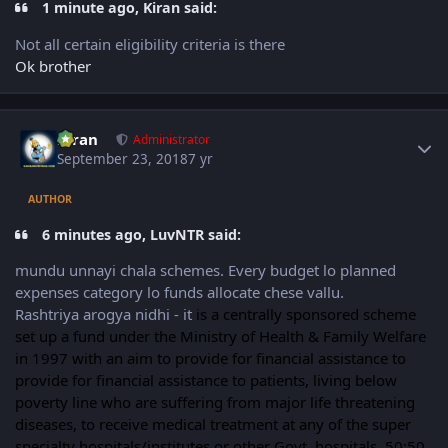
1 minute ago, Kiran said:
Not all certain eligibility criteria is there
Ok brother
Author stats
Kiran
Administrator
September 23, 2018
7 yr
AUTHOR
6 minutes ago, LuvNTR said:
mundu unnayi chala schemes. Every budget lo planned
expenses category lo funds allocate chese vallu.
Rashtriya arogya nidhi - it
is a centrally sponsored scheme
set up a fund under the Ministry of Health & Family Welfare
in 1997 with an aim to provide for financial assistance to
provide for financial assistance to patients, living below
poverty line who are suffering from major life threatening
diseases, to receive medical treatment at any of the super
specialty hospitals/institutes or other Govt. hospitals. 50:50