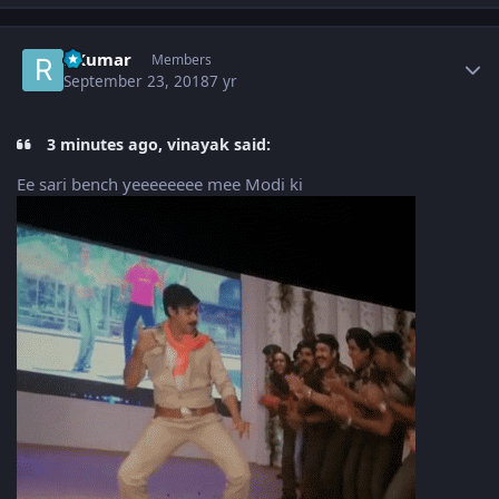
Author stats
RKumar
Members
September 23, 2018
7 yr
3 minutes ago, vinayak said:
Ee sari bench yeeeeeeee mee Modi ki