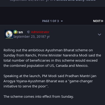
L
PAGE 1 OF 3
NEXT
Author stats
Kiran
Administrator
September 23, 2018
7 yr
Rolling out the ambitious Ayushman Bharat scheme on
Sunday from Ranchi, Prime Minister Narendra Modi said the
total number of beneficiaries in this scheme would exceed
the combined population of US, Canada and Mexico.
Speaking at the launch, PM Modi said Pradhan Mantri Jan
Arogya Yojana-Ayushman Bharat was a "game-changer
initiative to serve the poor".
The scheme comes into effect from Sunday.