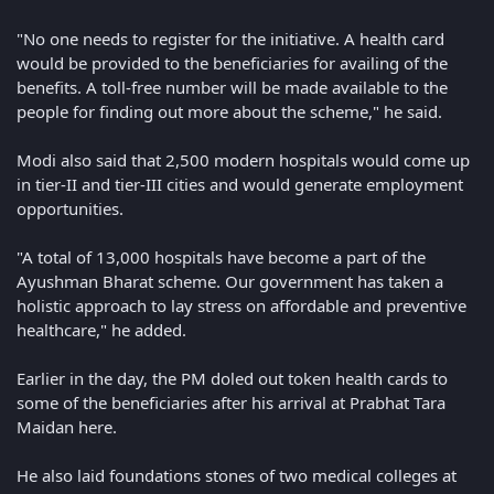
"No one needs to register for the initiative. A health card
would be provided to the beneficiaries for availing of the
benefits. A toll-free number will be made available to the
people for finding out more about the scheme," he said.
Modi also said that 2,500 modern hospitals would come up
in tier-II and tier-III cities and would generate employment
opportunities.
"A total of 13,000 hospitals have become a part of the
Ayushman Bharat scheme. Our government has taken a
holistic approach to lay stress on affordable and preventive
healthcare," he added.
Earlier in the day, the PM doled out token health cards to
some of the beneficiaries after his arrival at Prabhat Tara
Maidan here.
He also laid foundations stones of two medical colleges at