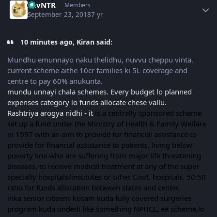
LuvNTR
Members
September 23, 2018
7 yr
10 minutes ago, Kiran said:
Mundhu emunnayo naku thelidhu, nuvvu cheppu vinta.
current scheme aithe 10cr families ki 5L coverage and
centre to pay 60% anukunta.
mundu unnayi chala schemes. Every budget lo planned
expenses category lo funds allocate chese vallu.
Rashtriya arogya nidhi - it
is a centrally sponsored scheme
set up a fund under the Ministry of Health & Family Welfare
in 1997 with an aim to provide for financial assistance to
provide for financial assistance to patients, living below
poverty line who are suffering from major life threatening
diseases, to receive medical treatment at any of the super
specialty hospitals/institutes or other Govt. hospitals. 50:50
ratio for funds allocation between states and center.
inka senior citizens kosam kuda fully covered surgeries
program kuda undedi like something NPHCE. ee scheme lo