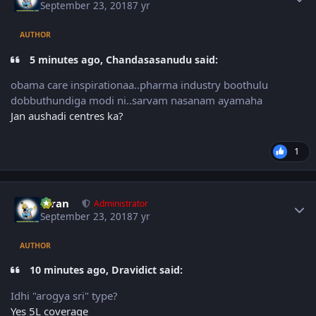
September 23, 2018
7 yr
AUTHOR
5 minutes ago, Chandasasanudu said:
obama care inspirationaa..pharma industry boothulu
dobbuthundiga modi ni..sarvam nasanam ayamaha
Jan aushadi centres ka?
1
Author stats
Kiran
Administrator
September 23, 2018
7 yr
AUTHOR
10 minutes ago, Dravidict said:
Idhi "arogya sri" type?
Yes 5L coverage