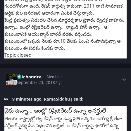
గందరగోళంగా ఉంది. రేషన్ కార్డుల్ని కాకుండా, 2011 నాటి సామాజిక,
ఆర్థిక, కుల జనగణన ఆధారంగా ఎంపిక చేస్తున్నారు.
కేంద్ర ప్రభుత్వం విడుదల చేసిన
మార్గదర్శకాల ప్రకారం
ద్విచక్ర వాహనం
ఉన్నా... ఇంట్లో రిఫ్రిజిరేటర్ ఉన్నా... ల్యాండ్‌ ఫోన్ ఉన్నా... ఆ
కుటుంబానికి ఆయుష్మాన్ భారత్‌ పథకం వర్తించదు.
కుటుంబంలో ఒక్కరు నెలకు రూ.10 వేలకు మించి సంపాదిస్తున్నా ఆ
కుటుంబం ఈ పథకం కిందకు రాదు.
Topic closed
Author stats
Saichandra
Members
September 23, 2018
7 yr
9 minutes ago, RamaSiddhu J said:
బైకు ఉన్నా... ఇంట్లో రిఫ్రిజిరేటర్ ఉన్నా అనర్హులే
తెలుగు రాష్ట్రాల్లో తెల్ల రేషన్ కార్డు ఉన్న ప్రతి ఒక్కరూ ఆరోగ్య శ్రీ లేదా
ఎన్టీఆర్ వైద్య సేవ పథకానికి అర్హులే. ఆ రేషన్ కార్డుపై ఫొటోలో ఉన్న