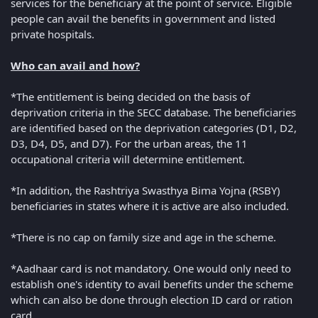
services for the beneficiary at the point of service. Eligible
people can avail the benefits in government and listed
private hospitals.
Who can avail and how?
*The entitlement is being decided on the basis of
deprivation criteria in the SECC database. The beneficiaries
are identified based on the deprivation categories (D1, D2,
D3, D4, D5, and D7). For the urban areas, the 11
occupational criteria will determine entitlement.
*In addition, the Rashtriya Swasthya Bima Yojna (RSBY)
beneficiaries in states where it is active are also included.
*There is no cap on family size and age in the scheme.
*Aadhaar card is not mandatory. One would only need to
establish one's identity to avail benefits under the scheme
which can also be done through election ID card or ration
card.