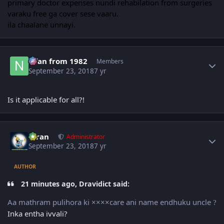
primary doctor expenses nundi rehabilation from surgeries
varaku free ga cover sese vaaru.
ila chaalane unnayi.
Author stats
Nfan from 1982
Members
September 23, 2018
7 yr
Is it applicable for all?!
Author stats
Kiran
Administrator
September 23, 2018
7 yr
AUTHOR
21 minutes ago, Dravidict said:
Aa mathram pulihora ki ××××care ani name endhuku uncle
?
Inka entha ivvali?