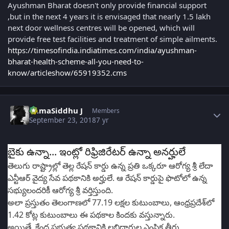
Ayushman Bharat doesn't only provide financial support
,but in the next 4 years it is envisaged that nearly 1.5 lakh
next door wellness centres will be opened, which will
provide free test facilities and treatment of simple ailments.
https://timesofindia.indiatimes.com/india/ayushman-
bharat-health-scheme-all-you-need-to-
know/articleshow/65919352.cms
Author stats
RamaSiddhu J
Members
September 23, 2018
7 yr
బైకు ఉన్నా... ఇంట్లో రిఫ్రిజిరేటర్ ఉన్నా అనర్హులే
తెలుగు రాష్ట్రాల్లో తెల్ల రేషన్ కార్డు ఉన్న ప్రతి ఒక్కరూ ఆరోగ్య శ్రీ లేదా
ఎన్టీఆర్ వైద్య సేవ పథకానికి అర్హులే. ఆ రేషన్ కార్డుపై ఫొటోలో ఉన్న
సభ్యులందరికీ ఆరోగ్య శ్రీ వర్తిస్తుంది.
అలా ప్రస్తుతం తెలంగాణలో 77.19 లక్షల కుటుంబాలు, ఆంధ్రప్రదేశ్‌లో
1.42 కోట్ల కుటుంబాలు ఈ పథకాల కిందకు వస్తున్నారు.
అయితే, కేంద్ర ప్రభుత్వ పథకానికి లబ్ధిదారుల ఎంపిక తీరు