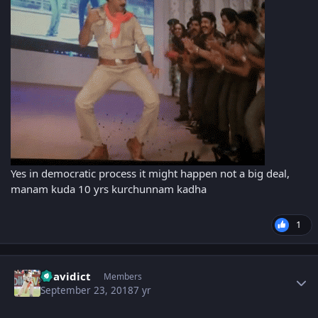
Yes in democratic process it might happen not a big deal,
manam kuda 10 yrs kurchunnam kadha
1
Author stats
Dravidict
Members
September 23, 2018
7 yr