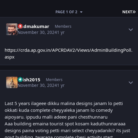
L
PAGE 1 OF 2
NEXT
Author stats
padmakumar
Members
November 30, 2024
1 yr
https://crda.ap.gov.in/APCRDAV2/Views/AdminBuildingPoll.
aspx
Author stats
krish2015
Members
November 30, 2024
1 yr
Last 5 years ilageee dikku malina designs janam lo petti
okkati kuda complete cheyyaleka janam lo comedy
aipoyaru. ippudu malli adeee pani chesthunnaru
Aaa building emaina tourist spot kosam kaduthunnaraaa
designs paina voting petti mari select cheyyadaniki? its just
govt building, twaraga complete chesi activity start