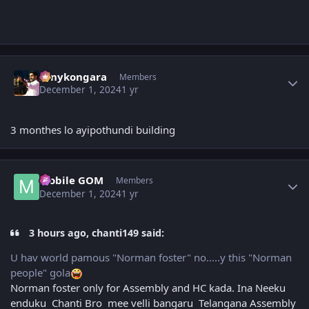
Author stats
sonykongara
Members
December 1, 2024
1 yr
3 monthes lo ayipothundi building
Author stats
Mobile GOM
Members
December 1, 2024
1 yr
3 hours ago, chanti149 said:
U hav world pamous "Norman foster" no.....y this "Norman
people" gola
Norman foster only for Assembly and HC kada. Ina Neeku
enduku Chanti Bro mee velli bangaru Telangana Assembly