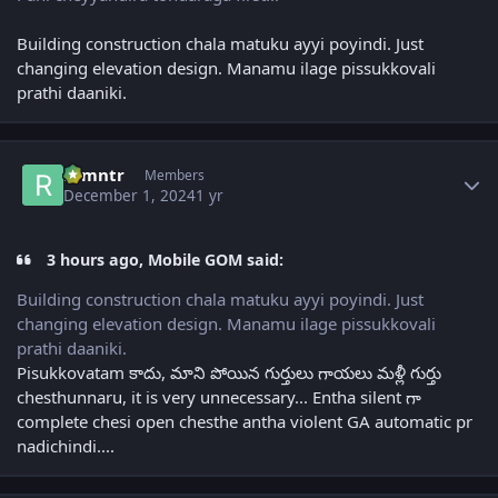
Building construction chala matuku ayyi poyindi. Just
changing elevation design. Manamu ilage pissukkovali
prathi daaniki.
Author stats
ramntr
Members
December 1, 2024
1 yr
3 hours ago, Mobile GOM said:
Building construction chala matuku ayyi poyindi. Just
changing elevation design. Manamu ilage pissukkovali
prathi daaniki.
Pisukkovatam కాదు, మాని పోయిన గుర్తులు గాయలు మళ్లీ గుర్తు
chesthunnaru, it is very unnecessary... Entha silent గా
complete chesi open chesthe antha violent GA automatic pr
nadichindi....