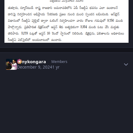
Author stats
sonykongara
Members
December 9, 2024
1 yr