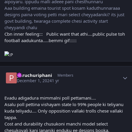
aipoyaru. ippudu malli adeee pani chesthunnaru
Aaa building emaina tourist spot kosam kaduthunnaraaa
designs paina voting petti mari select cheyyadaniki? its just
govt building, twaraga complete chesi activity start
cheyyandi chalu
Cbn inner feeling::: Public want that athi....public pulse toh
football aadukunta.....bemmi gif::::::
Author stats
paruchuriphani
Members
December 1, 2024
1 yr
Evadu adigadura mimmalni poll pettamani....
Asalu poll pettina vishayam state lo 99% people ki teliyanu
kuda teliyadu.... Only opposition vallaki trolls chese vallaki
tappa.
Cost and durability chusukoni manchi model select
chesukovali kani Jananiki enduku ee designs booka.