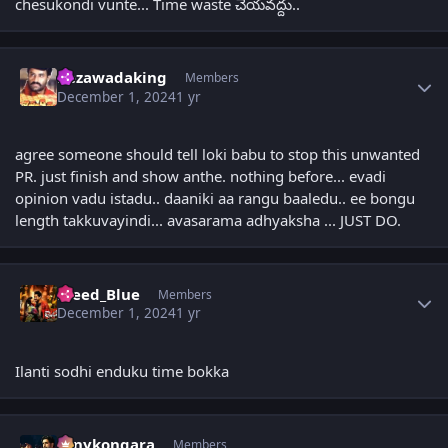
chesukondi vunte... Time waste చేయవద్దు..
Author stats
bezawadaking
Members
December 1, 2024
1 yr
agree someone should tell loki babu to stop this unwanted
PR. just finish and show anthe. nothing before... evadi
opinion vadu istadu.. daaniki aa rangu baaledu.. ee bongu
length takkuvayindi... avasarama adhyaksha ... JUST DO.
Author stats
Bleed_Blue
Members
December 1, 2024
1 yr
Ilanti sodhi enduku time bokka
Author stats
sonykongara
Members