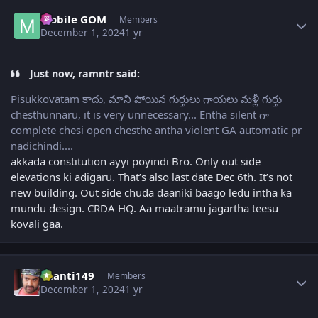
Author stats
Mobile GOM
Members
December 1, 2024
1 yr
Just now, ramntr said:
Pisukkovatam కాదు, మాని పోయిన గుర్తులు గాయలు మళ్లీ గుర్తు
chesthunnaru, it is very unnecessary... Entha silent గా
complete chesi open chesthe antha violent GA automatic pr
nadichindi....
akkada constitution ayyi poyindi Bro. Only out side
elevations ki adigaru. That’s also last date Dec 6th. It’s not
new building. Out side chuda daaniki baago ledu intha ka
mundu design. CRDA HQ. Aa maatramu jagartha teesu
kovali gaa.
Author stats
chanti149
Members
December 1, 2024
1 yr