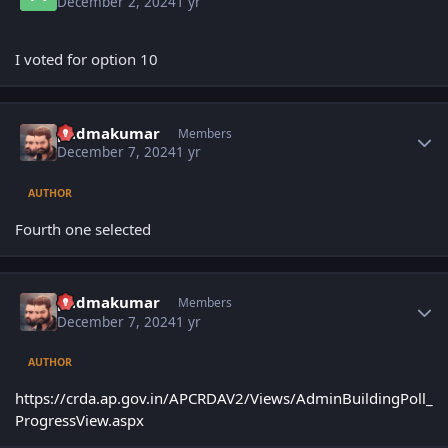
December 2, 2024
1 yr
I voted for option 10
Author stats
padmakumar
Members
December 7, 2024
1 yr
AUTHOR
Fourth one selected
Author stats
padmakumar
Members
December 7, 2024
1 yr
AUTHOR
https://crda.ap.gov.in/APCRDAV2/Views/AdminBuildingPoll_
ProgressView.aspx