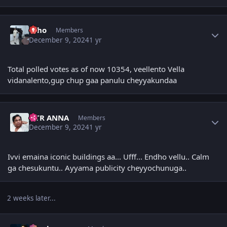
Author stats
Echo
Members
December 9, 2024
1 yr
Total polled votes as of now 10354, veellento Vella
vidanalento,gup chup gaa panulu cheyyakundaa
Author stats
NTR ANNA
Members
December 9, 2024
1 yr
Ivvi emaina iconic buildings aa... Ufff... Endho vellu.. Calm
ga chesukuntu.. Ayyama publicity cheyyochunuga..
2 weeks later...
Author stats