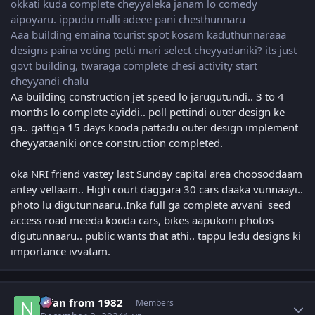
okkati kuda complete cheyyaleka janam lo comedy
aipoyaru. ippudu malli adeee pani chesthunnaru
Aaa building emaina tourist spot kosam kaduthunnaraaa
designs paina voting petti mari select cheyyadaniki? its just
govt building, twaraga complete chesi activity start
cheyyandi chalu
Aa building construction jet speed lo jarugutundi.. 3 to 4
months lo complete ayiddi.. poll pettindi outer design ke
ga.. gattiga 15 days kooda pattadu outer design implement
cheyyataaniki once construction completed.
oka NRI friend vastey last Sunday capital area choosoddaam
antey vellaam.. High court daggara 30 cars daaka vunnaayi..
photo lu digutunnaaru..Inka full ga complete avvani seed
access road meeda kooda cars, bikes aapukoni photos
digutunnaaru.. public wants that athi.. tappu ledu designs ki
importance ivvatam.
Author stats
Nfan from 1982
Members