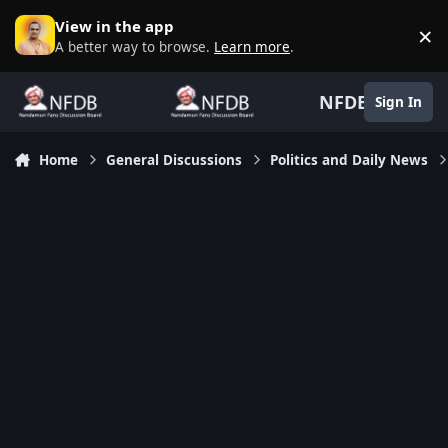
Skip to content
View in the app
×
D
A better way to browse.
Learn more
.
NFDB
Sign In
Home
General Discussions
Politics and Daily News