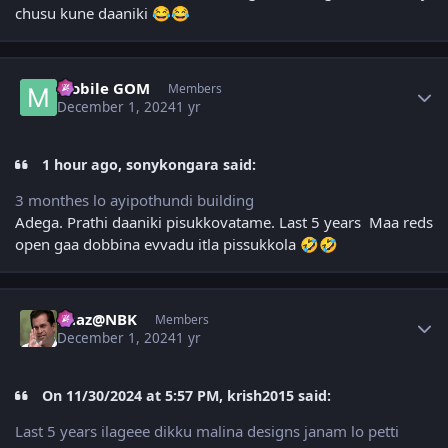
chusu kune daaniki
😂
😂
Author stats
Mobile GOM
Members
December 1, 2024
1 yr
1 hour ago, sonykongara said:
3 monthes lo ayipothundi building
Adega. Prathi daaniki pisukkovatame. Last 5 years Maa reds
open gaa dobbina evvadu itla pissukkola
🤣
🤣
Author stats
Raaz@NBK
Members
December 1, 2024
1 yr
On 11/30/2024 at 5:57 PM, krish2015 said:
Last 5 years ilageee dikku malina designs janam lo petti