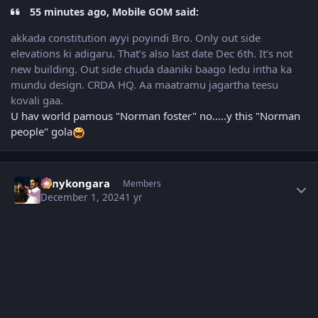
55 minutes ago, Mobile GOM said:
akkada constitution ayyi poyindi Bro. Only out side
elevations ki adigaru. That’s also last date Dec 6th. It’s not
new building. Out side chuda daaniki baago ledu intha ka
mundu design. CRDA HQ. Aa maatramu jagartha teesu
kovali gaa.
U hav world pamous "Norman foster" no.....y this "Norman
people" gola
Author stats
sonykongara
Members
December 1, 2024
1 yr