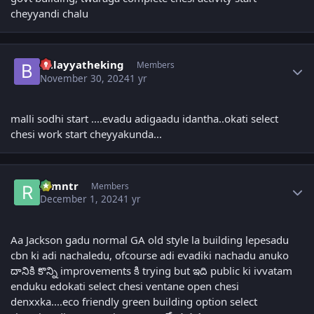
cheyyandi chalu
Author stats
balayyatheking
Members
November 30, 2024
1 yr
malli sodhi start ....evadu adigaadu idantha..okati select
chesi work start cheyyakunda...
Author stats
ramntr
Members
December 1, 2024
1 yr
Aa Jackson gadu normal GA old style la building lepesadu
cbn ki adi nachaledu, ofcourse adi evadiki nachadu anuko
దానికి కొన్ని improvements కి trying but ఇది public ki ivvatam
enduku edokati select chesi ventane open chesi
denxxka....eco friendly green building option select