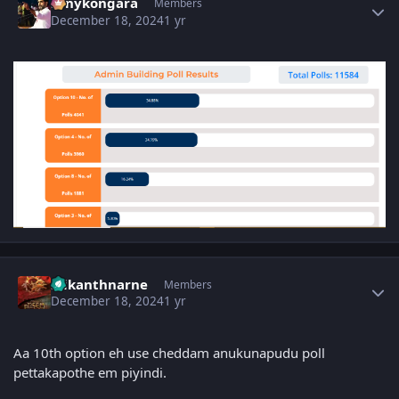
sonykongara
Members
December 18, 2024
1 yr
Author stats
srikanthnarne
Members
December 18, 2024
1 yr
Aa 10th option eh use cheddam anukunapudu poll
pettakapothe em piyindi.