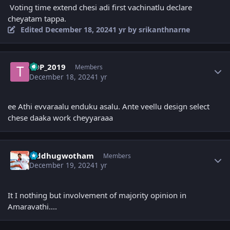
Voting time extend chesi adi first vachinatlu declare
cheyatam tappa.
Edited
December 18, 2024
1 yr
by srikanthnarne
Author stats
TDP_2019
Members
December 18, 2024
1 yr
ee Athi evvaraalu enduku asalu. Ante veellu design select
chese daaka work cheyyaraaa
Author stats
Siddhugwotham
Members
December 19, 2024
1 yr
It I nothing but involvement of majority opinion in
Amaravathi....