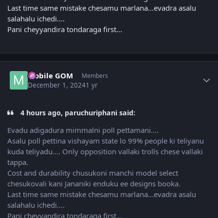
Last time same mistake chesamu marlana...evadra asalu
salahalu ichedi....
Pani cheyyandira tondaraga first...
Author stats
Mobile GOM
Members
December 1, 2024
1 yr
4 hours ago, paruchuriphani said:
Evadu adigadura mimmalni poll pettamani....
Asalu poll pettina vishayam state lo 99% people ki teliyanu
kuda teliyadu.... Only opposition vallaki trolls chese vallaki
tappa.
Cost and durability chusukoni manchi model select
chesukovali kani Jananiki enduku ee designs booka.
Last time same mistake chesamu marlana...evadra asalu
salahalu ichedi....
Pani cheyyandira tondaraga first...