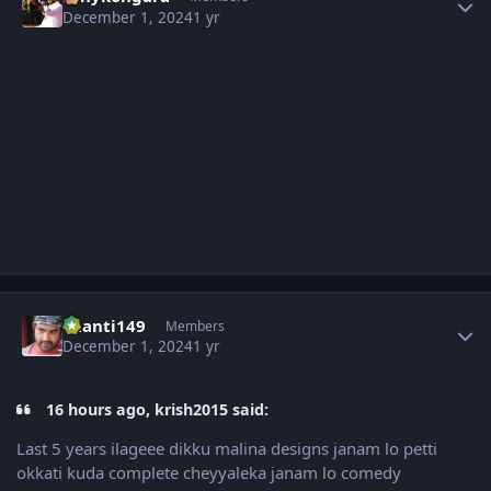
December 1, 2024
1 yr
Author stats
chanti149
Members
December 1, 2024
1 yr
16 hours ago, krish2015 said:
Last 5 years ilageee dikku malina designs janam lo petti
okkati kuda complete cheyyaleka janam lo comedy