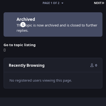
L
PAGE 1 OF 2
NEXT
Archived
This topic is now archived and is closed to further
replies.
Go to topic listing
Recently Browsing
0
No registered users viewing this page.