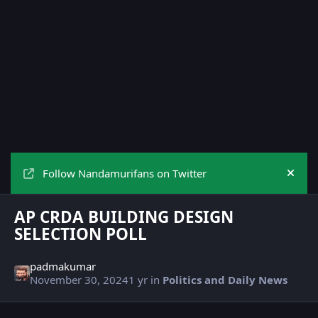
Follow Nandamurifans on Twitter
Hide
AP CRDA BUILDING DESIGN
SELECTION POLL
padmakumar
November 30, 2024
1 yr
in
Politics and Daily News