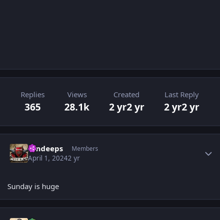
Replies
Views
Created
Last Reply
365
28.1k
2 yr
2 yr
2 yr
2 yr
Author stats
sandeeps
Members
April 1, 2024
2 yr
Sunday is huge
Author stats