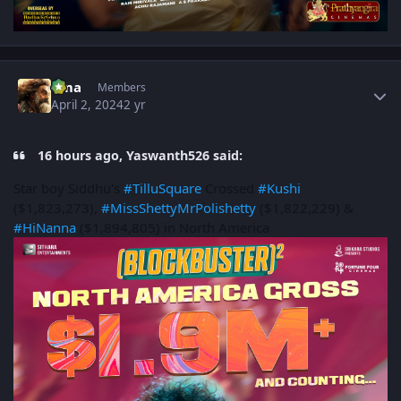
Author stats
uma
Members
April 2, 2024
2 yr
16 hours ago, Yaswanth526 said:
Star boy Siddhu's
#TilluSquare
Crossed
#Kushi
($1,823,273),
#MissShettyMrPolishetty
($1,822,229) &
#HiNanna
($1,894,805) in North America