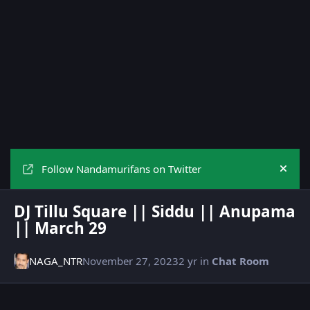
Follow Nandamurifans on Twitter
Hide
DJ Tillu Square || Siddu || Anupama
|| March 29
NAGA_NTR
November 27, 2023
2 yr
in
Chat Room