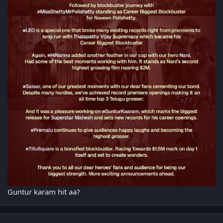
Guntur karam hit aa?
Author stats