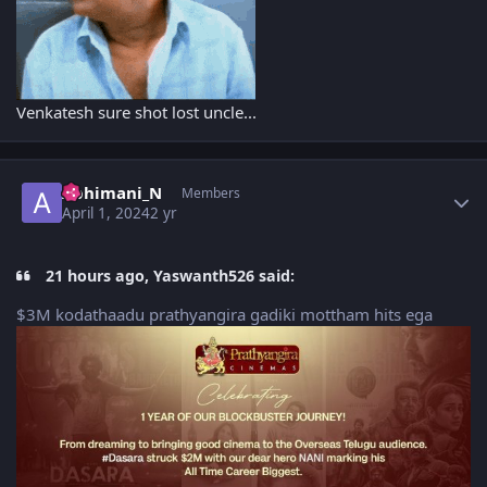
Venkatesh sure shot lost uncle...
Author stats
Abhimani_N
Members
April 1, 2024
2 yr
21 hours ago, Yaswanth526 said:
$3M kodathaadu prathyangira gadiki mottham hits ega