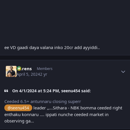
ee VD gaadi daya valana inko 20cr add ayyiddi..
Author stats
narens
Members
April 5, 2024
2 yr
On 4/1/2024 at 5:24 PM, seenu454 said:
Ceeded 6.5+ antunnaru closing superr
leader ,,...Sithara - NBK bomma ceeded right
@seenu454
enthaku konnaru .... ippati nunche ceeded market in
observing ga...