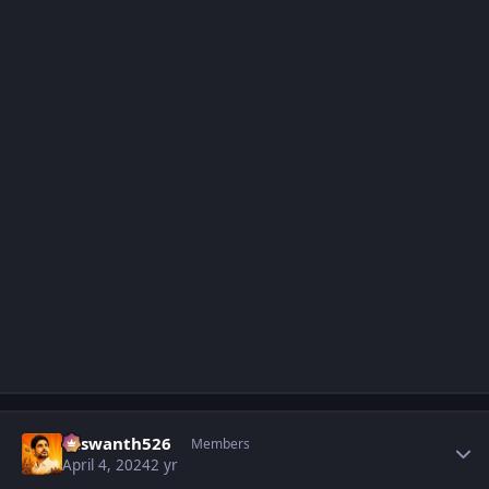
Author stats
Yaswanth526
Members
April 4, 2024
2 yr