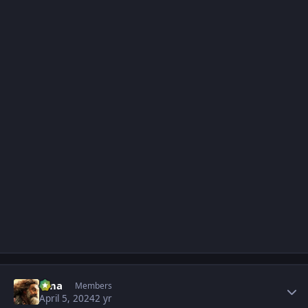
Author stats
uma
Members
April 5, 2024
2 yr