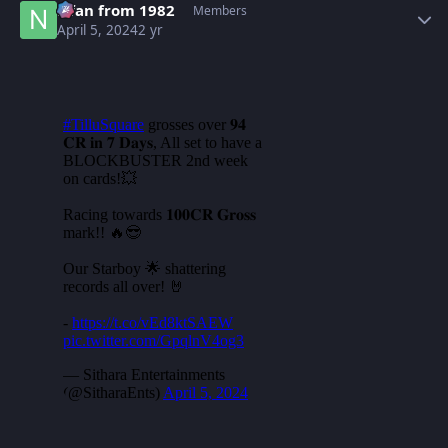
Nfan from 1982
Members
April 5, 2024
2 yr