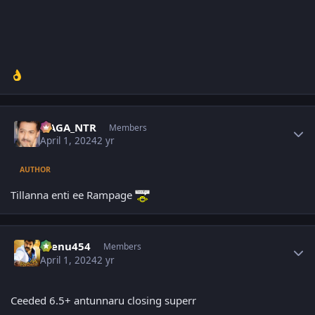
👌
Author stats
NAGA_NTR
Members
April 1, 2024
2 yr
AUTHOR
Tillanna enti ee Rampage
Author stats
seenu454
Members
April 1, 2024
2 yr
Ceeded 6.5+ antunnaru closing superr