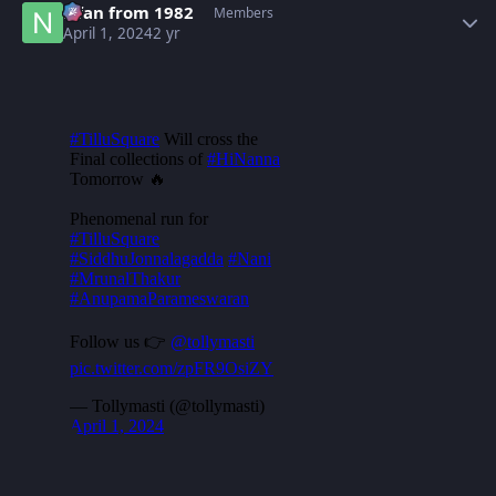
Nfan from 1982
Members
April 1, 2024
2 yr