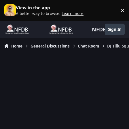
Skip to content
View in the app
×
D
A better way to browse.
Learn more
.
NFDB
Sign In
Home
General Discussions
Chat Room
DJ Tillu S