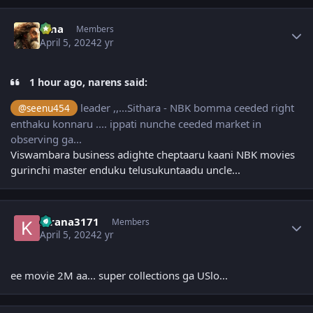
Author stats
uma
Members
April 5, 2024
2 yr
1 hour ago, narens said:
leader ,,...Sithara - NBK bomma ceeded right
@seenu454
enthaku konnaru .... ippati nunche ceeded market in
observing ga...
Viswambara business adighte cheptaaru kaani NBK movies
gurinchi master enduku telusukuntaadu uncle...
Author stats
kirana3171
Members
April 5, 2024
2 yr
ee movie 2M aa... super collections ga USlo...