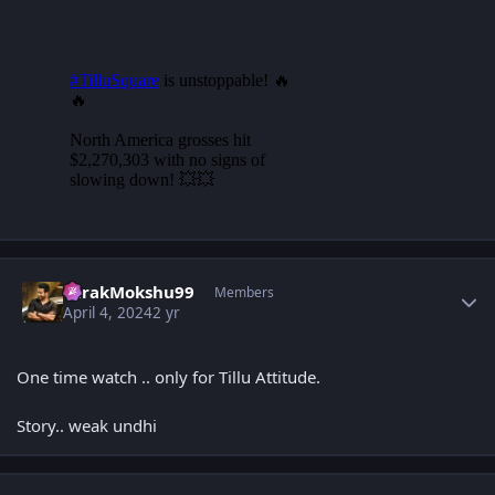
Author stats
TarakMokshu99
Members
April 4, 2024
2 yr
One time watch .. only for Tillu Attitude.
Story.. weak undhi
Author stats