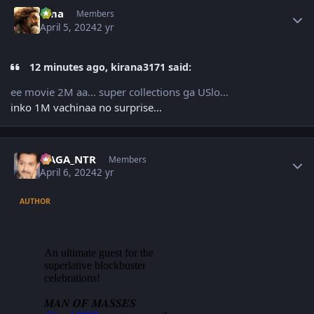
Author stats
uma
Members
April 5, 2024
2 yr
12 minutes ago, kirana3171 said:
ee movie 2M aa... super collections ga USlo...
inko 1M vachinaa no surprise...
Author stats
NAGA_NTR
Members
April 6, 2024
2 yr
AUTHOR