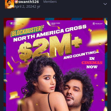
Yaswanth526
Members
April 2, 2024
2 yr