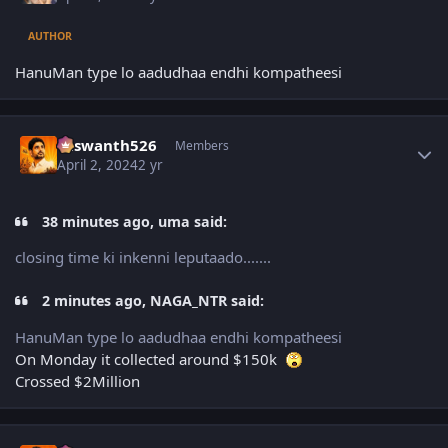
AUTHOR
HanuMan type lo aadudhaa endhi kompatheesi
Author stats
Yaswanth526
Members
April 2, 2024
2 yr
38 minutes ago, uma said:
closing time ki inkenni leputaado.......
2 minutes ago, NAGA_NTR said:
HanuMan type lo aadudhaa endhi kompatheesi
On Monday it collected around $150k
Crossed $2Million
Author stats