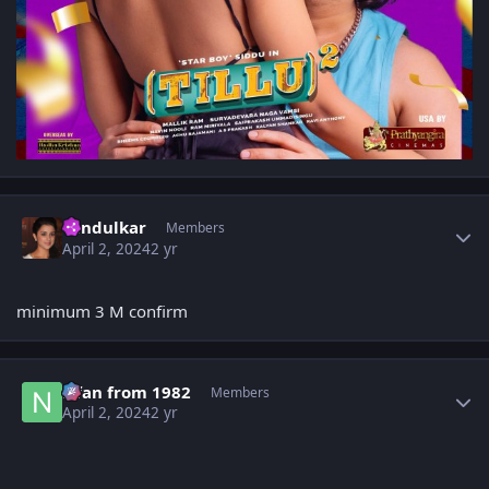
Author stats
Tendulkar
Members
April 2, 2024
2 yr
minimum 3 M confirm
Author stats
Nfan from 1982
Members
April 2, 2024
2 yr