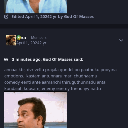
Edited
April 1, 2024
2 yr
by God Of Masses
Author stats
uma
Members
April 1, 2024
2 yr
3 minutes ago, God Of Masses said:
annaai kbr, dvr vellu prajala gundelloo paathuku pooyina
emotions. kastam antunnaru mari chudhaamu
comedy eenti ante aamanchi thiruguthunnadu anta
kondaiah koosam, enemy enemy friend iyyinattu