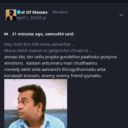
Author stats
God Of Masses
Members
April 1, 2024
2 yr
21 minutes ago, seenu454 said:
Hey Gom bro GM enna samachar ...
Mana nikhil mama nu gelipinchu chirala lo ...
annaai kbr, dvr vellu prajala gundelloo paathuku pooyina
emotions. kastam antunnaru mari chudhaamu
comedy eenti ante aamanchi thiruguthunnadu anta
kondaiah koosam, enemy enemy friend iyyinattu