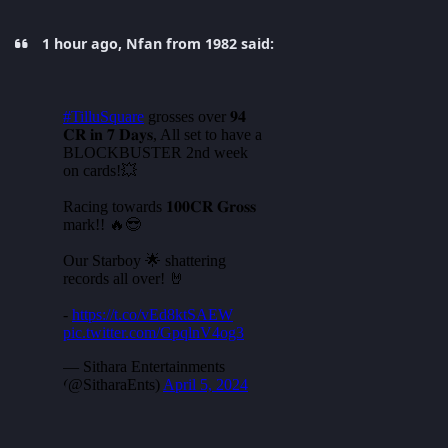
1 hour ago, Nfan from 1982 said: