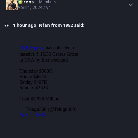
narens
Members
April 1, 2024
2 yr
1 hour ago, Nfan from 1982 said: