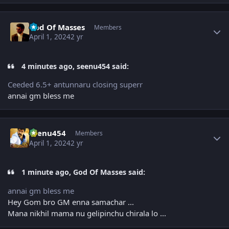
Author stats
God Of Masses
Members
April 1, 2024
2 yr
4 minutes ago, seenu454 said:
Ceeded 6.5+ antunnaru closing superr
annai gm bless me
Author stats
seenu454
Members
April 1, 2024
2 yr
1 minute ago, God Of Masses said:
annai gm bless me
Hey Gom bro GM enna samachar ...
Mana nikhil mama nu gelipinchu chirala lo ...