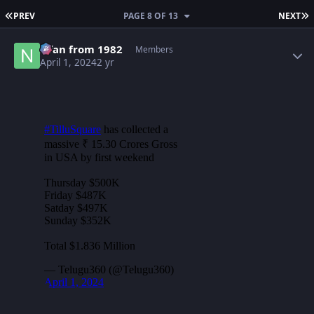
FIRST PAGE
L
PREV
PAGE 8 OF 13
NEXT
Author stats
Nfan from 1982
Members
April 1, 2024
2 yr