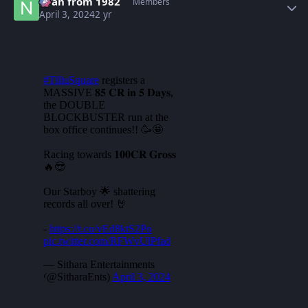
Nfan from 1982
Members
April 3, 2024
2 yr