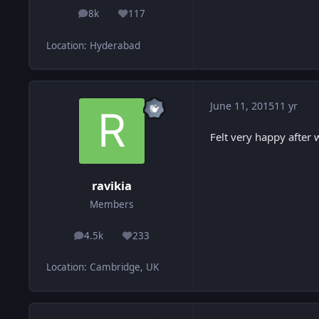
8k
117
posts
Reputation
Location
:
Hyderabad
June 11, 2015
11 yr
Felt very happy after
ravikia
Members
4.5k
233
posts
Reputation
Location
:
Cambridge, UK