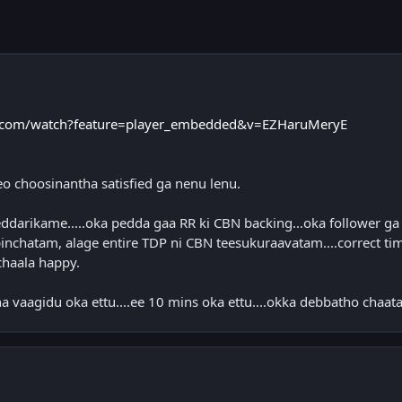
.com/watch?feature=player_embedded&v=EZHaruMeryE
eo choosinantha satisfied ga nenu lenu.
darikame.....oka pedda gaa RR ki CBN backing...oka follower ga
inchatam, alage entire TDP ni CBN teesukuraavatam....correct ti
chaala happy.
a vaagidu oka ettu....ee 10 mins oka ettu....okka debbatho chaat