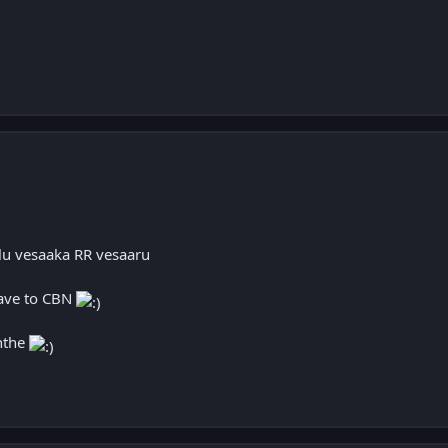
lu vesaaka RR vesaaru
gave to CBN
nthe