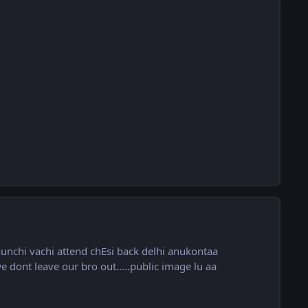
unchi vachi attend chEsi back delhi anukontaa
 dont leave our bro out.....public image lu aa