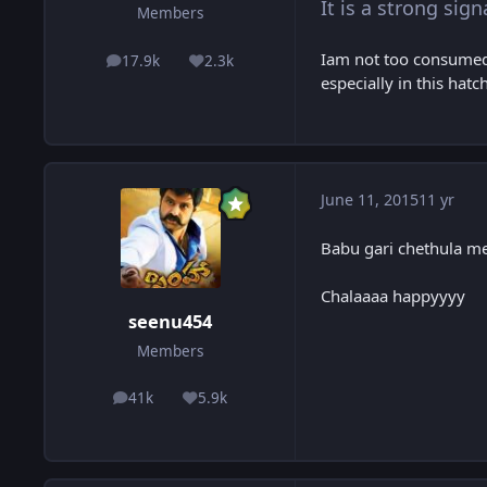
It is a strong sign
Members
Iam not too consumed 
17.9k
2.3k
posts
Reputation
especially in this hatch
June 11, 2015
11 yr
Babu gari chethula m
Chalaaaa happyyyy
seenu454
Members
41k
5.9k
posts
Reputation