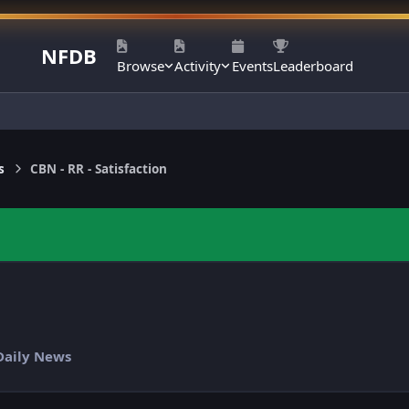
NFDB
Browse
Activity
Events
Leaderboard
s
CBN - RR - Satisfaction
 Daily News