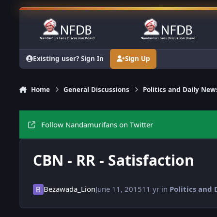
Skip to content
Existing user? Sign In
Sign Up
Home
General Discussions
Politics and Daily New
Follow Nandamurifans on Twitter
CBN - RR - Satisfaction
Bezawada_Lion
June 11, 2015
11 yr
in
Politics and