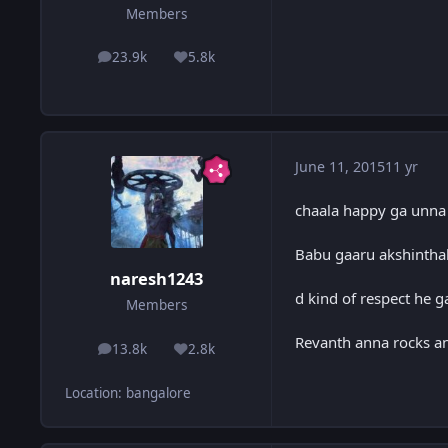
Members
23.9k
5.8k
posts
Reputation
June 11, 2015
11 yr
chaala happy ga unna
Babu gaaru akshintha
naresh1243
d kind of respect he 
Members
Revanth anna rocks a
13.8k
2.8k
posts
Reputation
Location
:
bangalore