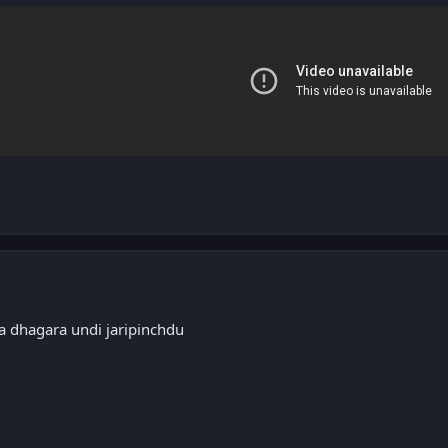
a dhagara undi jaripinchdu