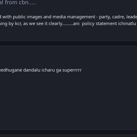
al from cbn.....
with public images and media management - party, cadre, leaders 
ing by kcr, as we see it clearly.........ani policy statement ichinatlu
eedhugane dandalu icharu ga superrrrr