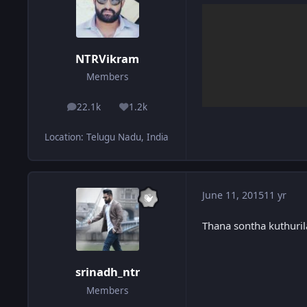
NTRVikram
Members
22.1k
1.2k
posts
Reputation
Location
:
Telugu Nadu, India
June 11, 2015
11 yr
Thana sontha kuthuril
srinadh_ntr
Members