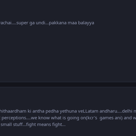
vachai....super ga undi...pakkana maa balayya
hithaardham ki antha pedha yethuna veLLatam andharu....delhi n
t perceptions....we know what is going on(kcr's games ani) and we
ll stuff...fight means fight...