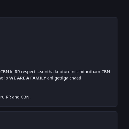
 CBN ki RR respect....sontha kooturu nischitardham CBN
me lo
WE ARE A FAMILY
ani gettiga chaati
aru RR and CBN.