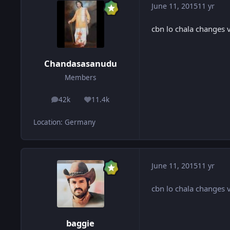
June 11, 2015
11 yr
cbn lo chala changes 
Chandasasanudu
Members
42k
11.4k
posts
Reputation
Location
:
Germany
June 11, 2015
11 yr
cbn lo chala changes 
baggie