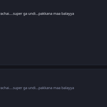
vachai....super ga undi...pakkana maa balayya
vachai....super ga undi...pakkana maa balayya