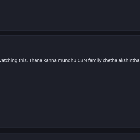
 watching this. Thana kanna mundhu CBN family chetha akshintha