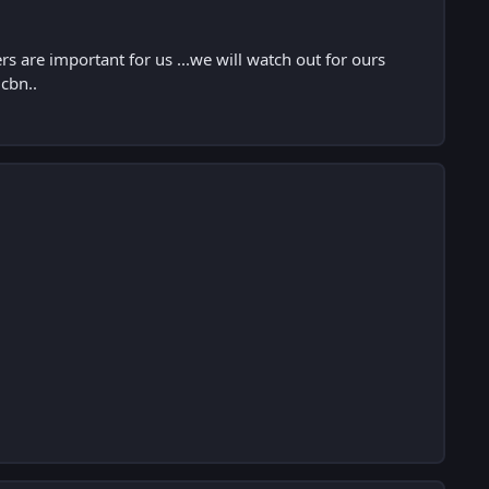
are important for us ...we will watch out for ours
 cbn..