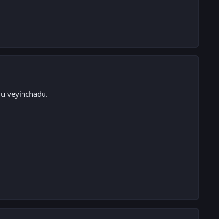
lu veyinchadu.