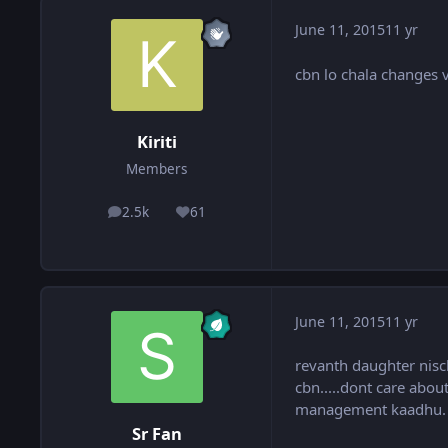
June 11, 2015
11 yr
cbn lo chala changes 
Kiriti
Members
2.5k
61
posts
Reputation
June 11, 2015
11 yr
revanth daughter nisc
cbn.....dont care abou
management kaadhu. sma
Sr Fan