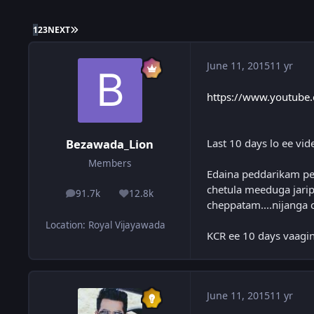
LAST PAGE
1
2
3
NEXT
June 11, 2015
11 yr
https://www.youtube
Last 10 days lo ee vid
Bezawada_Lion
Members
Edaina peddarikam ped
chetula meeduga jarip
91.7k
12.8k
posts
Reputation
cheppatam....nijanga 
Location
:
Royal Vijayawada
KCR ee 10 days vaagin
June 11, 2015
11 yr