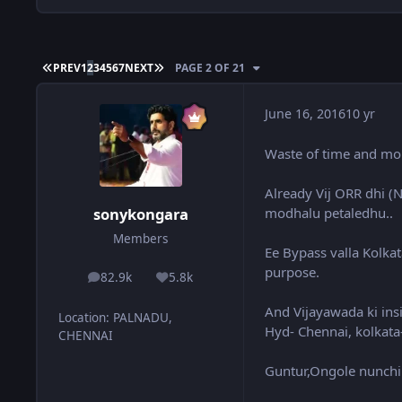
FIRST PAGE
LAST PAGE
PREV
1
2
3
4
5
6
7
NEXT
PAGE 2 OF 21
June 16, 2016
10 yr
Waste of time and mone
Already Vij ORR dhi (N
modhalu petaledhu..
sonykongara
Members
Ee Bypass valla Kolka
purpose.
82.9k
5.8k
posts
Reputation
And Vijayawada ki insi
Location
:
PALNADU,
Hyd- Chennai, kolkata-
CHENNAI
Guntur,Ongole nunchi A