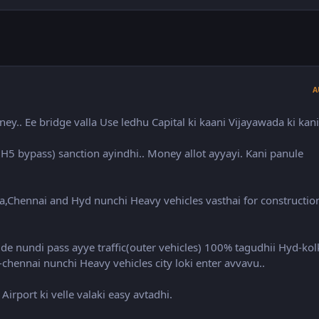
A
y.. Ee bridge valla Use ledhu Capital ki kaani Vijayawada ki kani
H5 bypass) sanction ayindhi.. Money allot ayyayi. Kani panule
ta,Chennai and Hyd nunchi Heavy vehicles vasthai for constructio
de nundi pass ayye traffic(outer vehicles) 100% tagudhii Hyd-kol
chennai nunchi Heavy vehicles city loki enter avvavu..
irport ki velle valaki easy avtadhi.