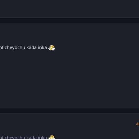
nt cheyochu kada inka
A
nt cheyochu kada inka