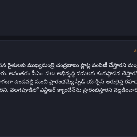
A
 రైతులకు ముఖ్యమంత్రి చంద్రబాబు ప్లాట్ల పంపిణీ చేస్తారని మంత్
రు. అనంతరం సీఎం పలు అభివృద్ధి పనులకు శంకుస్థాపన చేస్తారన
ంగా ఉండవల్లి నుంచి ప్రారంభమ్యే స్పీడ్ యాక్సిస్ ఆరులైన్ల రహదా
రని, వెలగపూడిలో ఎన్టీఆర్ క్యాంటిన్‌ను ప్రారంభిస్తారని వెల్లడించా