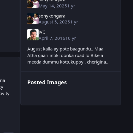
May 14, 2025
1 yr
sonykongara
August 5, 2025
1 yr
JVC
April 7, 2016
10 yr
August kalla ayipote baagundu.. Maa
Atha gaari intiki donka road lo Bikela
meeda dummu kottukupoyi, cherigina
chimpiri juttutho kaakunda darjaga ready
ayi neat ga ellochu
una
Posted Images
ty
ivity