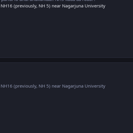
n NH16 (previously, NH 5) near Nagarjuna University
n NH16 (previously, NH 5) near Nagarjuna University