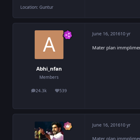
Location
:
Guntur
June 16, 2016
10 yr
Mater plan immplime
Abhi_nfan
Members
24.3k
539
posts
Reputation
June 16, 2016
10 yr
Mater plan immplime