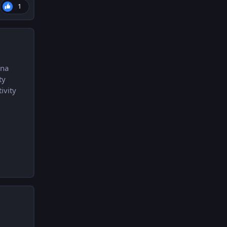
1
una
ty
ivity