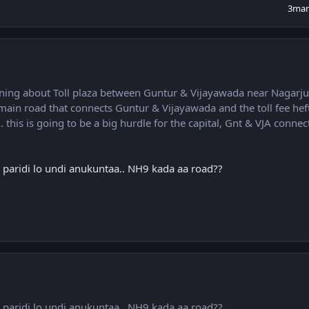
3mar
ning about Toll plaza between Guntur & Vijayawada near Nagarj
he main road that connects Guntur & Vijayawada and the toll fee hef
this is going to be a big hurdle for the capital, Gnt & VJA connect
er paridi lo undi anukuntaa.. NH9 kada aa road??
er paridi lo undi anukuntaa.. NH9 kada aa road??