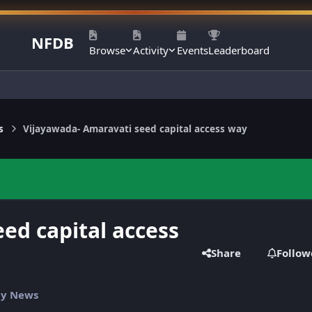
NFDB
Browse
Activity
Events
Leaderboard
s
Vijayawada- Amaravati seed capital access way
ed capital access
Share
Follow
ily News