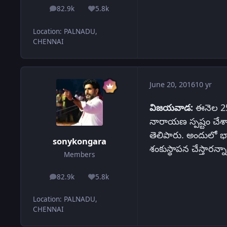
82.9k
5.8k
posts
Reputation
Location
:
PALNADU,
CHENNAI
June 20, 2016
10 yr
విజయవాడ:
ఈనెల 25న
నారాయణ స్పష్టం చేశా
తెలిపారు. అందులో భాగ
sonykongara
శంకుస్థాపన చేస్తారన్నా
Members
82.9k
5.8k
posts
Reputation
Location
:
PALNADU,
CHENNAI