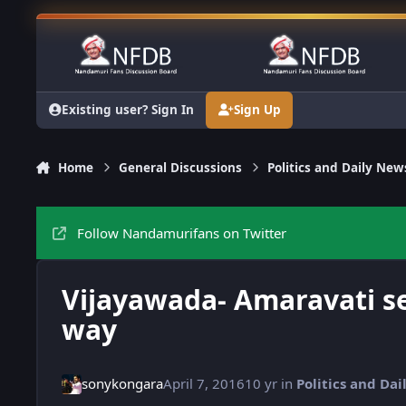
Skip to content
Existing user? Sign In
Sign Up
Home
General Discussions
Politics and Daily New
Follow Nandamurifans on Twitter
Vijayawada- Amaravati se
way
sonykongara
April 7, 2016
10 yr
in
Politics and Da