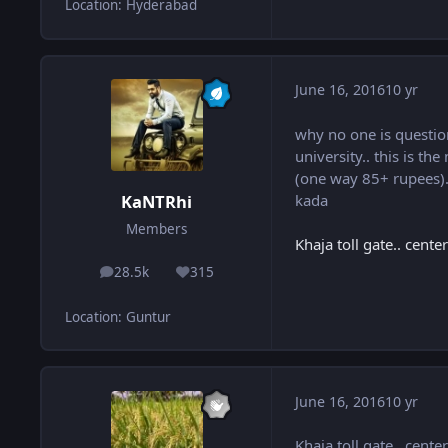
Location
:
Hyderabad
June 16, 2016
10 yr
why no one is questio
university.. this is t
(one way 85+ rupees).. 
kada
KaNTRhi
Members
Khaja toll gate.. cent
28.5k
315
posts
Reputation
Location
:
Guntur
June 16, 2016
10 yr
Khaja toll gate.. cent