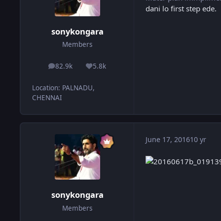
dani lo first step ede.
sonykongara
Members
82.9k
5.8k
posts
Reputation
Location
:
PALNADU,
CHENNAI
June 17, 2016
10 yr
sonykongara
Members