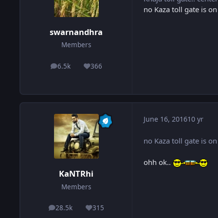
no Kaza toll gate is o
swarnandhra
Members
6.5k
366
posts
Reputation
June 16, 2016
10 yr
no Kaza toll gate is o
ohh ok..
KaNTRhi
Members
28.5k
315
posts
Reputation