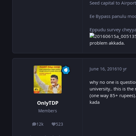
Seed capital to Airpor
Ee Bypass panulu mod
Eppudu survey cheyyal
problem akkada.
June 16, 2016
10 yr
why no one is questio
university.. this is t
(one way 85+ rupees).. 
kada
OnlyTDP
Members
12k
523
posts
Reputation