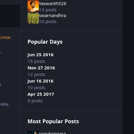
Yaswanth526
13 posts
swarnandhra
10 posts
UTHOR
Popular Days
..
Jun 25 2016
15 posts
Nov 27 2016
12 posts
Jun 16 2016
n
10 posts
Apr 25 2017
9 posts
kata,
Most Popular Posts
sonykongara