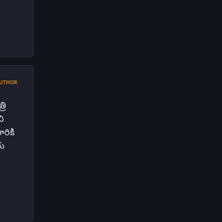
UTHOR
రి
ి
రికి
రు