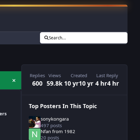
Search...
Replies
Views
Created
Last Reply
600
59.8k
10 yr
10 yr
4 hr
4 hr
Hide announcement
Top Posters In This Topic
ers
sonykongara
497 posts
Nfan from 1982
20 posts