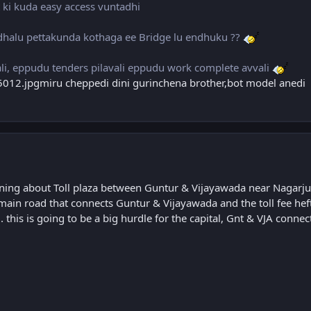
t ki kuda easy access vuntadhi
halu pettakunda kothaga ee Bridge lu endhuku ??
i, eppudu tenders pilavali eppudu work complete avvali
miru cheppedi dini gurinchena brother,bot model anedi
ning about Toll plaza between Guntur & Vijayawada near Nagarj
he main road that connects Guntur & Vijayawada and the toll fee hef
this is going to be a big hurdle for the capital, Gnt & VJA connect