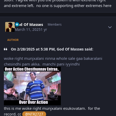
and extreme left. no one is supporting either extremes here
Author stats
God Of Masses
Members
March 11, 2025
1 yr
AUTHOR
On 2/28/2025 at 5:38 PM, God Of Masses said:
woke right munjxalani ninna whole sale gaa bakaralani
chesindhi pam akka. manchi pani iyyindhi
this is me woke right munjxalani esukovatam. for the
record. cc
@NTR2727