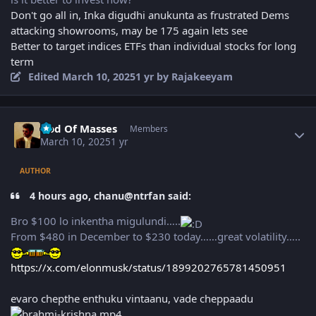
Don't go all in, Inka digudhi anukunta as frustrated Dems
attacking showrooms, may be 175 again lets see
Better to target indices ETFs than individual stocks for long
term
Edited
March 10, 2025
1 yr
by Rajakeeyam
Author stats
God Of Masses
Members
March 10, 2025
1 yr
AUTHOR
4 hours ago, chanu@ntrfan said:
Bro $100 lo inkentha migulundi…..
From $480 in December to $230 today……great volatility…..
https://x.com/elonmusk/status/1899202765781450951
evaro chepthe enthuku vintaanu, vade cheppaadu