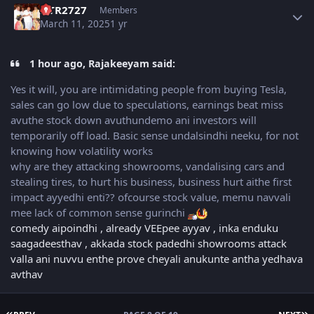
NTR2727
Members
March 11, 2025
1 yr
1 hour ago, Rajakeeyam said:
Yes it will, you are intimidating people from buying Tesla,
sales can go low due to speculations, earnings beat miss
avuthe stock down avuthundemo ani investors will
temporarily off load. Basic sense undalsindhi neeku, for not
knowing how volatility works
why are they attacking showrooms, vandalising cars and
stealing tires, to hurt his business, business hurt aithe first
impact ayyedhi enti?? ofcourse stock value, memu navvali
mee lack of common sense gurinchi
comedy aipoindhi , already VEEpee ayyav , inka enduku
saagadeesthav , akkada stock padedhi showrooms attack
valla ani nuvvu enthe prove cheyali anukunte antha yedhava
avthav