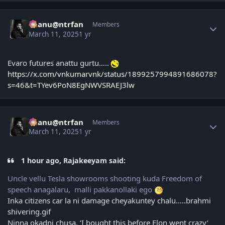
Author stats
chanu@ntrfan
Members
March 11, 2025
1 yr
Evaro futures anattu gurtu…..
https://x.com/vnkumarvnk/status/1899257994891686078?
s=46&t=TYev6PoN8EgNWVSRAEJ3lw
Author stats
chanu@ntrfan
Members
March 11, 2025
1 yr
1 hour ago, Rajakeeyam said:
Uncle vellu Tesla showrooms shooting kuda Freedom of
speech anagalaru, malli pakkanollaki ego
Inka citizens car la ni damage cheyakuntey chalu…..brahmi
shivering.gif
Ninna okadni chusa, ‘I bought this before Elon went crazy’