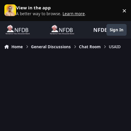
Skip to content
View in the app
×
D
A better way to browse.
Learn more
.
NFDB
Sign In
Home
General Discussions
Chat Room
USAID