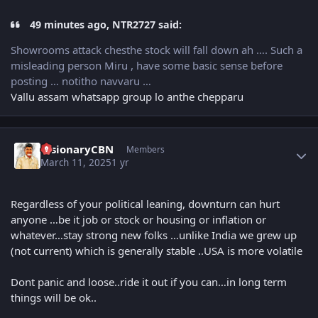
49 minutes ago, NTR2727 said:
Showrooms attack chesthe stock will fall down ah …. Such a
misleading person Miru , have some basic sense before
posting … notitho navvaru …
Vallu assam whatsapp group lo anthe chepparu
Author stats
VisionaryCBN
Members
March 11, 2025
1 yr
Regardless of your political leaning, downturn can hurt
anyone …be it job or stock or housing or inflation or
whatever…stay strong new folks …unlike India we grew up
(not current) which is generally stable ..USA is more volatile
Dont panic and loose..ride it out if you can…in long term
things will be ok..