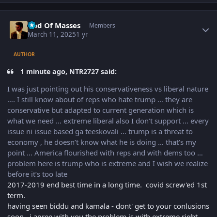
Author stats
God Of Masses
Members
March 11, 2025
1 yr
AUTHOR
1 minute ago, NTR2727 said:
I was just pointing out his conservativeness vs liberal nature
…. I still know about of reps who hate trump … they are
conservative but adapted to current generation which is
what we need … extreme liberal also I don’t support … every
issue ni issue based ga teeskovali … trump is a threat to
economy , he doesn’t know what he is doing … that’s my
point … America flourished with reps and with dems too …
problem here is trump who is extreme and I wish we realize
before it’s too late
2017-2019 end best time in a long time. covid screw'ed 1st
term.
having seen biddu and kamala - dont' get to your conlusions
soon. i agree with you the problem is with extreme right