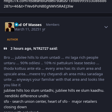
https://x.com/itsdeanblundell/status/18986995933086886
28?s=46&t=TYev6PoN8EgNWVSRAEJ3lw
Author stats
God Of Masses
Members
March 11, 2025
1 yr
AUTHOR
2 hours ago, NTR2727 said:
Bro … jubilee hills lo slum untadi … mi laga rich people
untaru … 90% odilesi .. 10% ni pattukuni lease teesko …
thoda kottuu ante ela … every area has its slum area and
upscale area….meere try cheyandi ah area miku saradaga
unte … anyways your familiar with that area and looks like
you like it
jubliee hills loo slum untadhi, jubliee hills ee slum kaadhu.
renditiki difference undhi.
sfo - search union center, heart of sfo - major retailers
closing down