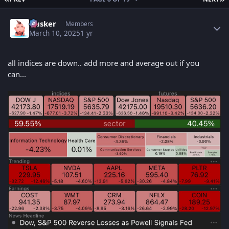
Author stats
Husker
Members
March 10, 2025
1 yr
all indices are down.. add more and average out if you
can...