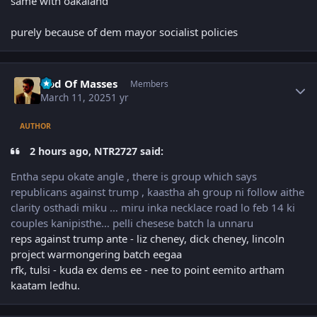
same with oakaland
purely because of dem mayor socialist policies
Author stats
God Of Masses
Members
March 11, 2025
1 yr
AUTHOR
2 hours ago, NTR2727 said:
Entha sepu okate angle , there is group which says
republicans against trump , kaastha ah group ni follow aithe
clarity osthadi miku … miru inka necklace road lo feb 14 ki
couples kanipisthe… pelli chesese batch la unnaru
reps against trump ante - liz cheney, dick cheney, lincoln
project warmongering batch eegaa
rfk, tulsi - kuda ex dems ee - nee to point eemito artham
kaatam ledhu.