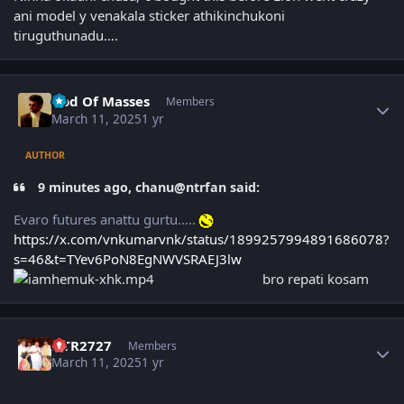
ani model y venakala sticker athikinchukoni
tiruguthunadu….
Author stats
God Of Masses
Members
March 11, 2025
1 yr
AUTHOR
9 minutes ago, chanu@ntrfan said:
Evaro futures anattu gurtu…..
https://x.com/vnkumarvnk/status/1899257994891686078?
s=46&t=TYev6PoN8EgNWVSRAEJ3lw
bro repati kosam
Author stats
NTR2727
Members
March 11, 2025
1 yr