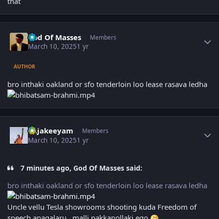
that
Author stats
God Of Masses
Members
March 10, 2025
1 yr
AUTHOR
bro inthaki oakland or sfo tenderloin loo lease rasava ledha
Author stats
Rajakeeyam
Members
March 10, 2025
1 yr
7 minutes ago, God Of Masses said:
bro inthaki oakland or sfo tenderloin loo lease rasava ledha
Uncle vellu Tesla showrooms shooting kuda Freedom of
speech anagalaru, malli pakkanollaki ego