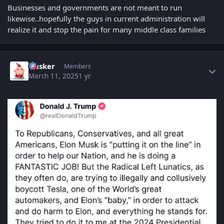
Businesses and governments are not meant to run
likewise..hopefully the guys in current administration will
realize it and stop the pain for many middle class families
Author stats
Husker
Members
March 11, 2025
1 yr