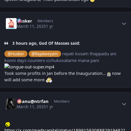
Author stats
Husker
Members
March 11, 2025
1 yr
3 hours ago, God Of Masses said:
repati kosam thappadu ani
@Husker
@Rajakeeyam
konni days counters icchukovatame mana pani
Took some profits in Jan before the Inauguration...
now
will add some more
Author stats
chanu@ntrfan
Members
March 11, 2025
1 yr
https://x.com/madscapital/status/1899159308882919482?