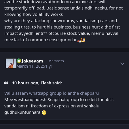
avuthe stock down avuthundemo ani investors will
temporarily off load. Basic sense undalsindhi neeku, for not
knowing how volatility works
why are they attacking showrooms, vandalising cars and
stealing tires, to hurt his business, business hurt aithe first
impact ayyedhi enti?? ofcourse stock value, memu navvali
mee lack of common sense gurinchi
Author stats
Rajakeeyam
Members
March 11, 2025
1 yr
10 hours ago, Flash said:
Vallu assam whatsapp group lo anthe chepparu
Mee westbangladesh Snapchat group lo ee left lunatics
vandalism ni freedom of expression ani sankalu
gudhukuntunnara
Author stats