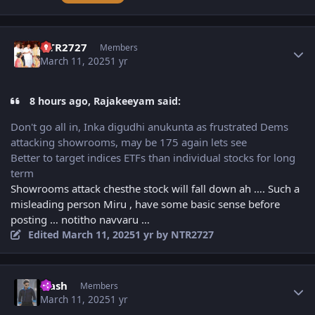
Author stats
NTR2727
Members
March 11, 2025
1 yr
8 hours ago, Rajakeeyam said:
Don't go all in, Inka digudhi anukunta as frustrated Dems
attacking showrooms, may be 175 again lets see
Better to target indices ETFs than individual stocks for long
term
Showrooms attack chesthe stock will fall down ah …. Such a
misleading person Miru , have some basic sense before
posting … notitho navvaru …
Edited
March 11, 2025
1 yr
by NTR2727
Author stats
Flash
Members
March 11, 2025
1 yr