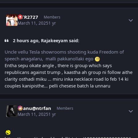
Author stats
NTR2727
Members
March 11, 2025
1 yr
2 hours ago, Rajakeeyam said:
Uncle vellu Tesla showrooms shooting kuda Freedom of
speech anagalaru, malli pakkanollaki ego
Entha sepu okate angle , there is group which says
republicans against trump , kaastha ah group ni follow aithe
clarity osthadi miku … miru inka necklace road lo feb 14 ki
couples kanipisthe… pelli chesese batch la unnaru
Author stats
chanu@ntrfan
Members
March 11, 2025
1 yr