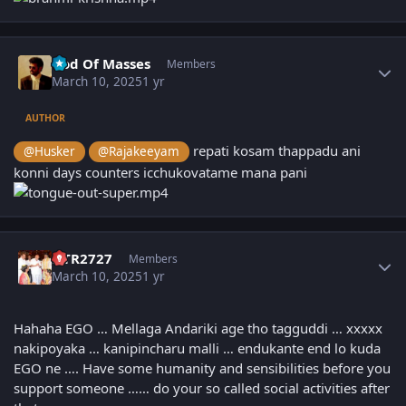
Author stats
God Of Masses
Members
March 10, 2025
1 yr
AUTHOR
repati kosam thappadu ani
@Husker
@Rajakeeyam
konni days counters icchukovatame mana pani
Author stats
NTR2727
Members
March 10, 2025
1 yr
Hahaha EGO … Mellaga Andariki age tho tagguddi … xxxxx
nakipoyaka … kanipincharu malli … endukante end lo kuda
EGO ne …. Have some humanity and sensibilities before you
support someone …… do your so called social activities after