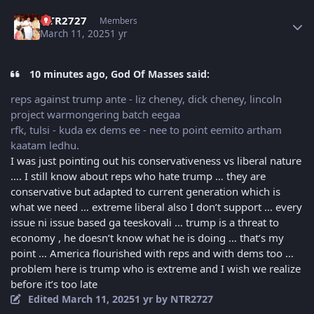
Author stats
NTR2727
Members
March 11, 2025
1 yr
10 minutes ago, God Of Masses said:
reps against trump ante - liz cheney, dick cheney, lincoln
project warmongering batch eegaa
rfk, tulsi - kuda ex dems ee - nee to point eemito artham
kaatam ledhu.
I was just pointing out his conservativeness vs liberal nature
…. I still know about reps who hate trump … they are
conservative but adapted to current generation which is
what we need … extreme liberal also I don’t support … every
issue ni issue based ga teeskovali … trump is a threat to
economy , he doesn’t know what he is doing … that’s my
point … America flourished with reps and with dems too …
problem here is trump who is extreme and I wish we realize
before it’s too late
Edited
March 11, 2025
1 yr
by NTR2727