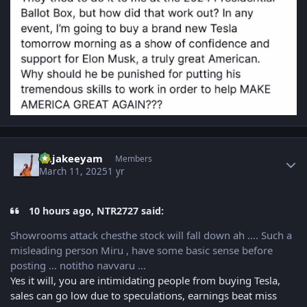
Author stats
Rajakeeyam
Members
March 11, 2025
1 yr
10 hours ago, NTR2727 said:
Showrooms attack chesthe stock will fall down ah …. Such a
misleading person Miru , have some basic sense before
posting … notitho navvaru …
Yes it will, you are intimidating people from buying Tesla,
sales can go low due to speculations, earnings beat miss