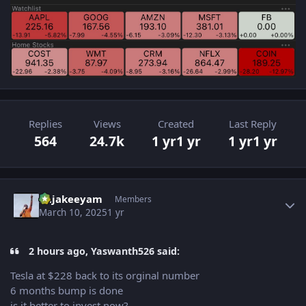
Replies
Views
Created
Last Reply
564
24.7k
1 yr
1 yr
1 yr
1 yr
Author stats
Rajakeeyam
Members
March 10, 2025
1 yr
2 hours ago, Yaswanth526 said:
Tesla at $228 back to its orginal number
6 months bump is done
is it better to invest now?