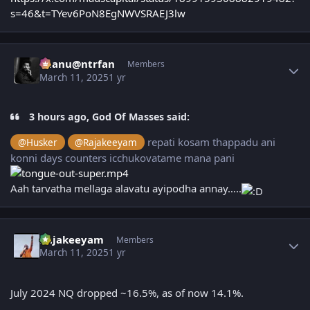
s=46&t=TYev6PoN8EgNWVSRAEJ3lw
Author stats
chanu@ntrfan
Members
March 11, 2025
1 yr
3 hours ago, God Of Masses said:
repati kosam thappadu ani
@Husker
@Rajakeeyam
konni days counters icchukovatame mana pani
Aah tarvatha mellaga alavatu ayipodha annay…..
Author stats
Rajakeeyam
Members
March 11, 2025
1 yr
July 2024 NQ dropped ~16.5%, as of now 14.1%.