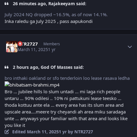
26 minutes ago, Rajakeeyam said:
July 2024 NQ dropped ~16.5%, as of now 14.1%.
Inka raledu ga July 2025 , pass aapukondi
Author stats
NTR2727
Members
March 11, 2025
1 yr
2 hours ago, God Of Masses said:
bro inthaki oakland or sfo tenderloin loo lease rasava ledha
Bro … jubilee hills lo slum untadi … mi laga rich people
untaru … 90% odilesi .. 10% ni pattukuni lease teesko …
thoda kottuu ante ela … every area has its slum area and
upscale area….meere try cheyandi ah area miku saradaga
unte … anyways your familiar with that area and looks like
you like it
Edited
March 11, 2025
1 yr
by NTR2727