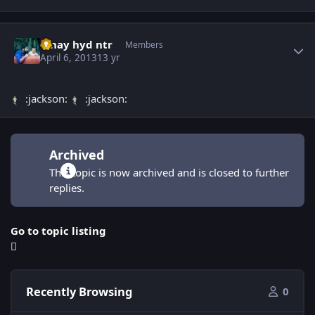
Author stats
vinay hyd ntr
Members
April 6, 2013
13 yr
:jackson:
:jackson:
Archived
This topic is now archived and is closed to further
replies.
Go to topic listing
Recently Browsing
0