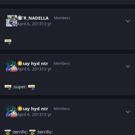
Author stats
NTR_NADELLA
Members
April 6, 2013
13 yr
Author stats
vinay hyd ntr
Members
April 6, 2013
13 yr
:super:
Author stats
vinay hyd ntr
Members
April 6, 2013
13 yr
:terrific:
:terrific: