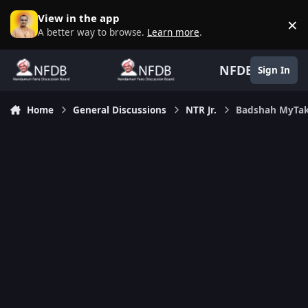
Skip to content
View in the app
×
D
A better way to browse.
Learn more
.
NFDB
Sign In
Home
General Discussions
NTR Jr.
Badshah MyTa