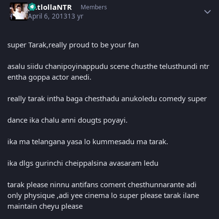
patlollaNTR
Members
April 6, 2013
13 yr
super Tarak,really proud to be your fan
asalu siidu chanipoyinappudu scene chusthe telusthundi ntr
entha goppa actor anedi.
really tarak intha baga chesthadu anukoledu comedy super
dance ika chalu anni dougts poyayi.
ika ma telangana yasa lo kummesadu ma tarak.
ika dlgs gurinchi cheippalsina avasaram ledu
tarak please ninnu antifans coment chesthunnarante adi
only physique ,adi yee cinema lo super please tarak ilane
maintain cheyu please