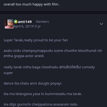
overall too much happy with film .
Author stats
chanti149
Members
April 6, 2013
13 yr
super Tarak,really proud to be your fan
asalu siidu chanipoyinappudu scene chusthe telusthundi ntr
entha goppa actor anedi.
anukoledu
really tarak intha baga chesthadu
comedy
super
dance ika chalu anni dougts poyayi.
ika ma telangana yasa lo kummesadu ma tarak.
ika dlgs gurinchi cheippalsina avasaram ledu