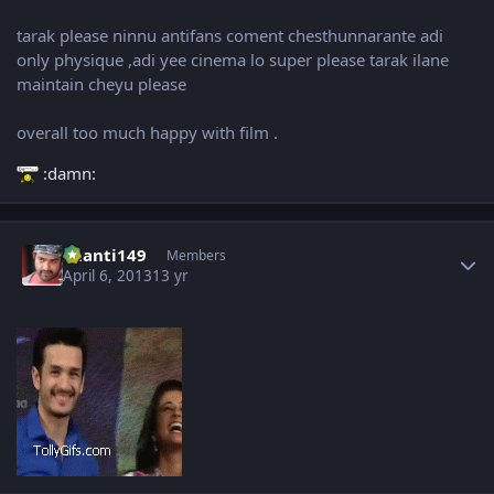
tarak please ninnu antifans coment chesthunnarante adi
only physique ,adi yee cinema lo super please tarak ilane
maintain cheyu please
overall too much happy with film .
:damn:
Author stats
chanti149
Members
April 6, 2013
13 yr