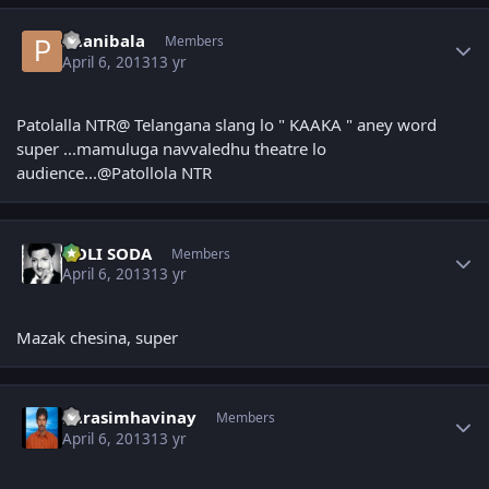
Author stats
Phanibala
Members
April 6, 2013
13 yr
Patolalla NTR@ Telangana slang lo " KAAKA " aney word
super ...mamuluga navvaledhu theatre lo
audience...@Patollola NTR
Author stats
GOLI SODA
Members
April 6, 2013
13 yr
Mazak chesina, super
Author stats
narasimhavinay
Members
April 6, 2013
13 yr