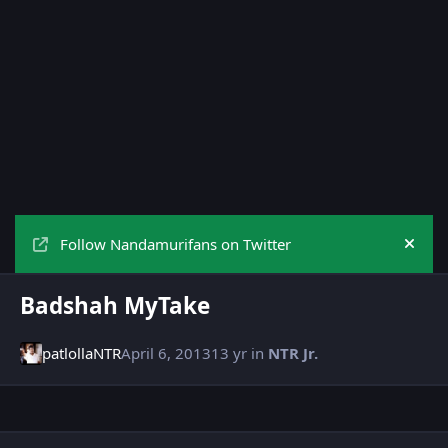
Follow Nandamurifans on Twitter
Hide
Badshah MyTake
patlollaNTR
April 6, 2013
13 yr
in
NTR Jr.
Author stats