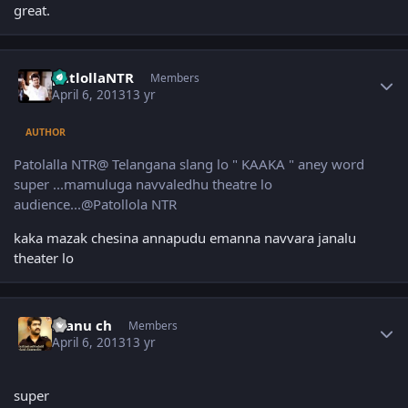
great.
Author stats
patlollaNTR
Members
April 6, 2013
13 yr
AUTHOR
Patolalla NTR@ Telangana slang lo " KAAKA " aney word
super ...mamuluga navvaledhu theatre lo
audience...@Patollola NTR
kaka mazak chesina annapudu emanna navvara janalu
theater lo
Author stats
manu ch
Members
April 6, 2013
13 yr
super