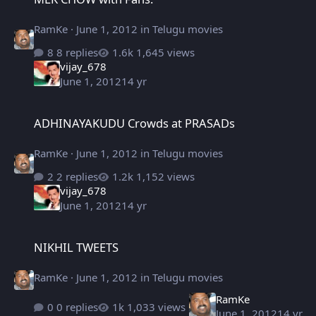
RamKe
·
June 1, 2012
in
Telugu movies
8 replies
1,645 views
vijay_678
June 1, 2012
14 yr
ADHINAYAKUDU Crowds at PRASADs
ADHINAYAKUDU Crowds at PRASADs
RamKe
·
June 1, 2012
in
Telugu movies
2 replies
1,152 views
vijay_678
June 1, 2012
14 yr
NIKHIL TWEETS
NIKHIL TWEETS
RamKe
·
June 1, 2012
in
Telugu movies
RamKe
0 replies
1,033 views
June 1, 2012
14 yr