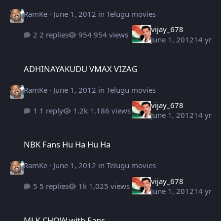
RamKe
·
June 1, 2012
in
Telugu movies
vijay_678
2 replies
954 views
June 1, 2012
14 yr
ADHINAYAKUDU VMAX VIZAG
ADHINAYAKUDU VMAX VIZAG
RamKe
·
June 1, 2012
in
Telugu movies
vijay_678
1 reply
1,186 views
June 1, 2012
14 yr
NBK Fans Hu Ha Hu Ha
NBK Fans Hu Ha Hu Ha
RamKe
·
June 1, 2012
in
Telugu movies
vijay_678
5 replies
1,025 views
June 1, 2012
14 yr
MLK CHOW with Fans.
MLK CHOW with Fans.