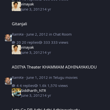
vinayak
June 3, 2012
14 yr
Gitanjali
Gitanjali
RamKe
·
June 2, 2012
in
Chat Room
20 replies
333 views
vinayak
June 3, 2012
14 yr
ADITYA Theater KHAMMAM ADHINAYAKUDU
ADITYA Theater KHAMMAM ADHINAYAKUDU
RamKe
·
June 1, 2012
in
Telugu movies
4 replies
1,570 views
Siddharth_NTR
June 3, 2012
14 yr
Lets Go DB Adhi Adhi Adhinayakudu
Lets Go DB Adhi Adhi Adhinayakudu