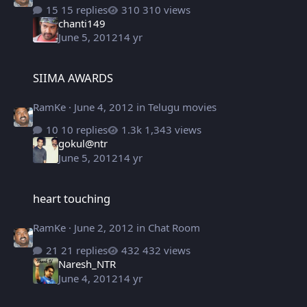
15 replies
310 views
chanti149
June 5, 2012
14 yr
SIIMA AWARDS
SIIMA AWARDS
RamKe
·
June 4, 2012
in
Telugu movies
10 replies
1,343 views
gokul@ntr
June 5, 2012
14 yr
heart touching
heart touching
RamKe
·
June 2, 2012
in
Chat Room
21 replies
432 views
Naresh_NTR
June 4, 2012
14 yr
Rebel Fresh Stills