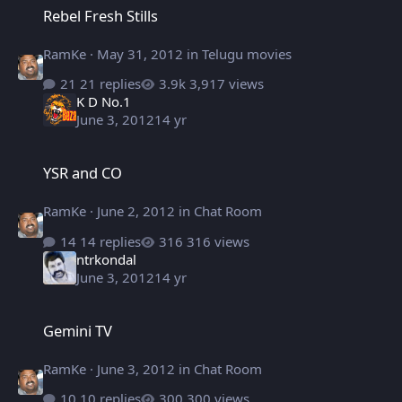
Rebel Fresh Stills
RamKe
·
May 31, 2012
in
Telugu movies
21 replies
3,917 views
K D No.1
June 3, 2012
14 yr
YSR and CO
YSR and CO
RamKe
·
June 2, 2012
in
Chat Room
14 replies
316 views
ntrkondal
June 3, 2012
14 yr
Gemini TV
Gemini TV
RamKe
·
June 3, 2012
in
Chat Room
10 replies
300 views