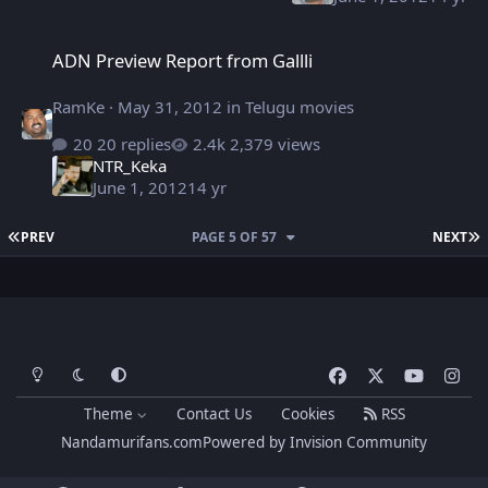
ADN Preview Report from Gallli
ADN Preview Report from Gallli
RamKe
·
May 31, 2012
in
Telugu movies
20 replies
2,379 views
NTR_Keka
June 1, 2012
14 yr
FIRST PAGE
L
PREV
PAGE 5 OF 57
NEXT
Light Mode
Dark Mode
System Preference
f
x
y
i
a
o
n
Theme
Contact Us
Cookies
RSS
c
u
s
Nandamurifans.com
Powered by
Invision Community
e
t
t
b
u
a