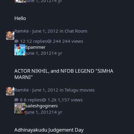
June 1, 2012
14 yr
Hello
Hello
RamKe
·
June 1, 2012
in
Chat Room
12 replies
244 views
Spammer
June 1, 2012
14 yr
ACTOR NIKHIL, and NFDB LEGEND "SIMHA MARNI"
ACTOR NIKHIL, and NFDB LEGEND "SIMHA
MARNI"
RamKe
·
June 1, 2012
in
Telugu movies
6 replies
1,157 views
saileshgogineni
June 1, 2012
14 yr
Adhinayakudu Judgement Day
Adhinayakudu Judgement Day