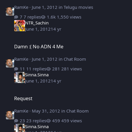
RamKe
·
June 1, 2012
in
Telugu movies
7 replies
1,550 views
NTR_Sachin
June 1, 2012
14 yr
Damn :( No ADN 4 Me
Damn :( No ADN 4 Me
RamKe
·
June 1, 2012
in
Chat Room
11 replies
281 views
Sinna.Sinna
June 1, 2012
14 yr
Request
Request
RamKe
·
May 31, 2012
in
Chat Room
23 replies
459 views
Sinna.Sinna