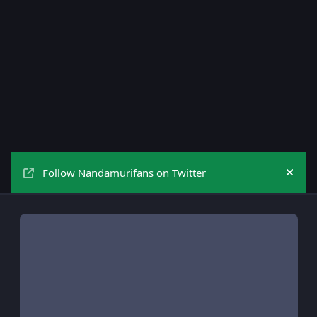
Follow Nandamurifans on Twitter
Hide