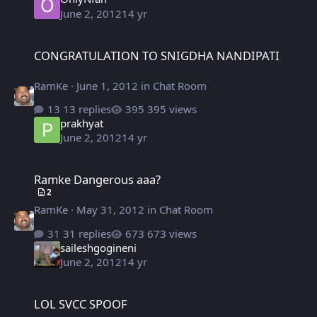
June 2, 2012
14 yr
CONGRATULATION TO SNIGDHA NANDIPATI
CONGRATULATION TO SNIGDHA NANDIPATI
RamKe
·
June 1, 2012
in
Chat Room
13 replies
395 views
prakhyat
June 2, 2012
14 yr
Ramke Dangerous aaa?
Ramke Dangerous aaa?
2
RamKe
·
May 31, 2012
in
Chat Room
31 replies
673 views
saileshgogineni
June 2, 2012
14 yr
LOL SVCC SPOOF
LOL SVCC SPOOF