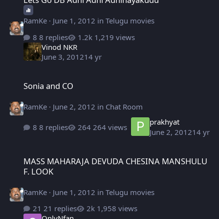
RamKe
·
June 1, 2012
in
Telugu movies
8 replies
1,219 views
Vinod NKR
June 3, 2012
14 yr
Sonia and CO
Sonia and CO
RamKe
·
June 2, 2012
in
Chat Room
prakhyat
8 replies
264 views
June 2, 2012
14 yr
MASS MAHARAJA DEVUDA CHESINA MANSHULU F. LOOK
MASS MAHARAJA DEVUDA CHESINA MANSHULU
F. LOOK
RamKe
·
June 1, 2012
in
Telugu movies
21 replies
1,958 views
OnlyNfan