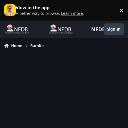
Skip to content
View in the app
×
D
A better way to browse.
Learn more
.
NFDB
Sign In
Home
RamKe