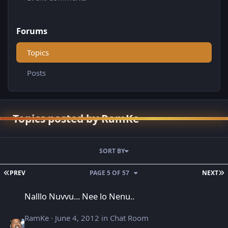
Forums
Topics
Posts
Topics posted by RamKe
SORT BY
FIRST PAGE
L
PREV
PAGE 5 OF 57
NEXT
Nalllo Nuvvu... Nee lo Nenu..
Nalllo Nuvvu... Nee lo Nenu..
RamKe
·
June 4, 2012
in
Chat Room