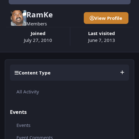
RamKe
View Profile
Members
Joined
Last visited
July 27, 2010
June 7, 2013
Content Type
All Activity
Events
Events
Event Comments