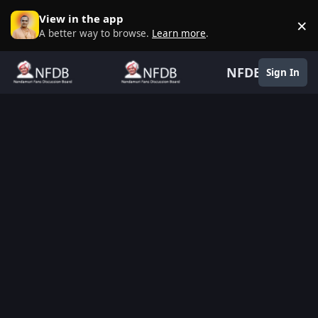
Skip to content
View in the app
×
D
A better way to browse.
Learn more
.
NFDB
Sign In