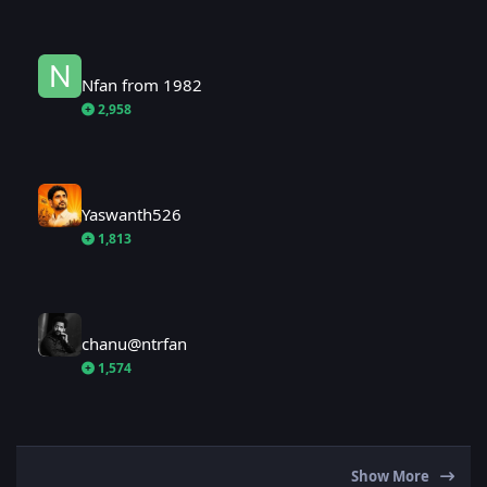
Nfan from 1982
Nfan from 1982
2,958
Yaswanth526
Yaswanth526
1,813
chanu@ntrfan
chanu@ntrfan
1,574
Show More