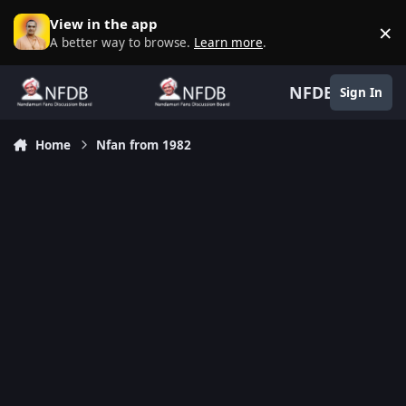
Skip to content
View in the app
×
D
A better way to browse.
Learn more
.
NFDB
Sign In
Home
Nfan from 1982