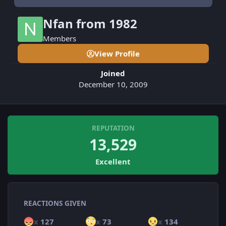
Nfan from 1982
Members
View Profile
Joined
December 10, 2009
REPUTATION
13,529
Excellent
REACTIONS GIVEN
x
127
x
73
x
134