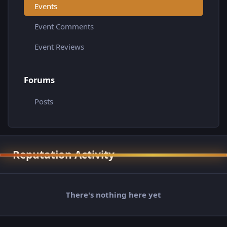
Events
Event Comments
Event Reviews
Forums
Posts
Reputation Activity
There's nothing here yet