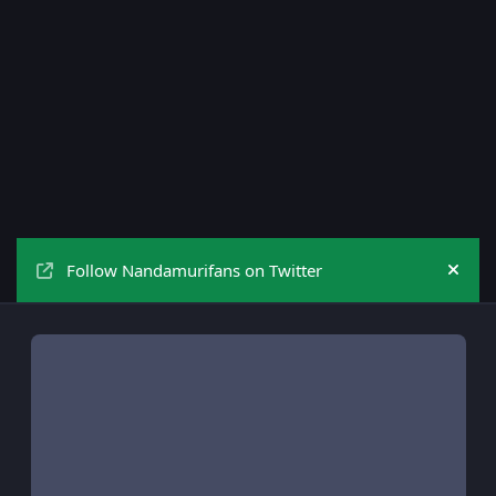
Follow Nandamurifans on Twitter
Hide