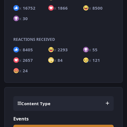
x
16752
x
1866
x
8500
x
30
REACTIONS RECEIVED
x
8405
x
2293
x
55
x
2657
x
84
x
121
x
24
Content Type
Events