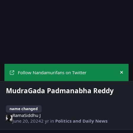
Follow Nandamurifans on Twitter
Hide
MudraGada Padmanabha Reddy
name changed
RamaSiddhu J
June 20, 2024
2 yr
in
Politics and Daily News