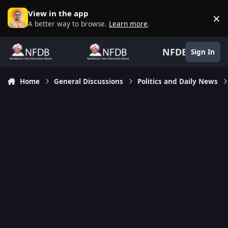
Skip to content
View in the app
×
D
A better way to browse.
Learn more
.
NFDB
Sign In
Home
General Discussions
Politics and Daily News