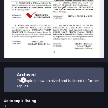
Archived
This topic is now archived and is closed to further
replies.
Go to topic listing