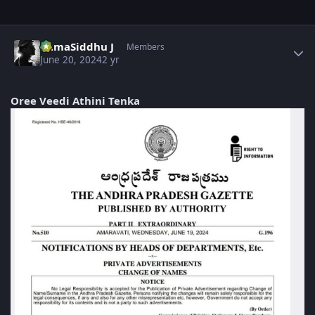
Author stats
RamaSiddhu J
Members
June 20, 2024
2 yr
Oree Veedi Athini Tenka