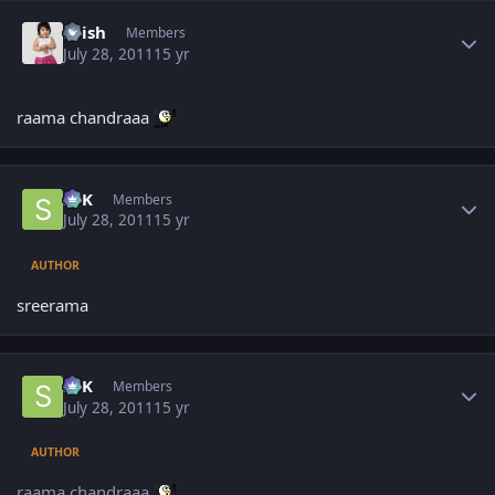
Author stats
Krish
Members
July 28, 2011
15 yr
raama chandraaa
Author stats
SPK
Members
July 28, 2011
15 yr
AUTHOR
sreerama
Author stats
SPK
Members
July 28, 2011
15 yr
AUTHOR
raama chandraaa