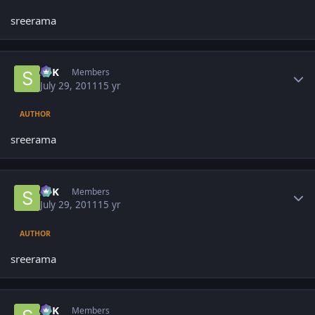
sreerama
Author stats
SPK
Members
July 29, 2011
15 yr
AUTHOR
sreerama
Author stats
SPK
Members
July 29, 2011
15 yr
AUTHOR
sreerama
Author stats
SPK
Members