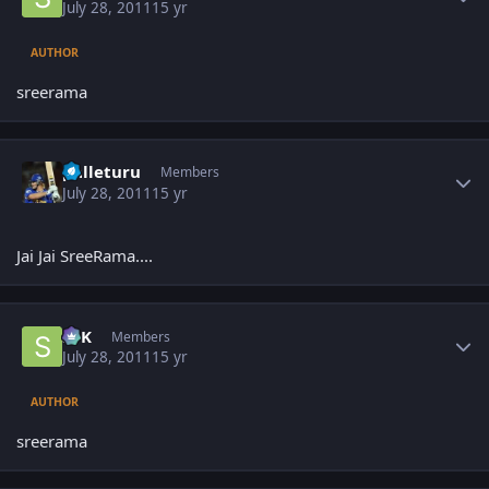
July 28, 2011
15 yr
AUTHOR
sreerama
Author stats
palleturu
Members
July 28, 2011
15 yr
Jai Jai SreeRama....
Author stats
SPK
Members
July 28, 2011
15 yr
AUTHOR
sreerama