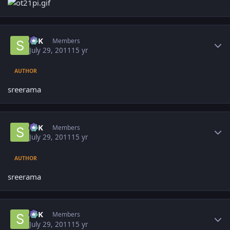
Author stats
SPK
Members
July 29, 2011
15 yr
AUTHOR
sreerama
Author stats
SPK
Members
July 29, 2011
15 yr
AUTHOR
sreerama
Author stats
SPK
Members
July 29, 2011
15 yr