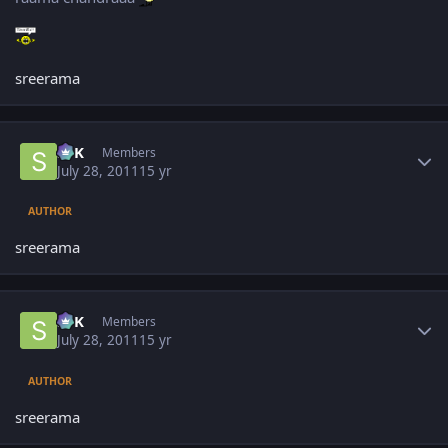
sreerama
Author stats
SPK
Members
July 28, 2011
15 yr
AUTHOR
sreerama
Author stats
SPK
Members
July 28, 2011
15 yr
AUTHOR
sreerama