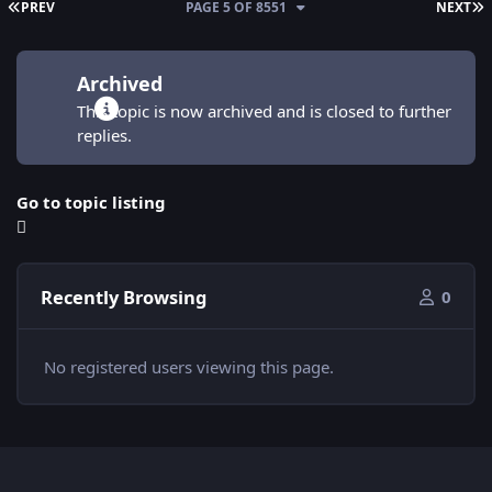
FIRST PAGE
L
PREV
PAGE 5 OF 8551
NEXT
Archived
This topic is now archived and is closed to further
replies.
Go to topic listing
Recently Browsing
0
No registered users viewing this page.