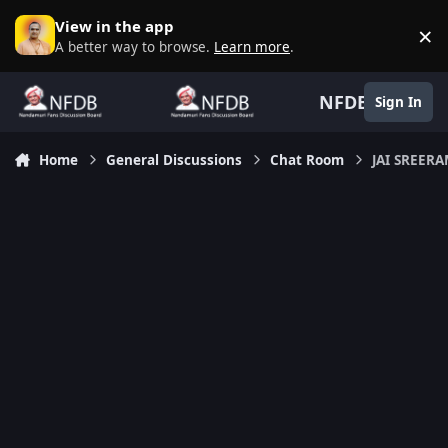
Skip to content
View in the app
×
D
A better way to browse.
Learn more
.
NFDB
Sign In
Home
General Discussions
Chat Room
JAI SREER