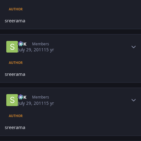
AUTHOR
sreerama
Author stats
SPK
Members
July 29, 2011
15 yr
AUTHOR
sreerama
Author stats
SPK
Members
July 29, 2011
15 yr
AUTHOR
sreerama