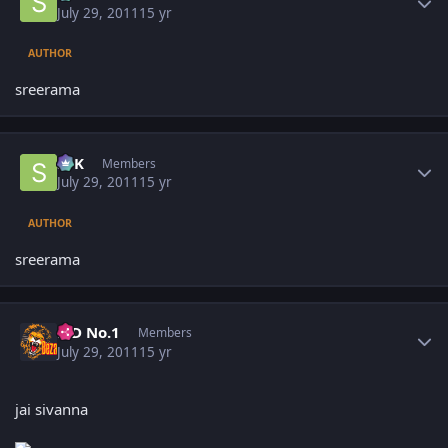
July 29, 2011
15 yr
AUTHOR
sreerama
Author stats
SPK
Members
July 29, 2011
15 yr
AUTHOR
sreerama
Author stats
K D No.1
Members
July 29, 2011
15 yr
jai sivanna