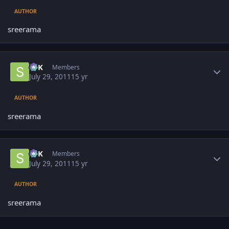
AUTHOR
sreerama
Author stats
SPK
Members
July 29, 2011
15 yr
AUTHOR
sreerama
Author stats
SPK
Members
July 29, 2011
15 yr
AUTHOR
sreerama