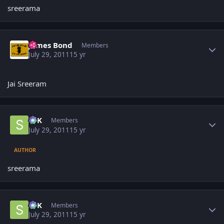
sreerama
Author stats
James Bond
Members
July 29, 2011
15 yr
Jai Sreeram
Author stats
SPK
Members
July 29, 2011
15 yr
AUTHOR
sreerama
Author stats
SPK
Members
July 29, 2011
15 yr