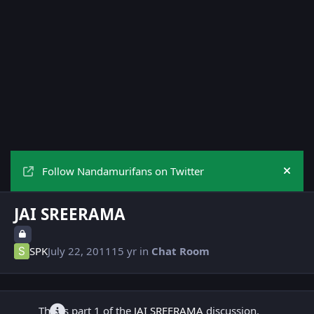
Follow Nandamurifans on Twitter
Hide
JAI SREERAMA
SPK
July 22, 2011
15 yr
in
Chat Room
This is part 1 of the
JAI SREERAMA
discussion.