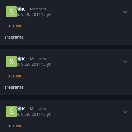
Author stats
SPK
Members
July 29, 2011
15 yr
AUTHOR
sreerama
Author stats
SPK
Members
July 29, 2011
15 yr
AUTHOR
sreerama
Author stats
SPK
Members
July 29, 2011
15 yr
AUTHOR