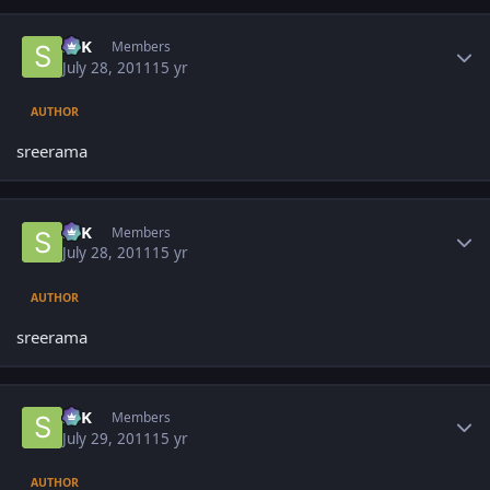
Author stats
SPK
Members
July 28, 2011
15 yr
AUTHOR
sreerama
Author stats
SPK
Members
July 28, 2011
15 yr
AUTHOR
sreerama
Author stats
SPK
Members
July 29, 2011
15 yr
AUTHOR