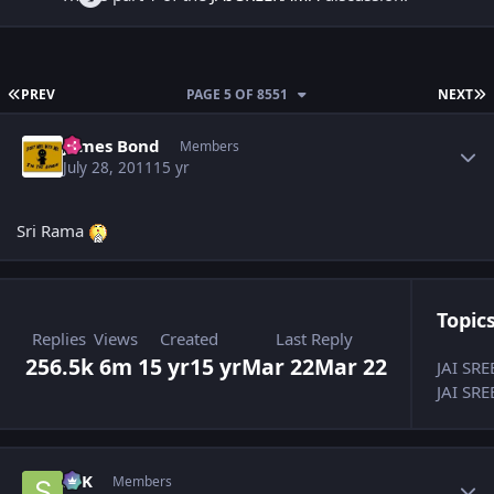
FIRST PAGE
L
PREV
PAGE 5 OF 8551
NEXT
Author stats
James Bond
Members
July 28, 2011
15 yr
Sri Rama
Topics
Replies
Views
Created
Last Reply
256.5k
6m
15 yr
15 yr
Mar 22
Mar 22
JAI SR
JAI SRE
Author stats
SPK
Members