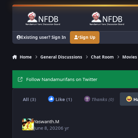
Skip to content
Existing user? Sign In
Sign Up
Home
General Discussions
Chat Room
Movies
Follow Nandamurifans on Twitter
All
(3)
Like
(1)
Thanks
(0)
H
Yaswanth.M
June 8, 2020
6 yr