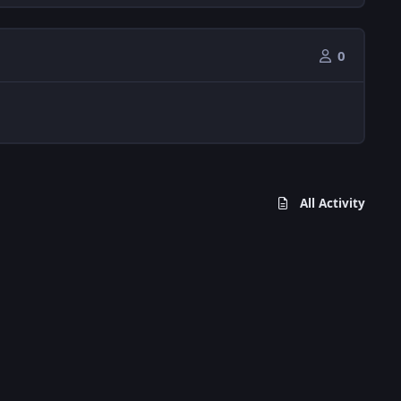
0
All Activity