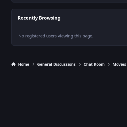
Recently Browsing
No registered users viewing this page.
Home
General Discussions
Chat Room
Movies