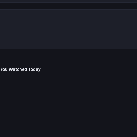
 You Watched Today