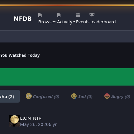
NFDB
Browse
Activity
Events
Leaderboard
 You Watched Today
aha
(2)
Confused
(0)
Sad
(0)
Angry
(0)
LION_NTR
May 26, 2020
6 yr