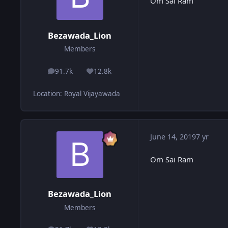
Om Sai Ram
Bezawada_Lion
Members
91.7k
12.8k
posts
Reputation
Location
:
Royal Vijayawada
June 14, 2019
7 yr
Om Sai Ram
Bezawada_Lion
Members