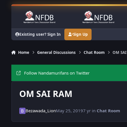
Skip to content
Existing user? Sign In
Sign Up
Home
General Discussions
Chat Room
OM SAI
Follow Nandamurifans on Twitter
OM SAI RAM
Bezawada_Lion
May 25, 2019
7 yr
in
Chat Room