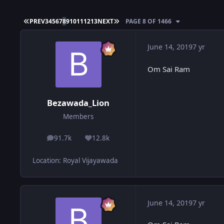
FIRST PAGE
LAST PAGE
PREV
3
4
5
6
7
8
9
10
11
12
13
NEXT
PAGE 8 OF 1466
June 14, 2019
7 yr
Om Sai Ram
Bezawada_Lion
Members
91.7k
12.8k
posts
Reputation
Location
:
Royal Vijayawada
June 14, 2019
7 yr