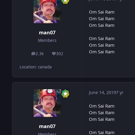
Om Sai Ram
Om Sai Ram
Om Sai Ram
man07
Om Sai Ram
Members
Om Sai Ram
Om Sai Ram
2.3k
302
posts
Reputation
Location
:
canada
June 14, 2019
7 yr
Om Sai Ram
Om Sai Ram
Om Sai Ram
man07
Om Sai Ram
Members