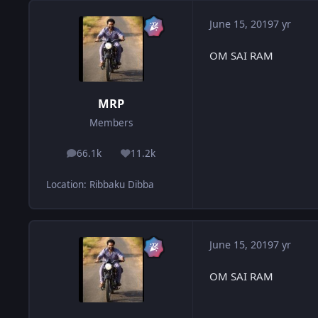
June 15, 2019
7 yr
OM SAI RAM
MRP
Members
66.1k
11.2k
posts
Reputation
Location
:
Ribbaku Dibba
June 15, 2019
7 yr
OM SAI RAM