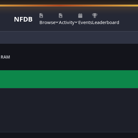
NFDB
Browse
Activity
Events
Leaderboard
 RAM