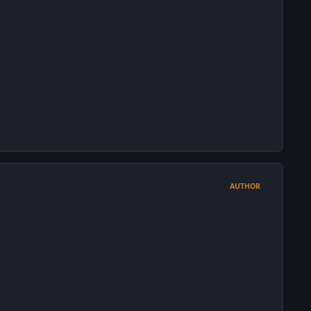
AUTHOR