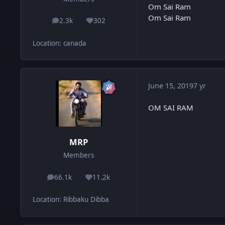
Om Sai Ram
Om Sai Ram
2.3k
302
posts
Reputation
Location
:
canada
June 15, 2019
7 yr
OM SAI RAM
MRP
Members
66.1k
11.2k
posts
Reputation
Location
:
Ribbaku Dibba