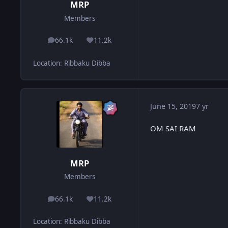
MRP
Members
66.1k
11.2k
posts
Reputation
Location
:
Ribbaku Dibba
June 15, 2019
7 yr
OM SAI RAM
MRP
Members
66.1k
11.2k
posts
Reputation
Location
:
Ribbaku Dibba