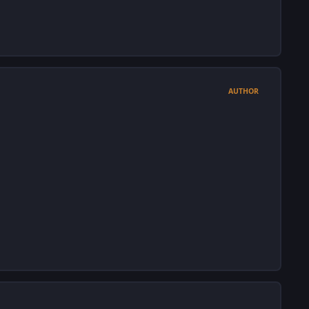
AUTHOR