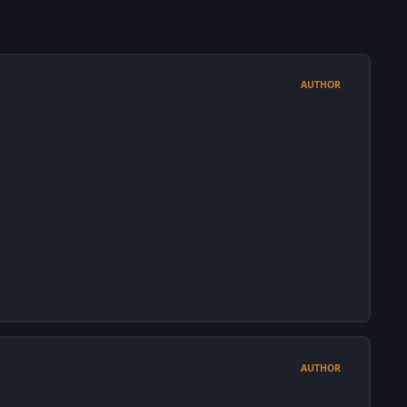
AUTHOR
AUTHOR