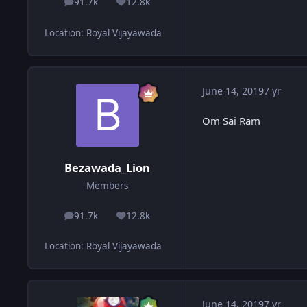
91.7k
12.8k
posts
Reputation
Location
:
Royal Vijayawada
June 14, 2019
7 yr
Om Sai Ram
Bezawada_Lion
Members
91.7k
12.8k
posts
Reputation
Location
:
Royal Vijayawada
June 14, 2019
7 yr