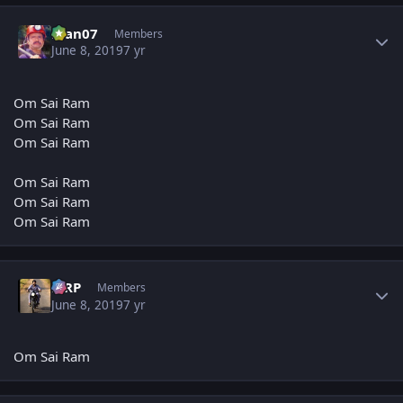
Author stats
man07
Members
June 8, 2019
7 yr
Om Sai Ram
Om Sai Ram
Om Sai Ram
Om Sai Ram
Om Sai Ram
Om Sai Ram
Author stats
MRP
Members
June 8, 2019
7 yr
Om Sai Ram