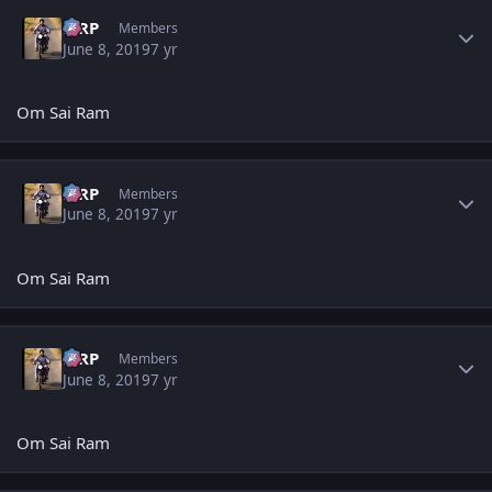
Author stats
MRP
Members
June 8, 2019
7 yr
Om Sai Ram
Author stats
MRP
Members
June 8, 2019
7 yr
Om Sai Ram
Author stats
MRP
Members
June 8, 2019
7 yr
Om Sai Ram