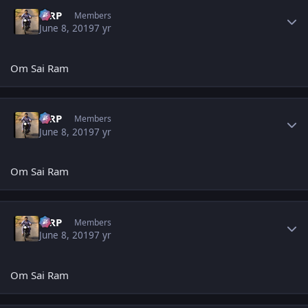
Author stats
MRP
Members
June 8, 2019
7 yr
Om Sai Ram
Author stats
MRP
Members
June 8, 2019
7 yr
Om Sai Ram
Author stats
MRP
Members
June 8, 2019
7 yr
Om Sai Ram