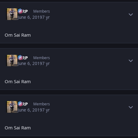
Author stats
MRP
Members
June 6, 2019
7 yr
Om Sai Ram
Author stats
MRP
Members
June 6, 2019
7 yr
Om Sai Ram
Author stats
MRP
Members
June 6, 2019
7 yr
Om Sai Ram