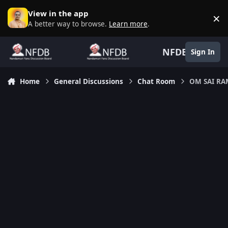
Skip to content
View in the app
×
D
A better way to browse.
Learn more
.
NFDB
Sign In
Home
General Discussions
Chat Room
OM SAI R