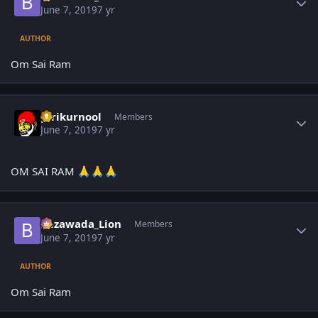
June 7, 2019
7 yr
AUTHOR
Om Sai Ram
Author stats
girikurnool
Members
June 7, 2019
7 yr
OM SAI RAM
🙏
🙏
🙏
Author stats
Bezawada_Lion
Members
June 7, 2019
7 yr
AUTHOR
Om Sai Ram