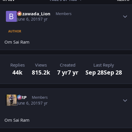
Author stats
Bezawada_Lion
Members
June 6, 2019
7 yr
AUTHOR
Om Sai Ram
Replies
Views
Created
Last Reply
44k
815.2k
7 yr
7 yr
Sep 28
Sep 28
Author stats
MRP
Members
June 6, 2019
7 yr
Om Sai Ram