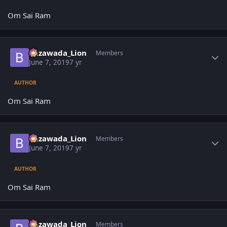
Om Sai Ram
Author stats
Bezawada_Lion
Members
June 7, 2019
7 yr
AUTHOR
Om Sai Ram
Author stats
Bezawada_Lion
Members
June 7, 2019
7 yr
AUTHOR
Om Sai Ram
Author stats
Bezawada_Lion
Members