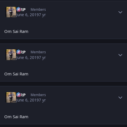
Author stats
MRP
Members
June 6, 2019
7 yr
Om Sai Ram
Author stats
MRP
Members
June 6, 2019
7 yr
Om Sai Ram
Author stats
MRP
Members
June 6, 2019
7 yr
Om Sai Ram