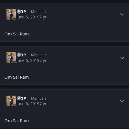
Author stats
MRP
Members
June 6, 2019
7 yr
Om Sai Ram
Author stats
MRP
Members
June 6, 2019
7 yr
Om Sai Ram
Author stats
MRP
Members
June 6, 2019
7 yr
Om Sai Ram