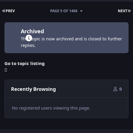
FIRST PAGE
L
PREV
PAGE 5 OF 1466
NEXT
Archived
This topic is now archived and is closed to further
replies.
Go to topic listing
Recently Browsing
0
No registered users viewing this page.