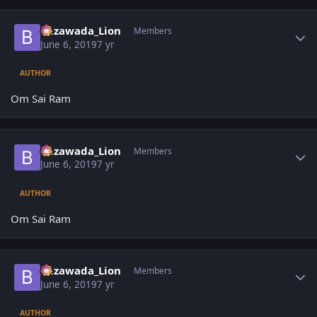
Author stats
Bezawada_Lion
Members
June 6, 2019
7 yr
AUTHOR
Om Sai Ram
Author stats
Bezawada_Lion
Members
June 6, 2019
7 yr
AUTHOR
Om Sai Ram
Author stats
Bezawada_Lion
Members
June 6, 2019
7 yr
AUTHOR