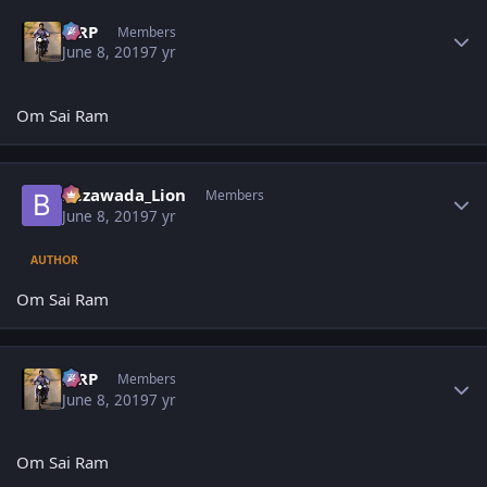
Author stats
MRP
Members
June 8, 2019
7 yr
Om Sai Ram
Author stats
Bezawada_Lion
Members
June 8, 2019
7 yr
AUTHOR
Om Sai Ram
Author stats
MRP
Members
June 8, 2019
7 yr
Om Sai Ram