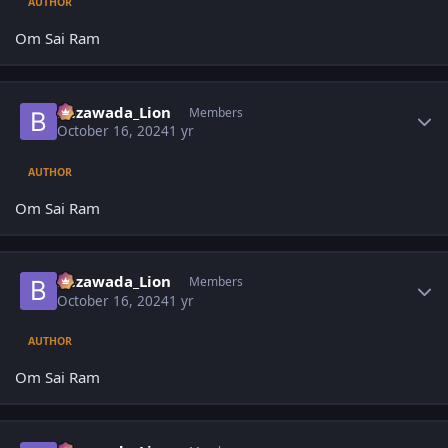
AUTHOR
Om Sai Ram
Author stats
Bezawada_Lion
Members
October 16, 2024
1 yr
AUTHOR
Om Sai Ram
Author stats
Bezawada_Lion
Members
October 16, 2024
1 yr
AUTHOR
Om Sai Ram
Author stats