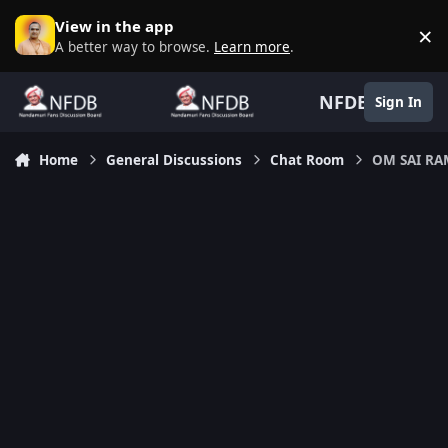
Skip to content
View in the app
×
D
A better way to browse.
Learn more
.
NFDB
Sign In
Home
General Discussions
Chat Room
OM SAI R