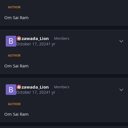
AUTHOR
Om Sai Ram
Author stats
Bezawada_Lion
Members
October 17, 2024
1 yr
AUTHOR
Om Sai Ram
Author stats
Bezawada_Lion
Members
October 17, 2024
1 yr
AUTHOR
Om Sai Ram