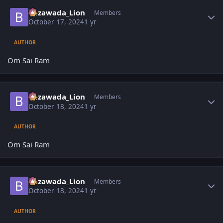
Author stats
Bezawada_Lion
Members
October 17, 2024
1 yr
AUTHOR
Om Sai Ram
Author stats
Bezawada_Lion
Members
October 18, 2024
1 yr
AUTHOR
Om Sai Ram
Author stats
Bezawada_Lion
Members
October 18, 2024
1 yr
AUTHOR