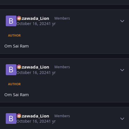
Author stats
Bezawada_Lion
Members
October 16, 2024
1 yr
AUTHOR
Om Sai Ram
Author stats
Bezawada_Lion
Members
October 16, 2024
1 yr
AUTHOR
Om Sai Ram
Author stats
Bezawada_Lion
Members
October 16, 2024
1 yr