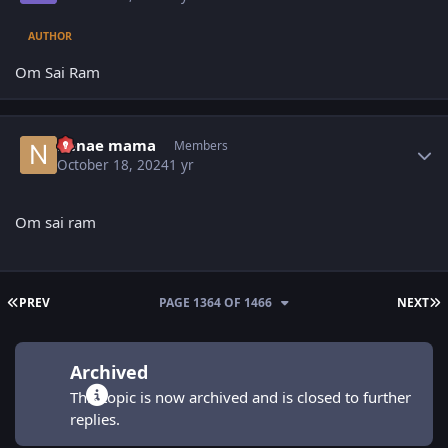
AUTHOR
Om Sai Ram
Author stats
nenae mama
Members
October 18, 2024
1 yr
Om sai ram
FIRST PAGE
L
PREV
PAGE 1364 OF 1466
NEXT
Archived
This topic is now archived and is closed to further
replies.