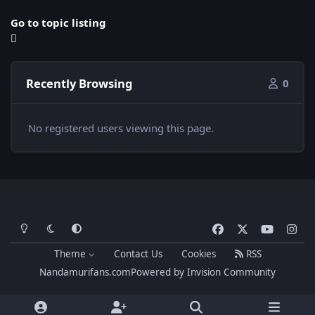
Go to topic listing
Recently Browsing
0
No registered users viewing this page.
Light Mode
Dark Mode
System Preference
f
x
y
i
a
o
n
Theme
Contact Us
Cookies
RSS
c
u
s
Nandamurifans.com
Powered by
Invision Community
e
t
t
b
u
a
o
b
g