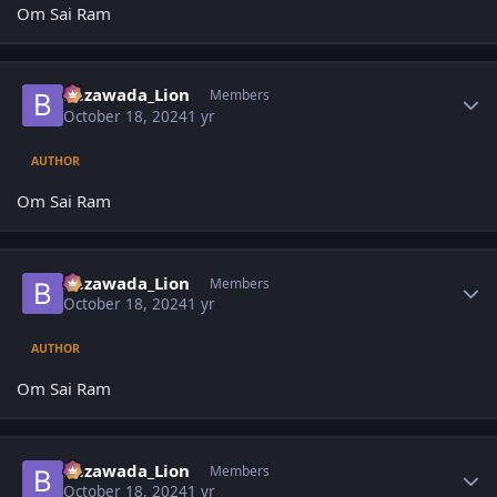
Om Sai Ram
Author stats
Bezawada_Lion
Members
October 18, 2024
1 yr
AUTHOR
Om Sai Ram
Author stats
Bezawada_Lion
Members
October 18, 2024
1 yr
AUTHOR
Om Sai Ram
Author stats
Bezawada_Lion
Members
October 18, 2024
1 yr