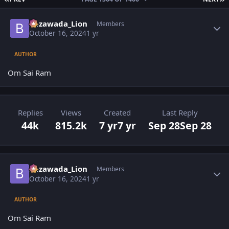
Author stats
Bezawada_Lion
Members
October 16, 2024
1 yr
AUTHOR
Om Sai Ram
Replies
Views
Created
Last Reply
44k
815.2k
7 yr
7 yr
Sep 28
Sep 28
Author stats
Bezawada_Lion
Members
October 16, 2024
1 yr
AUTHOR
Om Sai Ram