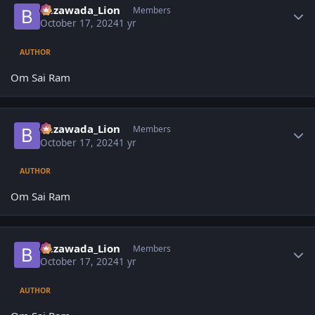
Bezawada_Lion
Members
October 17, 2024
1 yr
AUTHOR
Om Sai Ram
Author stats
Bezawada_Lion
Members
October 17, 2024
1 yr
AUTHOR
Om Sai Ram
Author stats
Bezawada_Lion
Members
October 17, 2024
1 yr
AUTHOR