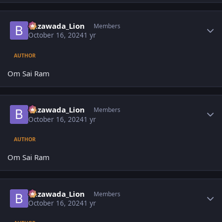
Author stats
Bezawada_Lion
Members
October 16, 2024
1 yr
AUTHOR
Om Sai Ram
Author stats
Bezawada_Lion
Members
October 16, 2024
1 yr
AUTHOR
Om Sai Ram
Author stats
Bezawada_Lion
Members
October 16, 2024
1 yr