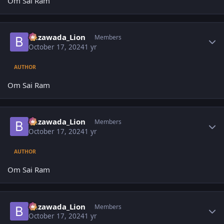
Om Sai Ram
Author stats
Bezawada_Lion
Members
October 17, 2024
1 yr
AUTHOR
Om Sai Ram
Author stats
Bezawada_Lion
Members
October 17, 2024
1 yr
AUTHOR
Om Sai Ram
Author stats
Bezawada_Lion
Members
October 17, 2024
1 yr