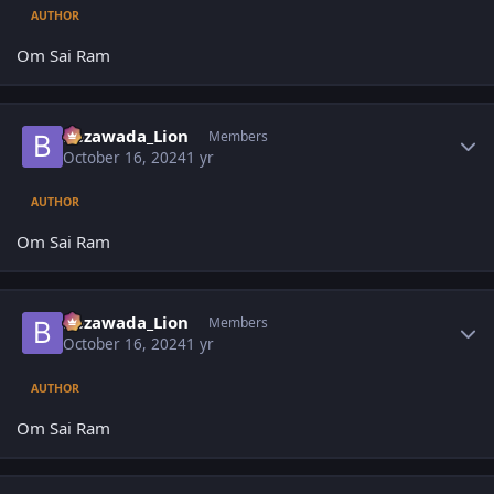
AUTHOR
Om Sai Ram
Author stats
Bezawada_Lion
Members
October 16, 2024
1 yr
AUTHOR
Om Sai Ram
Author stats
Bezawada_Lion
Members
October 16, 2024
1 yr
AUTHOR
Om Sai Ram
Author stats