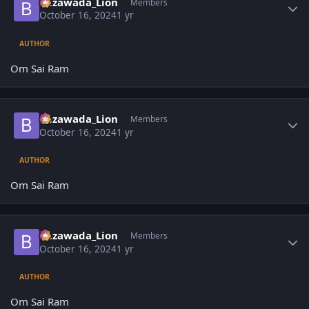
Bezawada_Lion
Members
October 16, 2024
1 yr
AUTHOR
Om Sai Ram
Author stats
Bezawada_Lion
Members
October 16, 2024
1 yr
AUTHOR
Om Sai Ram
Author stats
Bezawada_Lion
Members
October 16, 2024
1 yr
AUTHOR
Om Sai Ram