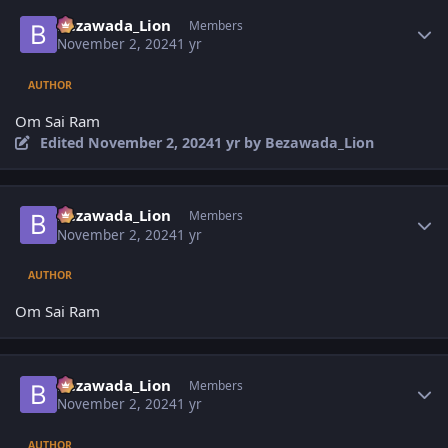
Author stats
Bezawada_Lion
Members
November 2, 2024
1 yr
AUTHOR
Om Sai Ram
Edited
November 2, 2024
1 yr
by Bezawada_Lion
Author stats
Bezawada_Lion
Members
November 2, 2024
1 yr
AUTHOR
Om Sai Ram
Author stats
Bezawada_Lion
Members
November 2, 2024
1 yr
AUTHOR