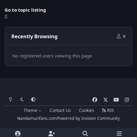
Go to topic listing
Recently Browsing
0
No registered users viewing this page.
Light Mode
Dark Mode
System Preference
f
x
y
i
a
o
n
Theme
Contact Us
Cookies
RSS
c
u
s
Nandamurifans.com
Powered by
Invision Community
e
t
t
b
u
a
o
b
g