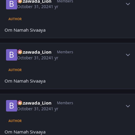
Bezawada_Lion
Members
October 31, 2024
1 yr
AUTHOR
Om Namah Sivaaya
Author stats
Bezawada_Lion
Members
October 31, 2024
1 yr
AUTHOR
Om Namah Sivaaya
Author stats
Bezawada_Lion
Members
October 31, 2024
1 yr
AUTHOR
Om Namah Sivaaya