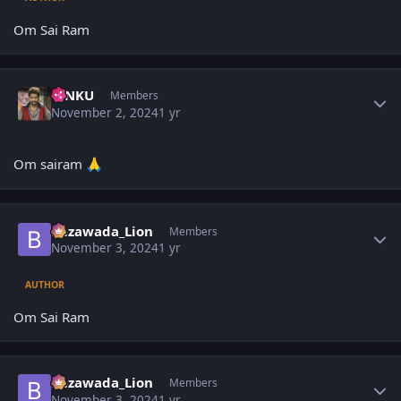
Om Sai Ram
Author stats
TINKU
Members
November 2, 2024
1 yr
Om sairam
🙏
Author stats
Bezawada_Lion
Members
November 3, 2024
1 yr
AUTHOR
Om Sai Ram
Author stats
Bezawada_Lion
Members
November 3, 2024
1 yr