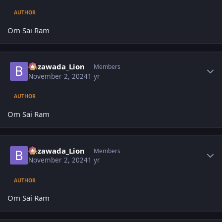
AUTHOR
Om Sai Ram
Author stats
Bezawada_Lion
Members
November 2, 2024
1 yr
AUTHOR
Om Sai Ram
Author stats
Bezawada_Lion
Members
November 2, 2024
1 yr
AUTHOR
Om Sai Ram