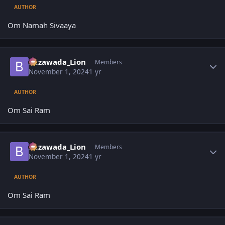
AUTHOR
Om Namah Sivaaya
Author stats
Bezawada_Lion
Members
November 1, 2024
1 yr
AUTHOR
Om Sai Ram
Author stats
Bezawada_Lion
Members
November 1, 2024
1 yr
AUTHOR
Om Sai Ram
Author stats