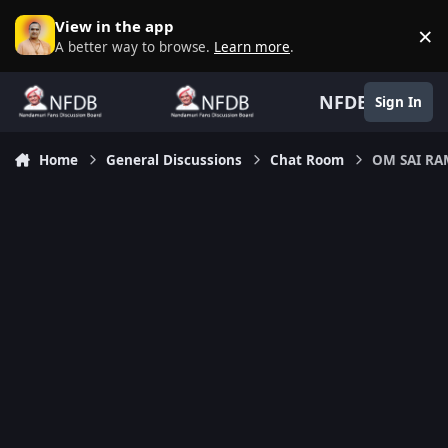
Skip to content
View in the app
×
D
A better way to browse.
Learn more
.
NFDB
Sign In
Home
General Discussions
Chat Room
OM SAI R