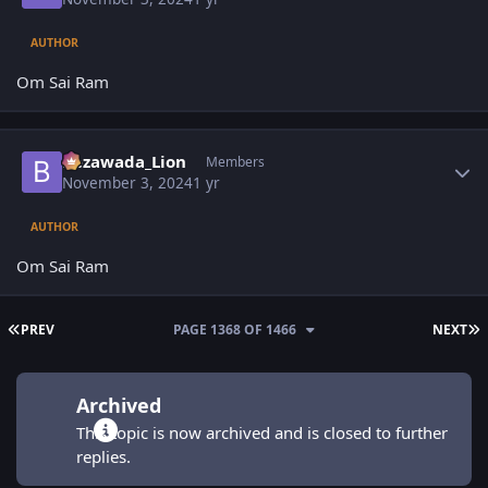
AUTHOR
Om Sai Ram
Author stats
Bezawada_Lion
Members
November 3, 2024
1 yr
AUTHOR
Om Sai Ram
FIRST PAGE
L
PREV
PAGE 1368 OF 1466
NEXT
Archived
This topic is now archived and is closed to further
replies.