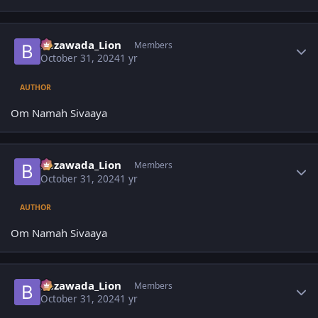
Author stats
Bezawada_Lion
Members
October 31, 2024
1 yr
AUTHOR
Om Namah Sivaaya
Author stats
Bezawada_Lion
Members
October 31, 2024
1 yr
AUTHOR
Om Namah Sivaaya
Author stats
Bezawada_Lion
Members
October 31, 2024
1 yr