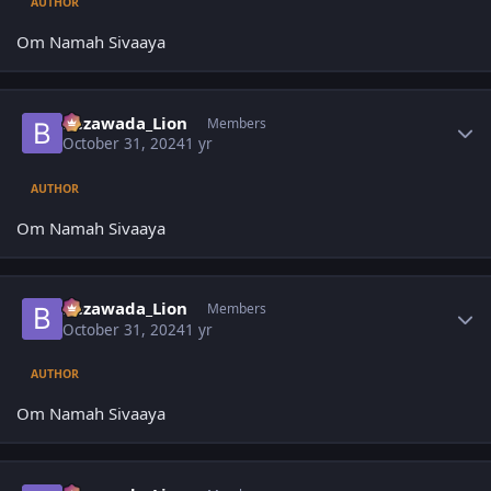
AUTHOR
Om Namah Sivaaya
Author stats
Bezawada_Lion
Members
October 31, 2024
1 yr
AUTHOR
Om Namah Sivaaya
Author stats
Bezawada_Lion
Members
October 31, 2024
1 yr
AUTHOR
Om Namah Sivaaya
Author stats