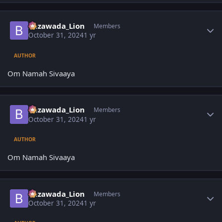
Author stats
Bezawada_Lion
Members
October 31, 2024
1 yr
AUTHOR
Om Namah Sivaaya
Author stats
Bezawada_Lion
Members
October 31, 2024
1 yr
AUTHOR
Om Namah Sivaaya
Author stats
Bezawada_Lion
Members
October 31, 2024
1 yr