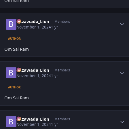
Om Sai Ram
Author stats
Bezawada_Lion
Members
November 1, 2024
1 yr
AUTHOR
Om Sai Ram
Author stats
Bezawada_Lion
Members
November 1, 2024
1 yr
AUTHOR
Om Sai Ram
Author stats
Bezawada_Lion
Members
November 1, 2024
1 yr