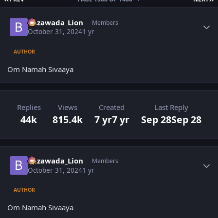
Author stats
Bezawada_Lion
Members
October 31, 2024
1 yr
AUTHOR
Om Namah Sivaaya
Replies
Views
Created
Last Reply
44k
815.4k
7 yr
7 yr
Sep 28
Sep 28
Author stats
Bezawada_Lion
Members
October 31, 2024
1 yr
AUTHOR
Om Namah Sivaaya