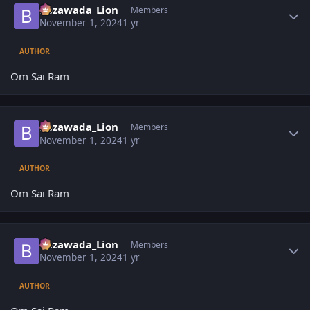
Bezawada_Lion
Members
November 1, 2024
1 yr
AUTHOR
Om Sai Ram
Author stats
Bezawada_Lion
Members
November 1, 2024
1 yr
AUTHOR
Om Sai Ram
Author stats
Bezawada_Lion
Members
November 1, 2024
1 yr
AUTHOR