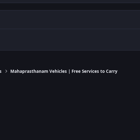
s
Mahaprasthanam Vehicles | Free Services to Carry