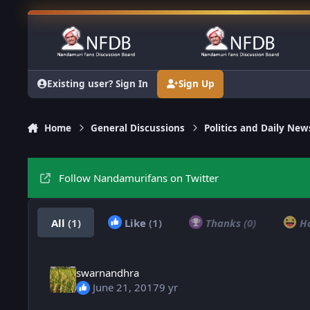
Skip to content
Existing user? Sign In
Sign Up
Home
General Discussions
Politics and Daily New
Follow Nandamurifans on Twitter
All
(1)
Like
(1)
Thanks
(0)
H
swarnandhra
June 21, 2017
9 yr