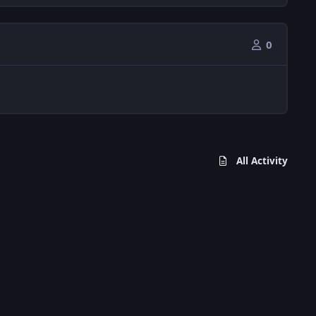
0
All Activity