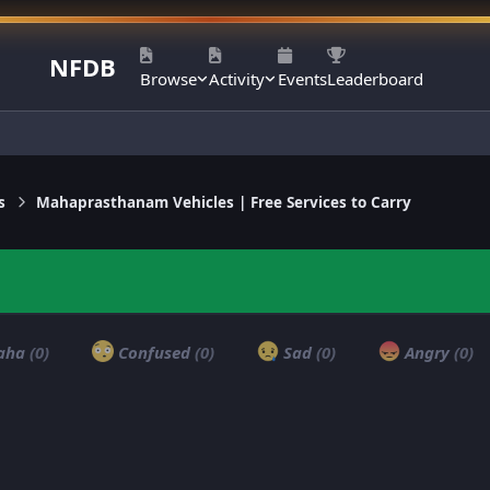
NFDB
Browse
Activity
Events
Leaderboard
s
Mahaprasthanam Vehicles | Free Services to Carry
aha
(0)
Confused
(0)
Sad
(0)
Angry
(0)