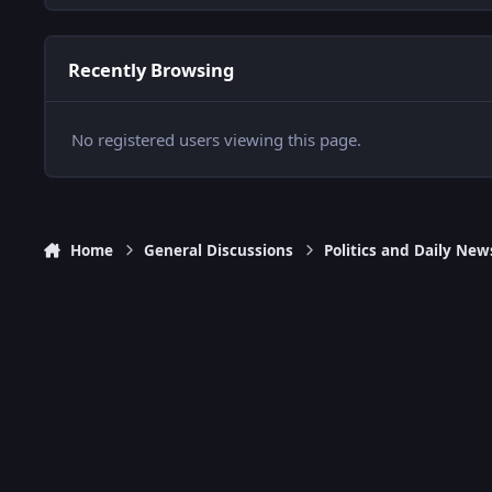
Recently Browsing
No registered users viewing this page.
Home
General Discussions
Politics and Daily New