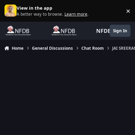
Skip to content
View in the app
×
D
A better way to browse.
Learn more
.
NFDB
Sign In
Home
General Discussions
Chat Room
JAI SREER