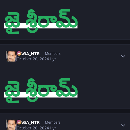
జై శ్రీరామ్
Author stats
NAGA_NTR
Members
October 20, 2024
1 yr
జై శ్రీరామ్
Author stats
NAGA_NTR
Members
October 20, 2024
1 yr