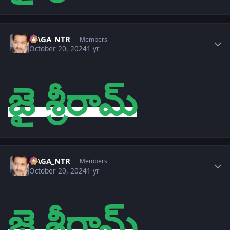
Author stats
NAGA_NTR
Members
October 20, 2024
1 yr
జై శ్రీరామ్
Author stats
NAGA_NTR
Members
October 20, 2024
1 yr
జై శ్రీరామ్