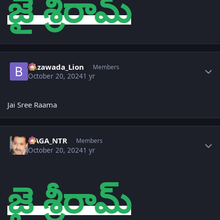
జై శ్రీరామ్
Author stats
Bezawada_Lion
Members
October 20, 2024
1 yr
Jai Sree Raama
Author stats
NAGA_NTR
Members
October 20, 2024
1 yr
జై శ్రీరామ్