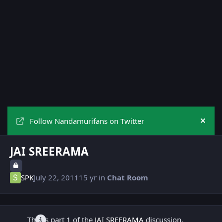
Follow Nandamurifans on Twitter
Hide
JAI SREERAMA
SPK
July 22, 2011
15 yr
in
Chat Room
This is part 1 of the
JAI SREERAMA
discussion.