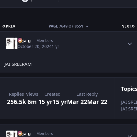
FIRST PAGE
L
PREV
PAGE 7649 OF 8551
NEXT
Author stats
teja g
Members
October 20, 2024
1 yr
JAI SREERAM
Topics
Replies
Views
Created
Last Reply
256.5k
6m
15 yr
15 yr
Mar 22
Mar 22
JAI SR
JAI SRE
Author stats
teja g
Members