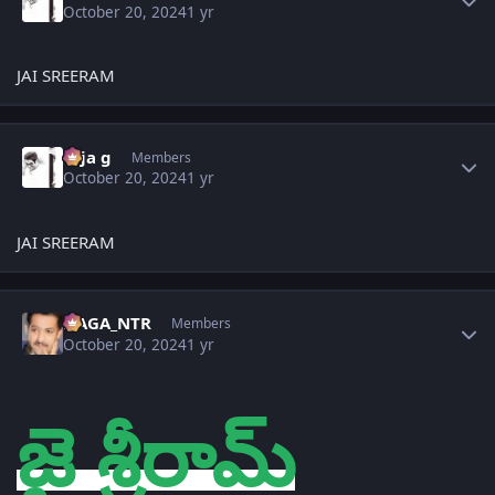
October 20, 2024
1 yr
JAI SREERAM
Author stats
teja g
Members
October 20, 2024
1 yr
JAI SREERAM
Author stats
NAGA_NTR
Members
October 20, 2024
1 yr
జై శ్రీరామ్