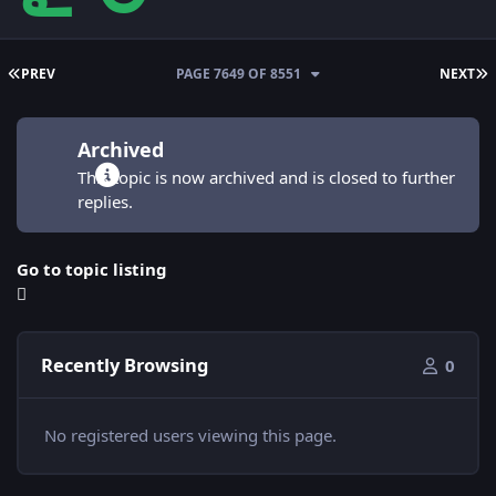
FIRST PAGE
L
PREV
PAGE 7649 OF 8551
NEXT
Archived
This topic is now archived and is closed to further
replies.
Go to topic listing
Recently Browsing
0
No registered users viewing this page.