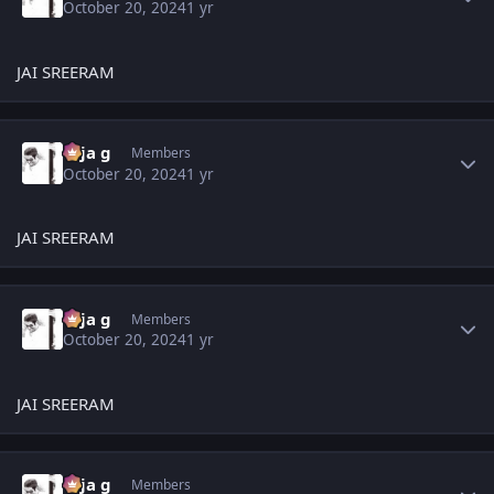
October 20, 2024
1 yr
JAI SREERAM
Author stats
teja g
Members
October 20, 2024
1 yr
JAI SREERAM
Author stats
teja g
Members
October 20, 2024
1 yr
JAI SREERAM
Author stats
teja g
Members