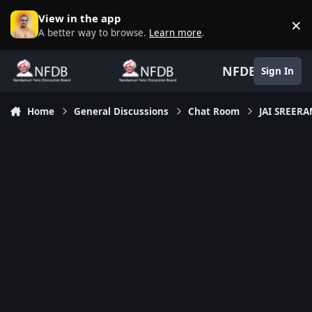
Skip to content
View in the app
×
D
A better way to browse.
Learn more
.
NFDB
Sign In
Home
General Discussions
Chat Room
JAI SREER