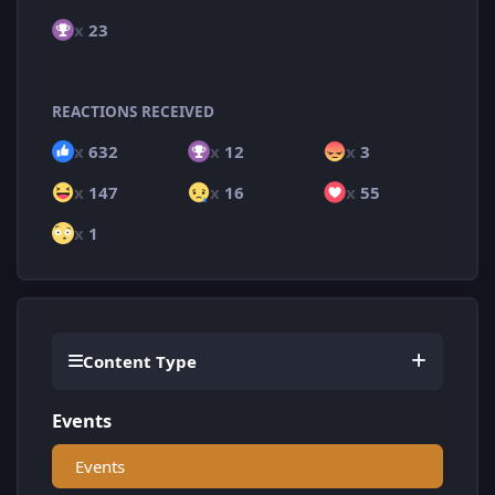
x
23
REACTIONS RECEIVED
x
632
x
12
x
3
x
147
x
16
x
55
x
1
Content Type
Events
Events