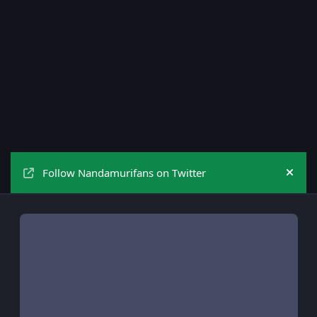
Follow Nandamurifans on Twitter
Hide