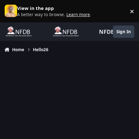
Skip to content
View in the app
×
D
A better way to browse.
Learn more
.
NFDB
Sign In
Home
Hello26