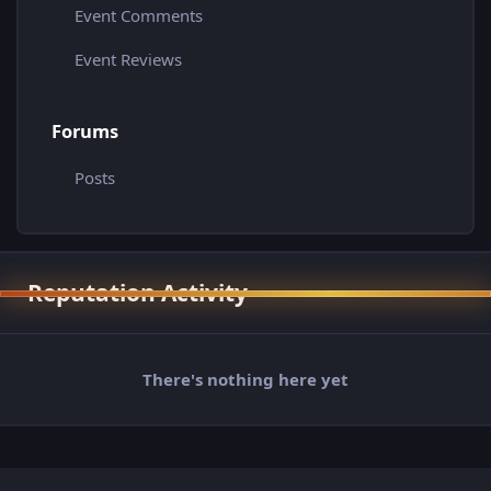
Event Comments
Event Reviews
Forums
Posts
Reputation Activity
There's nothing here yet