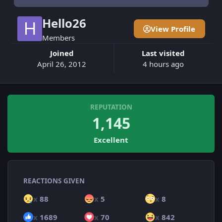
Hello26
View Profile
Members
Joined
Last visited
April 26, 2012
4 hours ago
REPUTATION
1,145
Excellent
REACTIONS GIVEN
x
88
x
5
x
8
x
1689
x
70
x
842