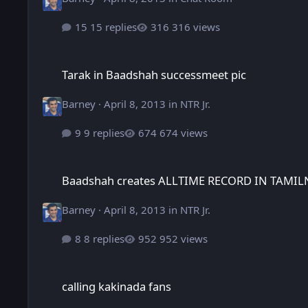
15 replies
316 views
Tarak in Baadshah successmeet pic
Tarak in Baadshah successmeet pic
Barney
·
April 8, 2013
in
NTR Jr.
9 replies
674 views
Baadshah creates ALLTIME RECORD IN TAMILNADU
Baadshah creates ALLTIME RECORD IN TAMI
Barney
·
April 8, 2013
in
NTR Jr.
8 replies
952 views
calling kakinada fans
calling kakinada fans