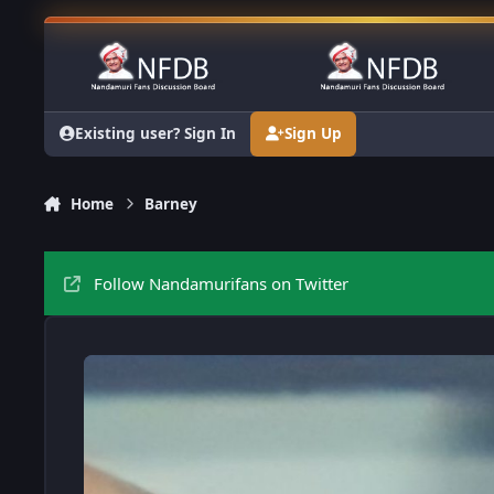
Skip to content
Existing user? Sign In
Sign Up
Home
Barney
Follow Nandamurifans on Twitter