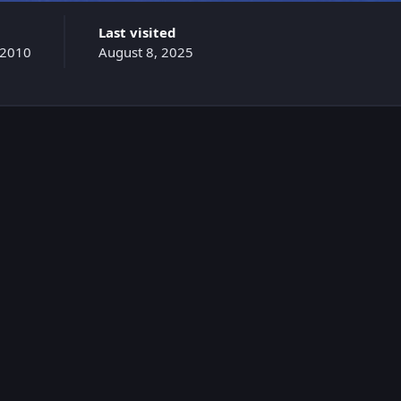
Last visited
 2010
August 8, 2025