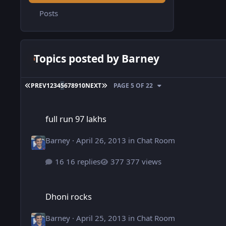
Posts
Topics posted by Barney
FIRST PAGE
LAST PAGE
PREV
1
2
3
4
5
6
7
8
9
10
NEXT
PAGE 5 OF 22
full run 97 lakhs
full run 97 lakhs
Barney
·
April 26, 2013
in
Chat Room
16 replies
377 views
Dhoni rocks
Dhoni rocks
Barney
·
April 25, 2013
in
Chat Room