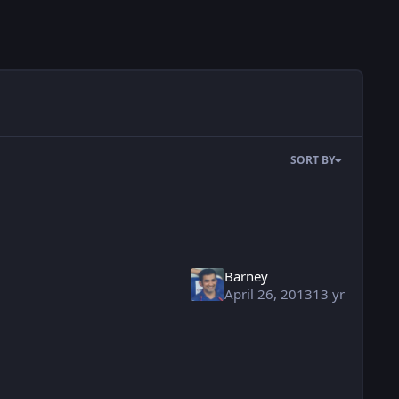
SORT BY
Barney
April 26, 2013
13 yr