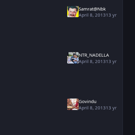
Samrat@Nbk
April 8, 2013
13 yr
NTR_NADELLA
April 8, 2013
13 yr
Govindu
April 8, 2013
13 yr