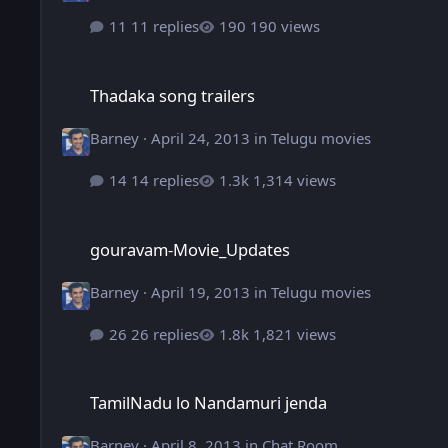
11 replies
190 views
Thadaka song trailers
Thadaka song trailers
Barney
·
April 24, 2013
in
Telugu movies
14 replies
1,314 views
gouravam-Movie_Updates
gouravam-Movie_Updates
Barney
·
April 19, 2013
in
Telugu movies
26 replies
1,821 views
TamilNadu lo Nandamuri jenda
TamilNadu lo Nandamuri jenda
Barney
·
April 8, 2013
in
Chat Room