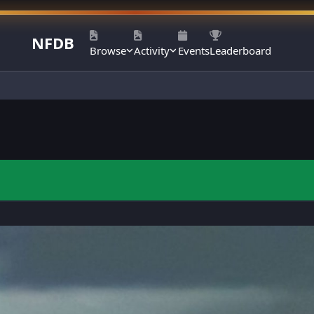
NFDB
Browse
Activity
Events
Leaderboard