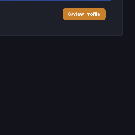
View Profile