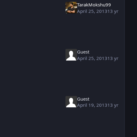
TarakMokshu99
April 25, 2013
13 yr
Guest
April 25, 2013
13 yr
Guest
April 19, 2013
13 yr