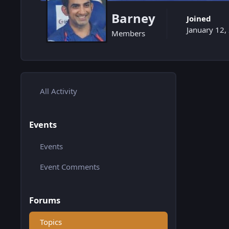
Barney
Joined
January 12,
Members
All Activity
Events
Events
Event Comments
Forums
Topics