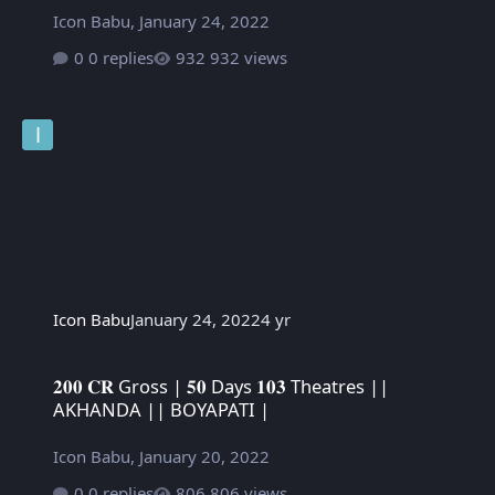
Icon Babu
,
January 24, 2022
0 replies
932 views
Icon Babu
January 24, 2022
4 yr
𝟐𝟎𝟎 𝐂𝐑 Gross | 𝟓𝟎 Days 𝟏𝟎𝟑 Theatres || AKHANDA || BOYAPATI
𝟐𝟎𝟎 𝐂𝐑 Gross | 𝟓𝟎 Days 𝟏𝟎𝟑 Theatres ||
AKHANDA || BOYAPATI |
Icon Babu
,
January 20, 2022
0 replies
806 views