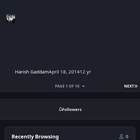
Harish Gaddam
April 18, 2014
12 yr
L
PAGE 1 OF 10
NEXT
Followers
Recently Browsing
0