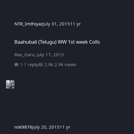
NTR_Imthiyaz
July 31, 2015
11 yr
Baahubali (Telugu) WW 1st week Colls
Baahubali (Telugu) WW 1st week Colls
Rao_Garu
,
July 17, 2015
1 reply
2.9k views
nsk9876
July 20, 2015
11 yr