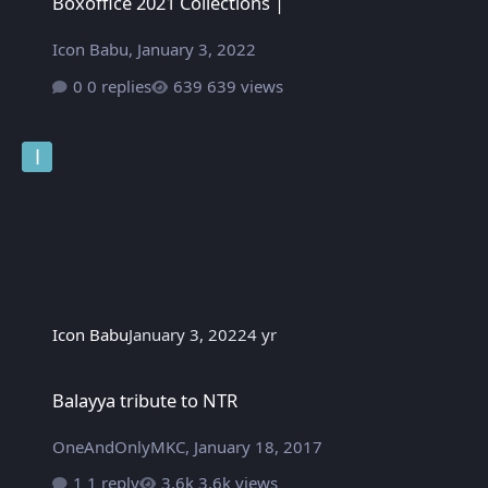
Boxoffice 2021 Collections |
Icon Babu
,
January 3, 2022
0 replies
639 views
Icon Babu
January 3, 2022
4 yr
Balayya tribute to NTR
Balayya tribute to NTR
OneAndOnlyMKC
,
January 18, 2017
1 reply
3.6k views