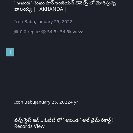
' అఖండ ' శంఖం పాన్ ఇండియన్ లెవెల్స్ లో మోగిస్తున్న
బాలయ్య || AKHANDA |
Icon Babu
,
January 25, 2022
0 replies
54.5k views
Icon Babu
January 25, 2022
4 yr
వన్స్ స్టెప్ ఇన్... ఓటీటీ లో ' అఖండ ' అల్ టైమ్ రికార్డ్ ! Records View
వన్స్ స్టెప్ ఇన్... ఓటీటీ లో ' అఖండ ' అల్ టైమ్ రికార్డ్ !
Records View