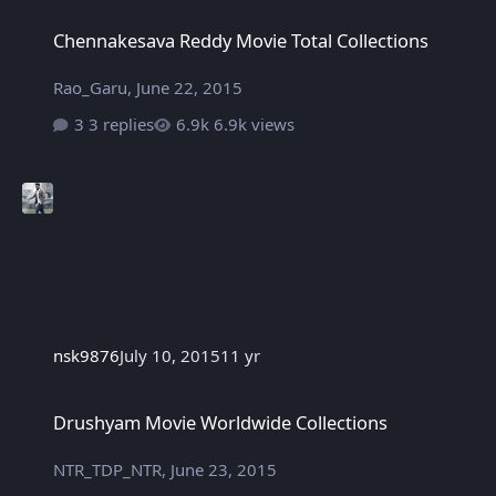
Chennakesava Reddy Movie Total Collections
Chennakesava Reddy Movie Total Collections
Rao_Garu
,
June 22, 2015
3 replies
6.9k views
nsk9876
July 10, 2015
11 yr
Drushyam Movie Worldwide Collections
Drushyam Movie Worldwide Collections
NTR_TDP_NTR
,
June 23, 2015