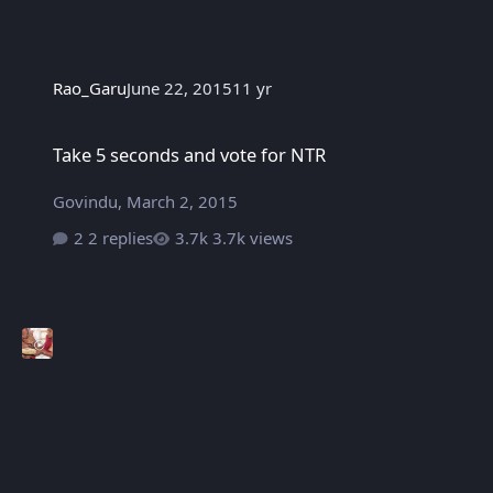
Rao_Garu
June 22, 2015
11 yr
Take 5 seconds and vote for NTR
Take 5 seconds and vote for NTR
Govindu
,
March 2, 2015
2 replies
3.7k views