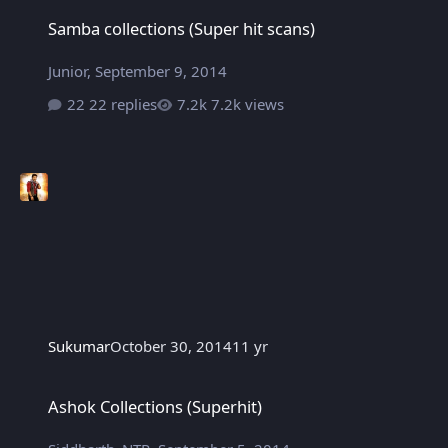
Samba collections (Super hit scans)
Samba collections (Super hit scans)
Junior
,
September 9, 2014
22 replies
7.2k views
Sukumar
October 30, 2014
11 yr
Ashok Collections (Superhit)
Ashok Collections (Superhit)