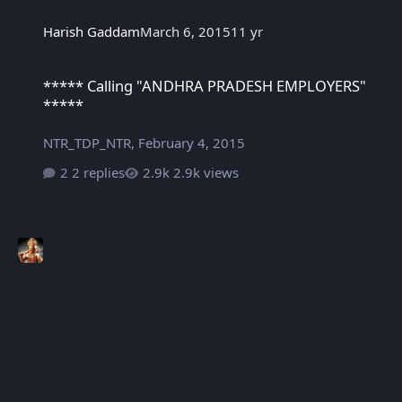
Harish Gaddam
March 6, 2015
11 yr
***** Calling "ANDHRA PRADESH EMPLOYERS" *****
***** Calling "ANDHRA PRADESH EMPLOYERS"
*****
NTR_TDP_NTR
,
February 4, 2015
2 replies
2.9k views