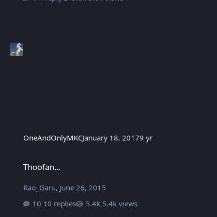
OneAndOnlyMKC
January 18, 2017
9 yr
Thoofan...
Thoofan...
Rao_Garu
,
June 26, 2015
10 replies
5.4k views