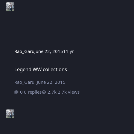
Rao_Garu
June 22, 2015
11 yr
Legend WW collections
Legend WW collections
Rao_Garu
,
June 22, 2015
0 replies
2.7k views