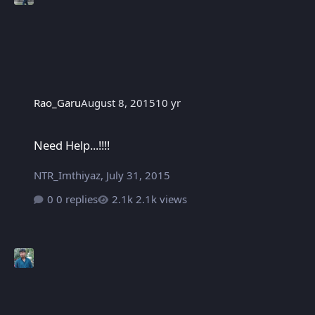
Rao_Garu
August 8, 2015
10 yr
Need Help...!!!!
Need Help...!!!!
NTR_Imthiyaz
,
July 31, 2015
0 replies
2.1k views