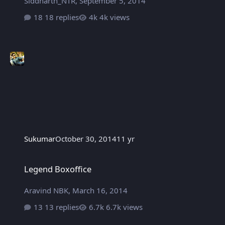
Siddharth_NTR
,
September 5, 2014
18 replies
4k views
Sukumar
October 30, 2014
11 yr
Legend Boxoffice
Legend Boxoffice
Aravind NBK
,
March 16, 2014
13 replies
6.7k views