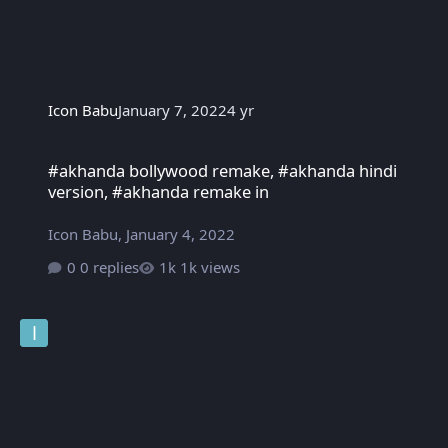
Icon Babu
January 7, 2022
4 yr
#akhanda bollywood remake, #akhanda hindi version, #akhanda
#akhanda bollywood remake, #akhanda hindi
version, #akhanda remake in
Icon Babu
,
January 4, 2022
0 replies
1k views