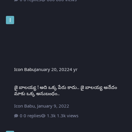
Icon Babu
January 20, 2022
4 yr
జై బాలయ్య ! అది ఒక్క పేరు కాదు.. జై బాలయ్య అనేదం మాకు ఒక్క అనుబంధ
జై బాలయ్య ! అది ఒక్క పేరు కాదు.. జై బాలయ్య అనేదం
మాకు ఒక్క అనుబంధం..
Icon Babu
,
January 9, 2022
0 replies
1.3k views