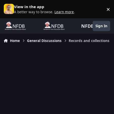
Skip to content
View in the app
×
D
A better way to browse.
Learn more
.
NFDB
Sign In
Home
General Discussions
Records and collections