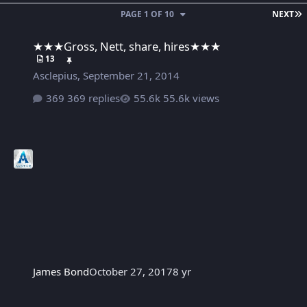
L
PAGE 1 OF 10
NEXT
★★★Gross, Nett, share, hires★★★
★★★Gross, Nett, share, hires★★★
13
Asclepius
,
September 21, 2014
369 replies
55.6k views
James Bond
October 27, 2017
8 yr
' అఖండ ' శంఖం పాన్ ఇండియన్ లెవెల్స్ లో మోగిస్తున్న బాలయ్య || AKHA