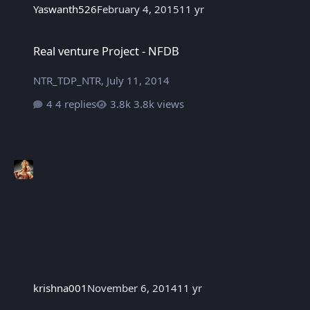
Yaswanth526
February 4, 2015
11 yr
Real venture Project - NFDB
Real venture Project - NFDB
NTR_TDP_NTR
,
July 11, 2014
4 replies
3.8k views
krishna001
November 6, 2014
11 yr