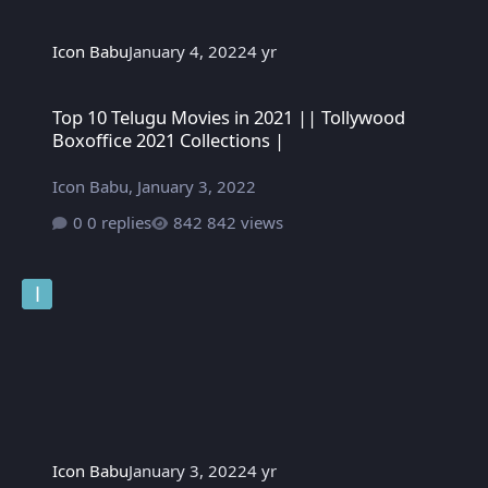
Icon Babu
January 4, 2022
4 yr
Top 10 Telugu Movies in 2021 || Tollywood Boxoffice 2021 Colle
Top 10 Telugu Movies in 2021 || Tollywood
Boxoffice 2021 Collections |
Icon Babu
,
January 3, 2022
0 replies
842 views
Icon Babu
January 3, 2022
4 yr