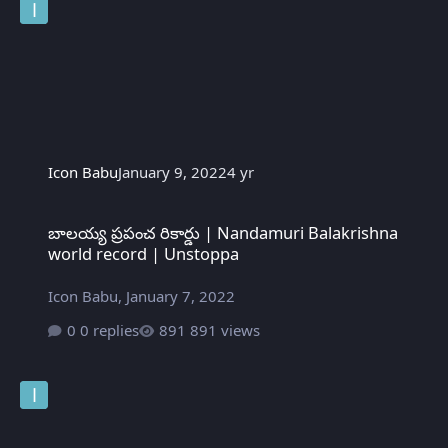
Icon Babu
January 9, 2022
4 yr
బాలయ్య ప్రపంచ రికార్డు | Nandamuri Balakrishna world record | U
బాలయ్య ప్రపంచ రికార్డు | Nandamuri Balakrishna
world record | Unstoppa
Icon Babu
,
January 7, 2022
0 replies
891 views