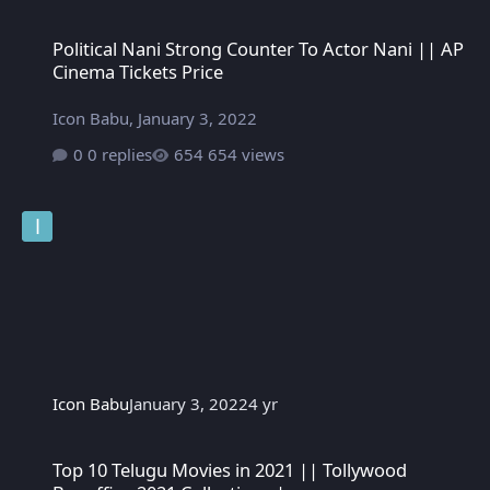
Political Nani Strong Counter To Actor Nani || AP Cinema Tickets
Political Nani Strong Counter To Actor Nani || AP
Cinema Tickets Price
Icon Babu
,
January 3, 2022
0 replies
654 views
Icon Babu
January 3, 2022
4 yr
Top 10 Telugu Movies in 2021 || Tollywood Boxoffice 2021 Colle
Top 10 Telugu Movies in 2021 || Tollywood