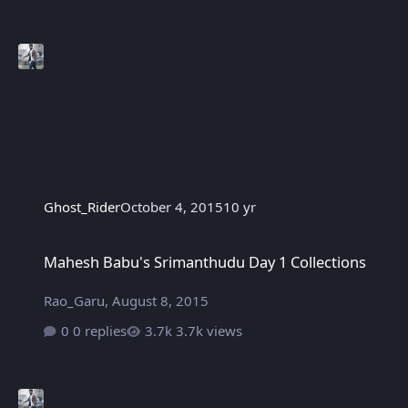
Ghost_Rider
October 4, 2015
10 yr
Mahesh Babu's Srimanthudu Day 1 Collections
Mahesh Babu's Srimanthudu Day 1 Collections
Rao_Garu
,
August 8, 2015
0 replies
3.7k views