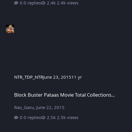
0 replies
2.4k views
NTR_TDP_NTR
June 23, 2015
11 yr
Block Buster Pataas Movie Total Collections...
Block Buster Pataas Movie Total Collections...
Rao_Garu
,
June 22, 2015
0 replies
2.5k views