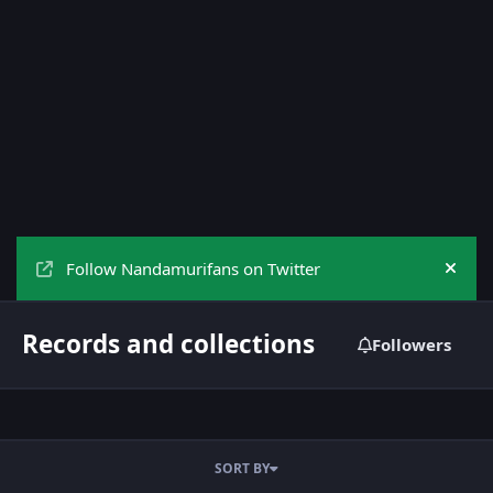
Follow Nandamurifans on Twitter
Hide
Records and collections
Followers
SORT BY