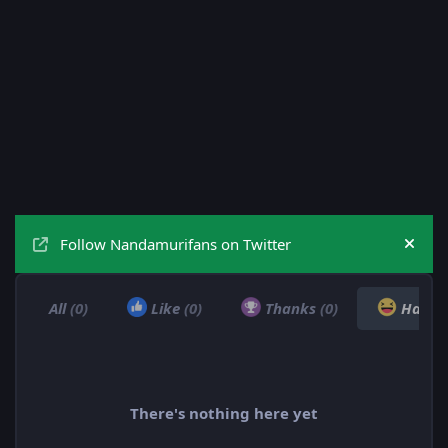
Follow Nandamurifans on Twitter
Hide
All
(0)
Like
(0)
Thanks
(0)
Haha
There's nothing here yet