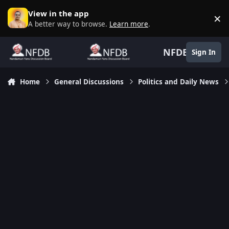
Skip to content
View in the app
×
D
A better way to browse.
Learn more
.
NFDB
Sign In
Home
General Discussions
Politics and Daily News