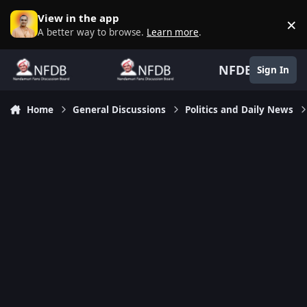
Skip to content
View in the app
×
D
A better way to browse.
Learn more
.
NFDB
Sign In
Home
General Discussions
Politics and Daily News