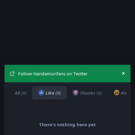
Follow Nandamurifans on Twitter
Hide
All
(0)
Like
(0)
Thanks
(0)
Haha
There's nothing here yet