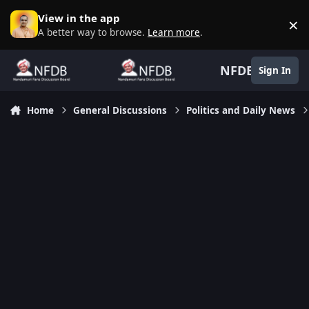
Skip to content
View in the app
×
D
A better way to browse.
Learn more
.
NFDB
Sign In
Home
General Discussions
Politics and Daily News