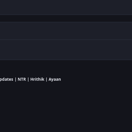
dates | NTR | Hrithik | Ayaan