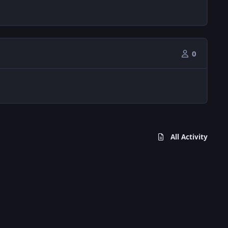
0
All Activity