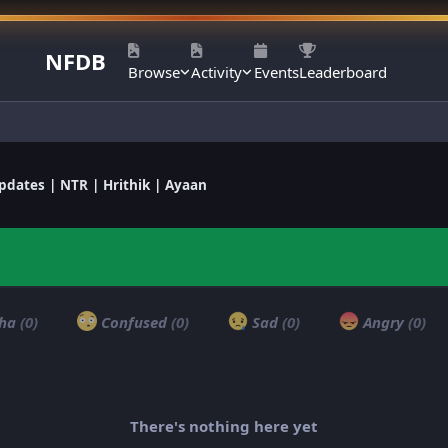
NFDB
Browse
Activity
Events
Leaderboard
dates | NTR | Hrithik | Ayaan
ha
(0)
Confused
(0)
Sad
(0)
Angry
(0)
There's nothing here yet