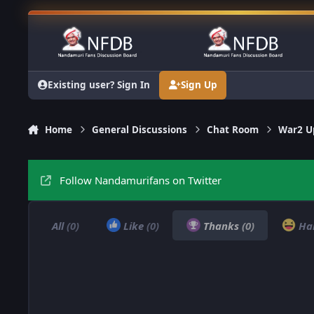
Skip to content
Existing user? Sign In
Sign Up
Home
General Discussions
Chat Room
War2 Up
Follow Nandamurifans on Twitter
All
(0)
Like
(0)
Thanks
(0)
Ha