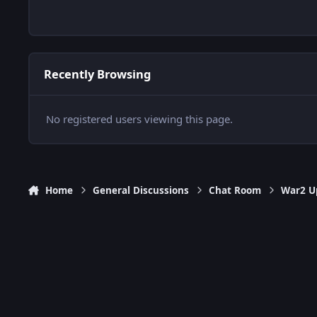
Recently Browsing
No registered users viewing this page.
Home
General Discussions
Chat Room
War2 Up