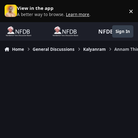
Skip to content
View in the app
×
D
A better way to browse.
Learn more
.
NFDB
Sign In
Home
General Discussions
Kalyanram
Annam Thin