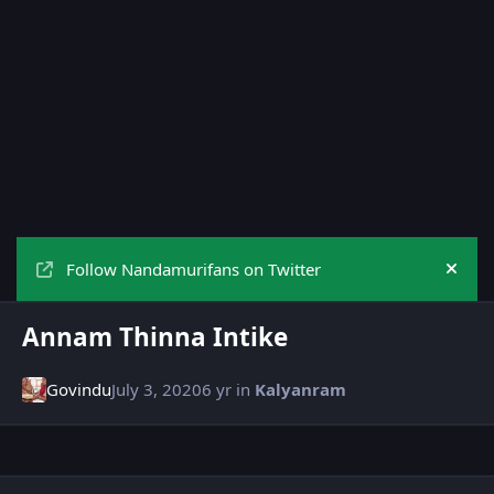
Follow Nandamurifans on Twitter
Hide
Annam Thinna Intike
Govindu
July 3, 2020
6 yr
in
Kalyanram
Author stats