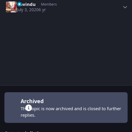
Govindu
Members
July 3, 2020
6 yr
Archived
This topic is now archived and is closed to further
replies.