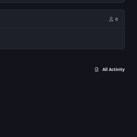
0
All Activity