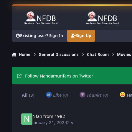
Skip to content
Existing user? Sign In
Sign Up
Home
General Discussions
Chat Room
Movies
Follow Nandamurifans on Twitter
All
(3)
Like
(0)
Thanks
(0)
H
Nfan from 1982
January 21, 2024
2 yr