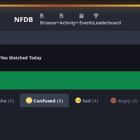
NFDB
Browse
Activity
Events
Leaderboard
 You Watched Today
aha
(1)
Confused
(1)
Sad
(1)
Angry
(0)