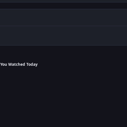
 You Watched Today