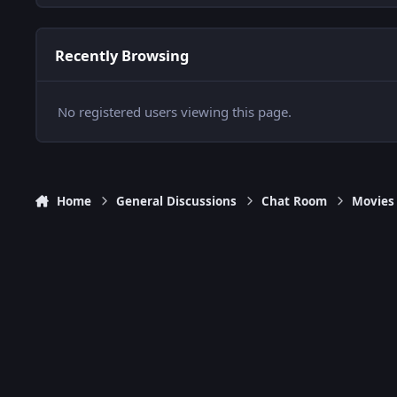
Recently Browsing
No registered users viewing this page.
Home
General Discussions
Chat Room
Movies