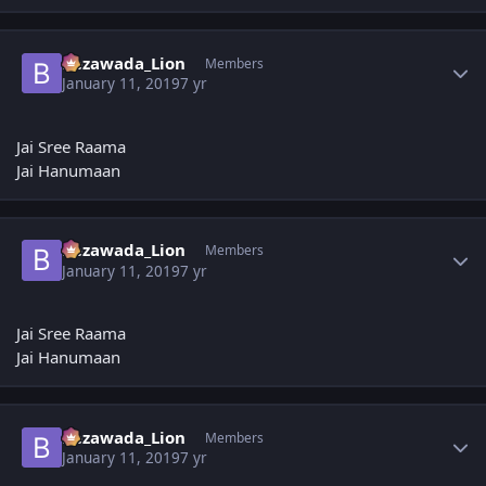
Author stats
Bezawada_Lion
Members
January 11, 2019
7 yr
Jai Sree Raama
Jai Hanumaan
Author stats
Bezawada_Lion
Members
January 11, 2019
7 yr
Jai Sree Raama
Jai Hanumaan
Author stats
Bezawada_Lion
Members
January 11, 2019
7 yr