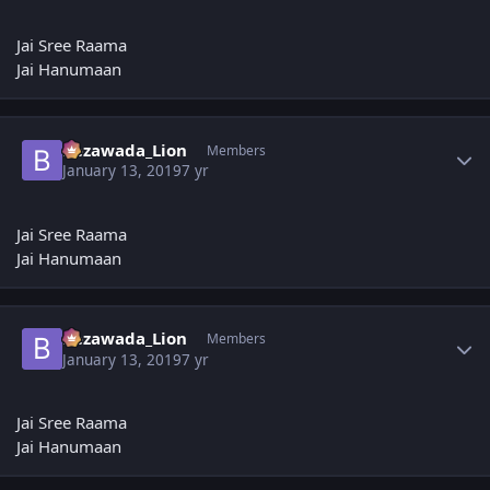
Jai Sree Raama
Jai Hanumaan
Author stats
Bezawada_Lion
Members
January 13, 2019
7 yr
Jai Sree Raama
Jai Hanumaan
Author stats
Bezawada_Lion
Members
January 13, 2019
7 yr
Jai Sree Raama
Jai Hanumaan