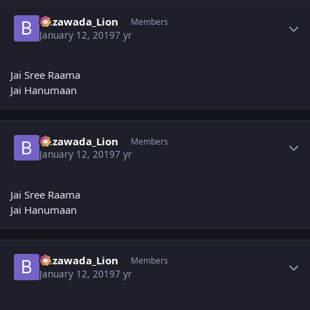
Author stats
Bezawada_Lion
Members
January 12, 2019
7 yr
Jai Sree Raama
Jai Hanumaan
Author stats
Bezawada_Lion
Members
January 12, 2019
7 yr
Jai Sree Raama
Jai Hanumaan
Author stats
Bezawada_Lion
Members
January 12, 2019
7 yr