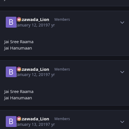
Author stats
Bezawada_Lion
Members
January 12, 2019
7 yr
Jai Sree Raama
Jai Hanumaan
Author stats
Bezawada_Lion
Members
January 12, 2019
7 yr
Jai Sree Raama
Jai Hanumaan
Author stats
Bezawada_Lion
Members
January 13, 2019
7 yr