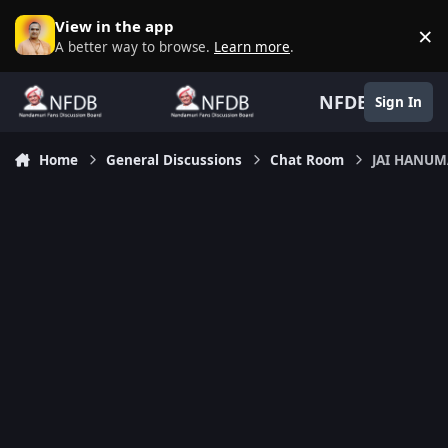
Skip to content
View in the app
×
D
A better way to browse.
Learn more
.
NFDB
Sign In
Home
General Discussions
Chat Room
JAI HANU