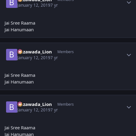
January 12, 2019
7 yr
Jai Sree Raama
Jai Hanumaan
Author stats
Bezawada_Lion
Members
January 12, 2019
7 yr
Jai Sree Raama
Jai Hanumaan
Author stats
Bezawada_Lion
Members
January 12, 2019
7 yr
Jai Sree Raama
Jai Hanumaan