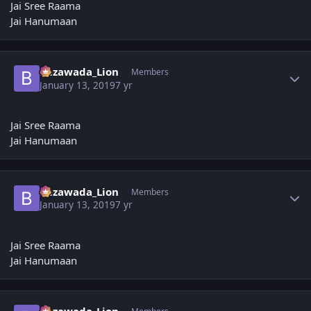
Jai Sree Raama
Jai Hanumaan
Author stats
Bezawada_Lion
Members
January 13, 2019
7 yr
Jai Sree Raama
Jai Hanumaan
Author stats
Bezawada_Lion
Members
January 13, 2019
7 yr
Jai Sree Raama
Jai Hanumaan
Author stats