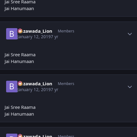
Jai Sree Raama
Jai Hanumaan
Author stats
Bezawada_Lion
Members
January 12, 2019
7 yr
Jai Sree Raama
Jai Hanumaan
Author stats
Bezawada_Lion
Members
January 12, 2019
7 yr
Jai Sree Raama
Jai Hanumaan
Author stats
Bezawada_Lion
Members