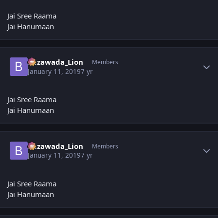
Jai Sree Raama
Jai Hanumaan
Author stats
Bezawada_Lion
Members
January 11, 2019
7 yr
Jai Sree Raama
Jai Hanumaan
Author stats
Bezawada_Lion
Members
January 11, 2019
7 yr
Jai Sree Raama
Jai Hanumaan