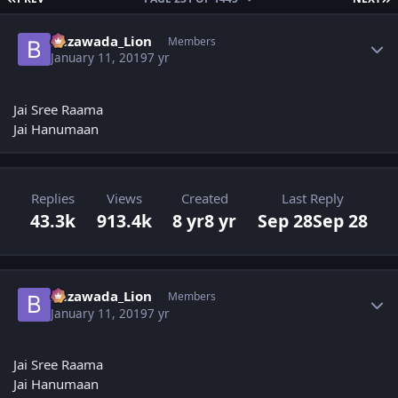
Author stats
Bezawada_Lion
Members
January 11, 2019
7 yr
Jai Sree Raama
Jai Hanumaan
Replies
Views
Created
Last Reply
43.3k
913.4k
8 yr
8 yr
Sep 28
Sep 28
Author stats
Bezawada_Lion
Members
January 11, 2019
7 yr
Jai Sree Raama
Jai Hanumaan