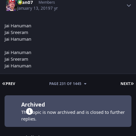
man07
Members
January 13, 2019
7 yr
Jai Hanuman
Jai Sreeram
Jai Hanuman
Jai Hanuman
Jai Sreeram
Jai Hanuman
FIRST PAGE
L
PREV
PAGE 231 OF 1445
NEXT
Archived
This topic is now archived and is closed to further
replies.