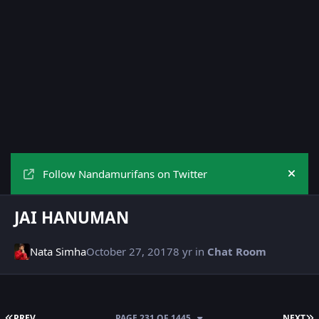
Follow Nandamurifans on Twitter
Hide
JAI HANUMAN
Nata Simha
October 27, 2017
8 yr
in
Chat Room
FIRST PAGE
L
PREV
PAGE 231 OF 1445
NEXT