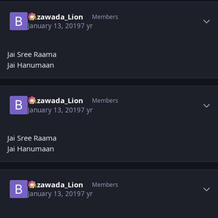
Author stats
Bezawada_Lion
Members
January 13, 2019
7 yr
Jai Sree Raama
Jai Hanumaan
Author stats
Bezawada_Lion
Members
January 13, 2019
7 yr
Jai Sree Raama
Jai Hanumaan
Author stats
Bezawada_Lion
Members
January 13, 2019
7 yr