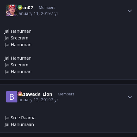
Author stats
man07
Members
January 11, 2019
7 yr
Jai Hanuman
Jai Sreeram
Jai Hanuman
Jai Hanuman
Jai Sreeram
Jai Hanuman
Author stats
Bezawada_Lion
Members
January 12, 2019
7 yr
Jai Sree Raama
Jai Hanumaan