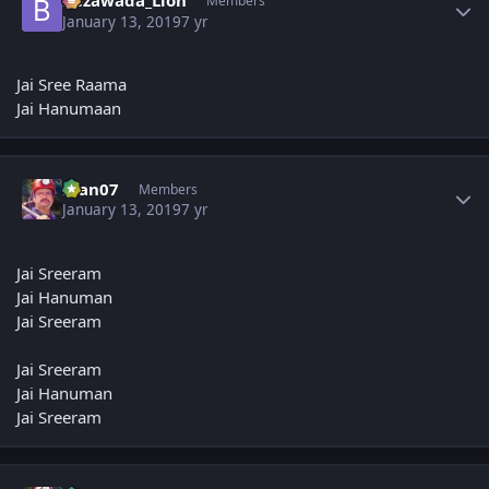
Bezawada_Lion
Members
January 13, 2019
7 yr
Jai Sree Raama
Jai Hanumaan
Author stats
man07
Members
January 13, 2019
7 yr
Jai Sreeram
Jai Hanuman
Jai Sreeram
Jai Sreeram
Jai Hanuman
Jai Sreeram
Author stats