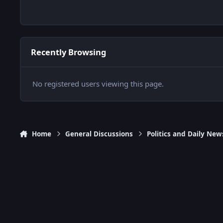
Recently Browsing
No registered users viewing this page.
Home
General Discussions
Politics and Daily New