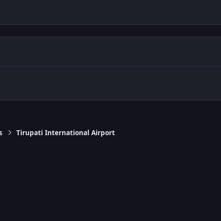
s
Tirupati International Airport