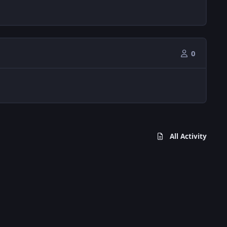
0
All Activity