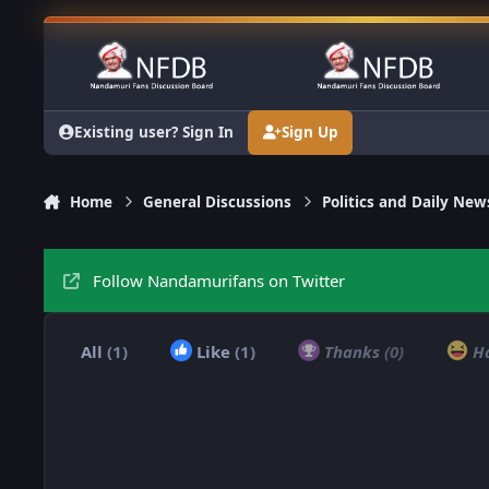
Skip to content
Existing user? Sign In
Sign Up
Home
General Discussions
Politics and Daily New
Follow Nandamurifans on Twitter
All
(1)
Like
(1)
Thanks
(0)
H