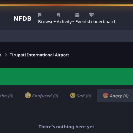
NFDB
Browse
Activity
Events
Leaderboard
s
Tirupati International Airport
aha
(0)
Confused
(0)
Sad
(0)
Angry
(0)
There's nothing here yet