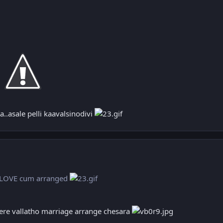
a..asale pelli kaavalsinodivi
. LOVE cum arranged
ere vallatho marriage arrange chesara