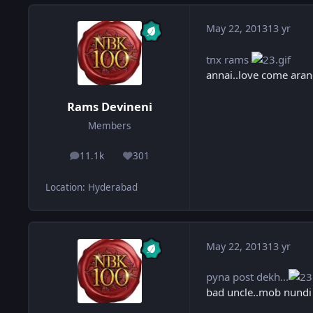
May 22, 2013
13 yr
tnx rams
annai..love come ara
Rams Devineni
Members
11.1k
301
posts
Reputation
Location
:
Hyderabad
May 22, 2013
13 yr
pyna post dekh...
bad uncle..mob nundi