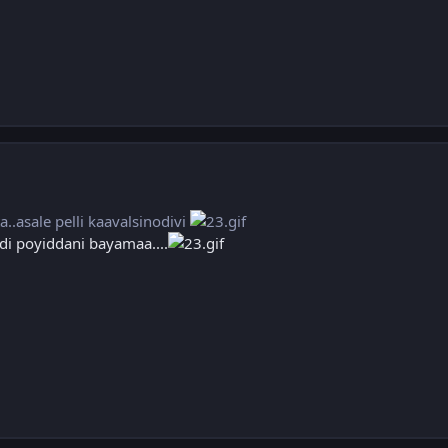
a..asale pelli kaavalsinodivi
i poyiddani bayamaa....