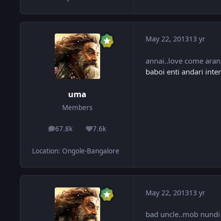
May 22, 2013
13 yr
annai..love come ara
baboi enti andari inter
uma
Members
67.8k
7.6k
posts
Reputation
Location
:
Ongole-Bangalore
May 22, 2013
13 yr
bad uncle..mob nundi