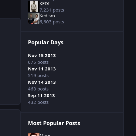
KEDI
7,231 posts
Kedism
6,603 posts
Popular Days
Nov 15 2013
675 posts
Nov 11 2013
519 posts
Nov 14 2013
468 posts
Sep 11 2013
432 posts
Most Popular Posts
Mani