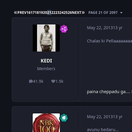
FIRST PAGE
LAST PAGE
PREV
16
17
18
19
20
21
22
23
24
25
26
NEXT
PAGE 21 OF 2097
May 22, 2013
13 yr
Chalas ki Pellaaaaaaa
KEDI
Members
41.9k
1.9k
posts
Reputation
paina cheppadu ga...
May 22, 2013
13 yr
avunu bedaru...