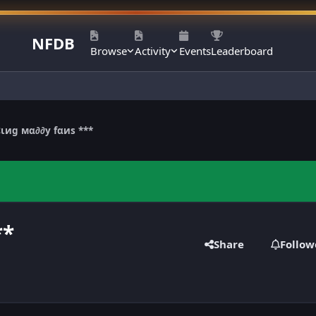
NFDB
Browse
Activity
Events
Leaderboard
ℓιиg мα∂∂у fαиѕ ***
**
Share
Follow