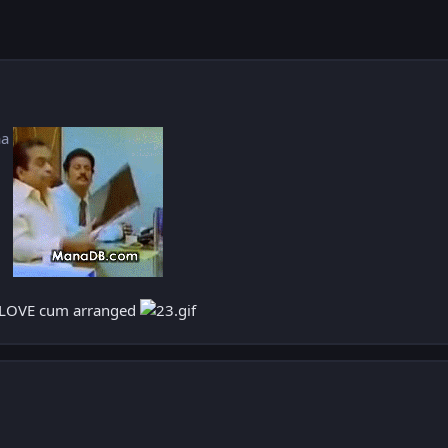
aa
. LOVE cum arranged