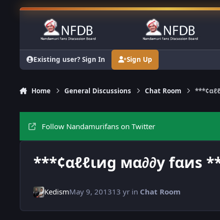
Skip to content
Existing user? Sign In
Sign Up
Home
General Discussions
Chat Room
***¢αℓ
Follow Nandamurifans on Twitter
***¢αℓℓιиg мα∂∂у fαиѕ *
Kedism
May 9, 2013
13 yr
in
Chat Room