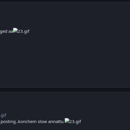
nged aa
 posting..konchem slow annattu