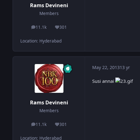
Rams Devineni
Members
11.1k
301
posts
Reputation
Location
:
Hyderabad
May 22, 2013
13 yr
Susi annai
Rams Devineni
Members
11.1k
301
posts
Reputation
Location
:
Hyderabad