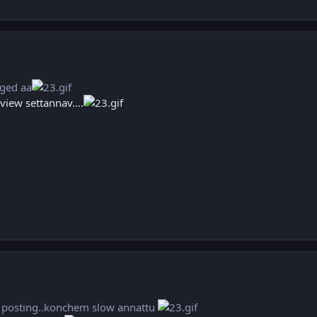
nged aa
view settannav....
 posting..konchem slow annattu