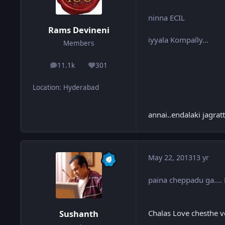
ninna ECIL
Rams Devineni
iyyala Kompally...
Members
11.1k
301
posts
Reputation
Location
:
Hyderabad
annai..endalaki jagratt
May 22, 2013
13 yr
paina cheppadu ga...
Chalas Love chesthe v
Sushanth