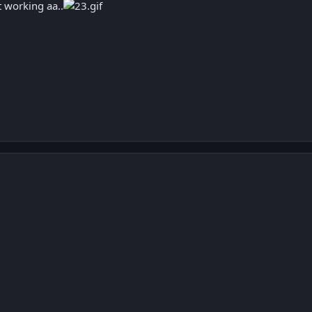
t working aa..