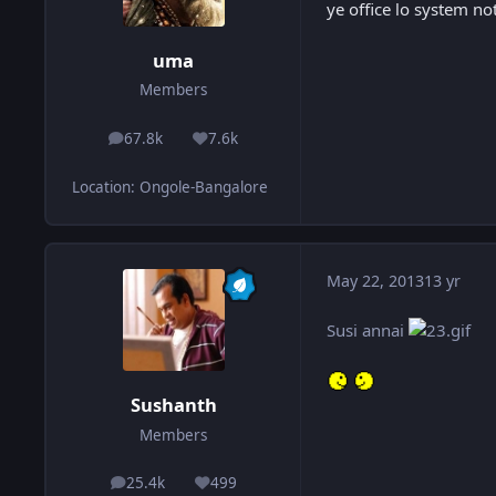
ye office lo system no
uma
Members
67.8k
7.6k
posts
Reputation
Location
:
Ongole-Bangalore
May 22, 2013
13 yr
Susi annai
Sushanth
Members
25.4k
499
posts
Reputation