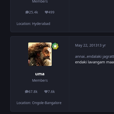
Members
25.4k
499
posts
Reputation
Location
:
Hyderabad
May 22, 2013
13 yr
annai..endalaki jagratt
endaki lavangam maad
uma
Members
67.8k
7.6k
posts
Reputation
Location
:
Ongole-Bangalore