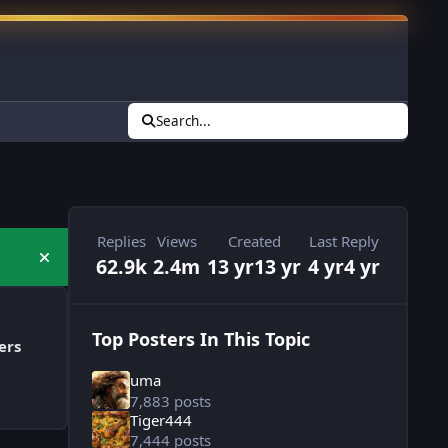
Search...
Replies
Views
Created
Last Reply
62.9k
2.4m
13 yr
13 yr
4 yr
4 yr
Hide announcement
Top Posters In This Topic
ers
uma
7,883 posts
Tiger444
7,444 posts