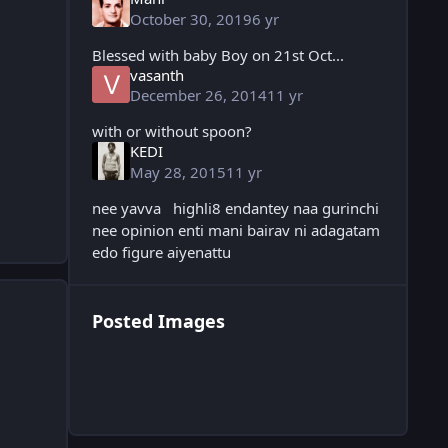
October 30, 2019
6 yr
Blessed with baby Boy on 21st Oct...
vasanth
December 26, 2014
11 yr
with or without spoon?
KEDI
May 28, 2015
11 yr
nee yavva highli8 endantey naa gurinchi
nee opinion enti mani bairav ni adagatam
edo figure aiyenattu
Posted Images