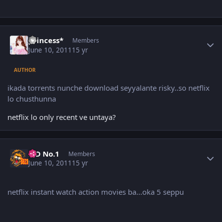
Author stats
princess*
Members
June 10, 2011
15 yr
AUTHOR
ikada torrents nunche download seyyalante risky..so netflix
lo chusthunna
netflix lo only recent ve untaya?
Author stats
K D No.1
Members
June 10, 2011
15 yr
netflix instant watch action movies ba...oka 5 seppu