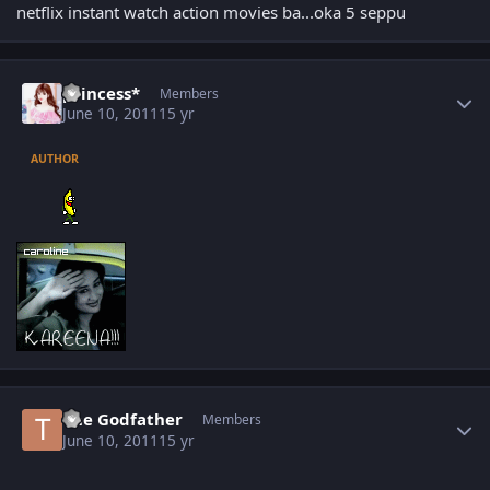
netflix instant watch action movies ba...oka 5 seppu
Author stats
princess*
Members
June 10, 2011
15 yr
AUTHOR
Author stats
The Godfather
Members
June 10, 2011
15 yr