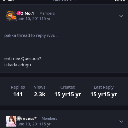
Author stats
K D No.1
Members
June 10, 2011
15 yr
pakka thread lo reply ivvu..
enti nee Question?
ikkada adugu...
Replies
Views
Created
Last Reply
141
2.3k
15 yr
15 yr
15 yr
15 yr
Author stats
princess*
Members
June 10, 2011
15 yr