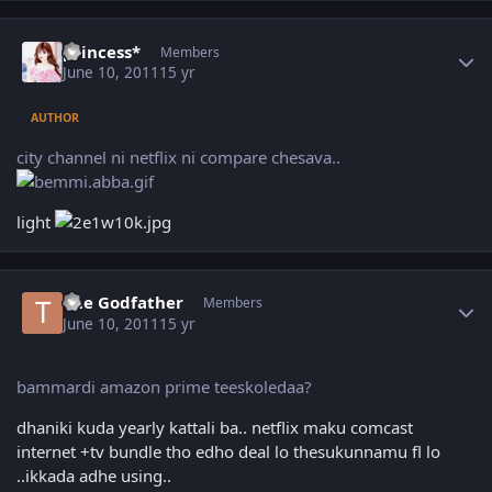
Author stats
princess*
Members
June 10, 2011
15 yr
AUTHOR
city channel ni netflix ni compare chesava..
light
Author stats
The Godfather
Members
June 10, 2011
15 yr
bammardi amazon prime teeskoledaa?
dhaniki kuda yearly kattali ba.. netflix maku comcast
internet +tv bundle tho edho deal lo thesukunnamu fl lo
..ikkada adhe using..