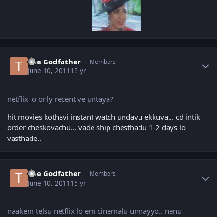
Author stats
The Godfather
Members
June 10, 2011
15 yr
netflix lo only recent ve untaya?
hit movies kothavi instant watch undavu ekkuva... cd intiki
order cheskovachu... vade ship chesthadu 1-2 days lo
vasthade..
Author stats
The Godfather
Members
June 10, 2011
15 yr
naakem telsu netflix lo em cinemalu unnayyo.. nenu