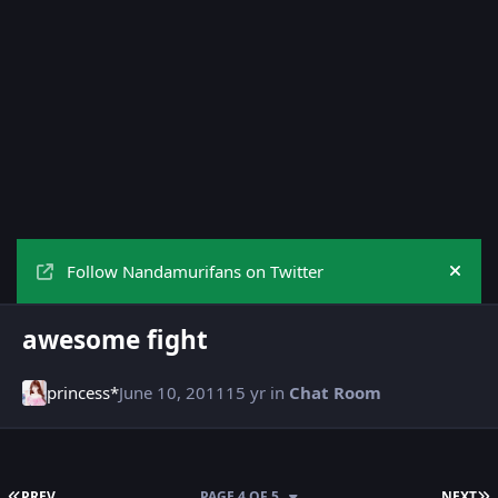
Follow Nandamurifans on Twitter
Hide
awesome fight
princess*
June 10, 2011
15 yr
in
Chat Room
FIRST PAGE
L
PREV
PAGE 4 OF 5
NEXT