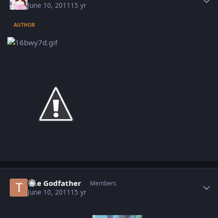
June 10, 2011
15 yr
AUTHOR
Author stats
The Godfather
Members
June 10, 2011
15 yr