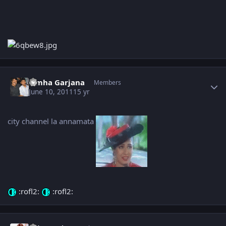
Author stats
Simha Garjana
Members
June 10, 2011
15 yr
city channel la annamata
:rofl2:
:rofl2:
Author stats