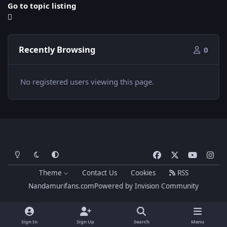
Go to topic listing
Recently Browsing
0
No registered users viewing this page.
Light Mode
Dark Mode
System Preference
f
x
y
i
a
o
n
Theme
Contact Us
Cookies
RSS
c
u
s
Nandamurifans.com
Powered by
Invision Community
e
t
t
b
u
a
o
b
g
Sign In
Sign Up
Search
Menu
o
e
r