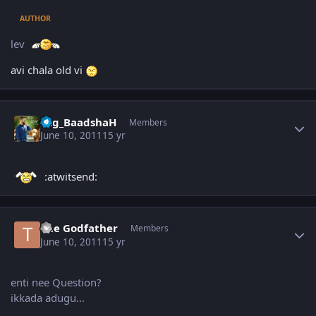
AUTHOR
lev
avi chala old vi
Author stats
Vzg_BaadshaH
Members
June 10, 2011
15 yr
:atwitsend:
Author stats
The Godfather
Members
June 10, 2011
15 yr
enti nee Question?
ikkada adugu...