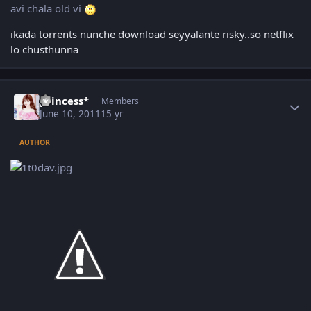
avi chala old vi
ikada torrents nunche download seyyalante risky..so netflix
lo chusthunna
Author stats
princess*
Members
June 10, 2011
15 yr
AUTHOR