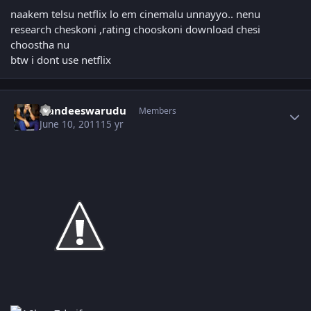
naakem telsu netflix lo em cinemalu unnayyo.. nenu
research cheskoni ,rating chooskoni download chesi
choostha nu
btw i dont use netflix
Author stats
Nandeeswarudu
Members
June 10, 2011
15 yr