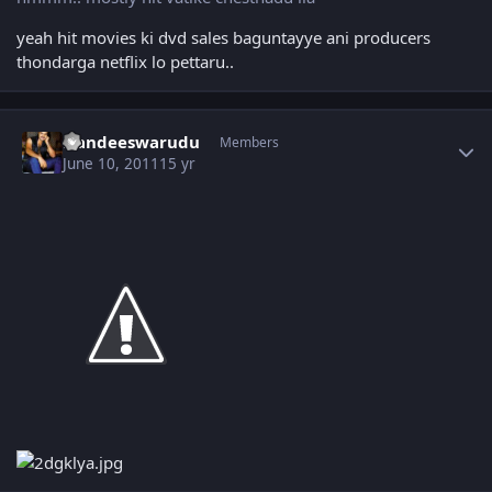
yeah hit movies ki dvd sales baguntayye ani producers
thondarga netflix lo pettaru..
Author stats
Nandeeswarudu
Members
June 10, 2011
15 yr