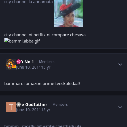
city channel la annamata
city channel ni netflix ni compare chesava..
Author stats
K D No.1
Members
June 10, 2011
15 yr
bammardi amazon prime teeskoledaa?
Author stats
The Godfather
Members
June 10, 2011
15 yr
hmmm.. mostly hit vatike chesthadu ila