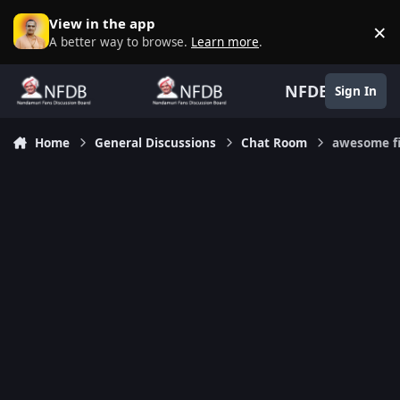
Skip to content
View in the app
×
D
A better way to browse.
Learn more
.
NFDB
Sign In
Home
General Discussions
Chat Room
awesome f