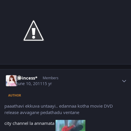
Author stats
princess*
Members
June 10, 2011
15 yr
AUTHOR
paaathavi ekkuva untaayi.. edannaa kotha movie DVD
release avvagane pedathadu ventane
city channel la annamata