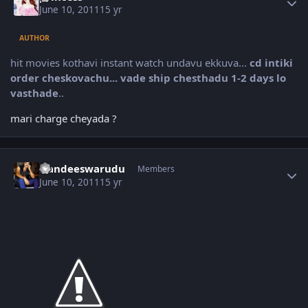
June 10, 2011
15 yr
AUTHOR
hit movies kothavi instant watch undavu ekkuva...
cd intiki
order cheskovachu... vade ship chesthadu 1-2 days lo
vasthade
..
mari charge cheyada ?
Author stats
Nandeeswarudu
Members
June 10, 2011
15 yr