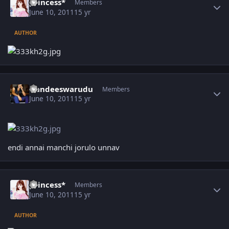
princess*
Members
June 10, 2011
15 yr
AUTHOR
Author stats
Nandeeswarudu
Members
June 10, 2011
15 yr
endi annai manchi jorulo unnav
Author stats
princess*
Members
June 10, 2011
15 yr
AUTHOR