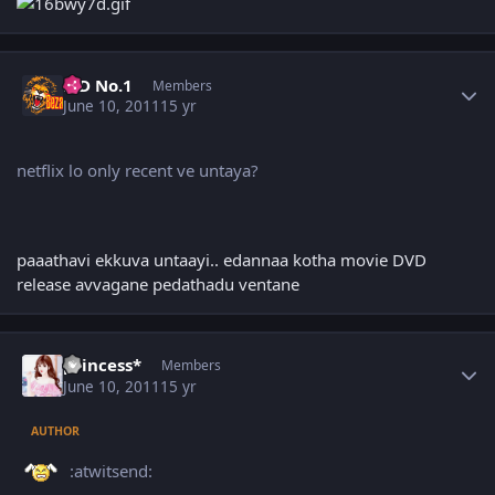
Author stats
K D No.1
Members
June 10, 2011
15 yr
netflix lo only recent ve untaya?
paaathavi ekkuva untaayi.. edannaa kotha movie DVD
release avvagane pedathadu ventane
Author stats
princess*
Members
June 10, 2011
15 yr
AUTHOR
:atwitsend: