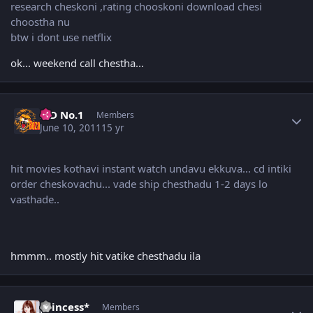
research cheskoni ,rating chooskoni download chesi
choostha nu
btw i dont use netflix
ok... weekend call chestha...
Author stats
K D No.1
Members
June 10, 2011
15 yr
hit movies kothavi instant watch undavu ekkuva... cd intiki
order cheskovachu... vade ship chesthadu 1-2 days lo
vasthade..
hmmm.. mostly hit vatike chesthadu ila
Author stats
princess*
Members