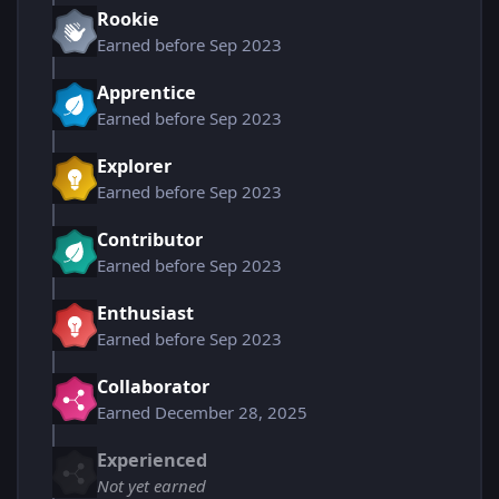
Rookie
Earned before Sep 2023
Apprentice
Earned before Sep 2023
Explorer
Earned before Sep 2023
Contributor
Earned before Sep 2023
Enthusiast
Earned before Sep 2023
Collaborator
Earned
December 28, 2025
Experienced
Not yet earned