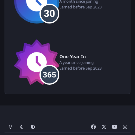
A month since joining
Earned before Sep 2023
One Year In
A year since joining
Earned before Sep 2023
Light Mode
Dark Mode
System Preference
f
x
y
i
a
o
n