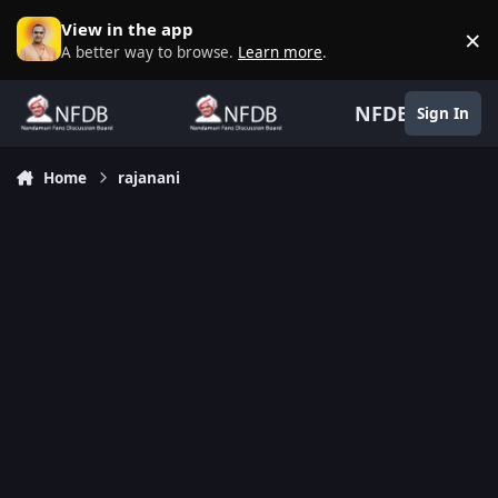
Skip to content
View in the app
×
D
A better way to browse.
Learn more
.
NFDB
Sign In
Home
rajanani