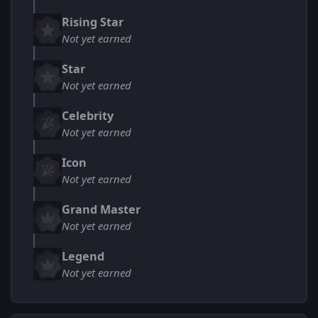
Rising Star
Not yet earned
Star
Not yet earned
Celebrity
Not yet earned
Icon
Not yet earned
Grand Master
Not yet earned
Legend
Not yet earned