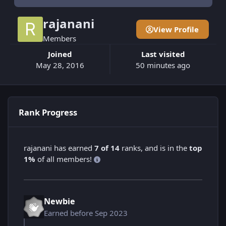
rajanani
View Profile
Members
Joined
Last visited
May 28, 2016
50 minutes ago
Rank Progress
rajanani has earned
7 of 14
ranks, and is in the
top
1%
of all members!
Newbie
Earned before Sep 2023