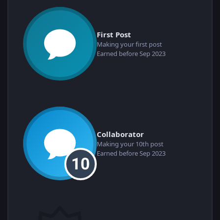
First Post
Making your first post
Earned before Sep 2023
Collaborator
Making your 10th post
Earned before Sep 2023