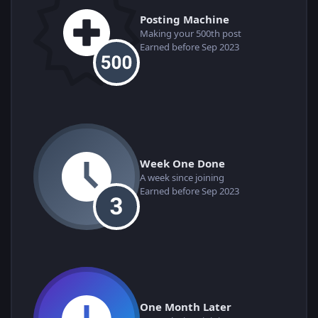
Posting Machine
Making your 500th post
Earned before Sep 2023
Week One Done
A week since joining
Earned before Sep 2023
One Month Later