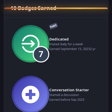
10 Badges Earned
RARE
Dedicated
Visited daily for a week
Earned
September 15, 2023
2 yr
Conversation Starter
Started a discussion
Earned before Sep 2023