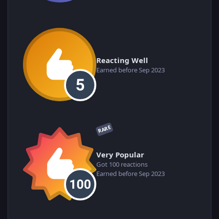
Reacting Well
Earned before Sep 2023
RARE
Very Popular
Got 100 reactions
Earned before Sep 2023