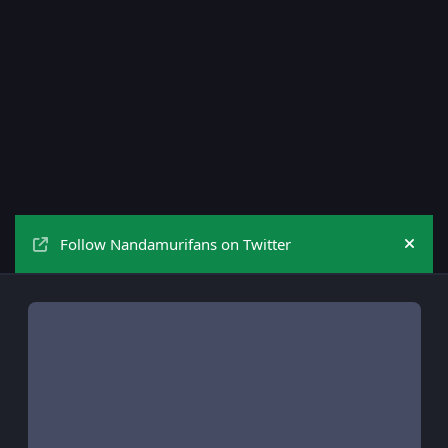
Follow Nandamurifans on Twitter
Hide