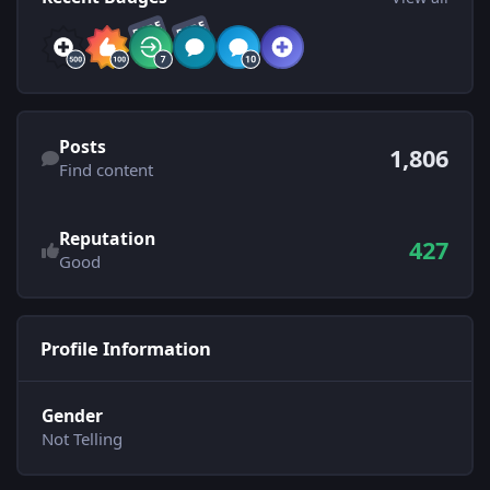
RARE
RARE
Find content
Posts
1,806
Find content
See reputation activity
Reputation
427
Good
Profile Information
Gender
Not Telling