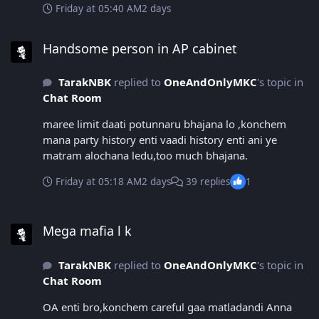
Friday at 05:40 AM
2 days
Handsome person in AP cabinet
Handsome person in AP cabinet
TarakNBK
replied to
OneAndOnlyMKC
's topic in
Chat Room
maree limit daati potunnaru bhajana lo ,konchem
mana party history enti vaadi history enti ani ye
matram alochana ledu,too much bhajana.
Friday at 05:18 AM
2 days
39 replies
1
Mega mafia l k
Mega mafia l k
TarakNBK
replied to
OneAndOnlyMKC
's topic in
Chat Room
OA enti bro,konchem careful gaa matladandi Anna