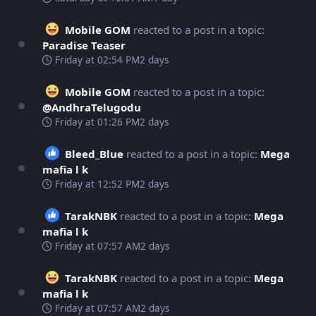
Mobile GOM
reacted to a post in a topic:
Paradise Teaser
Friday at 02:54 PM
2 days
Mobile GOM
reacted to a post in a topic:
@AndhraTelugodu
Friday at 01:26 PM
2 days
Bleed_Blue
reacted to a post in a topic:
Mega
mafia l k
Friday at 12:52 PM
2 days
TarakNBK
reacted to a post in a topic:
Mega
mafia l k
Friday at 07:57 AM
2 days
TarakNBK
reacted to a post in a topic:
Mega
mafia l k
Friday at 07:57 AM
2 days