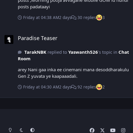
posts ,Morning pooja avvagane Mobile GOM id nundi
posts padataayi
Friday at 04:38 AM
2 days
30 replies
3
Paradise Teaser
Paradise Teaser
TarakNBK
replied to
Yaswanth526
's topic in
Chat
Room
arey Nani gaa inka ee cinemani mana desoddharakulu
Gen Z yuvata ye kaapaaadali.
Friday at 04:30 AM
2 days
92 replies
2
Light Mode
Dark Mode
System Preference
f
x
y
i