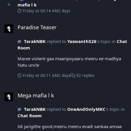
mafia l k
Friday at 06:14 AM
2 days
Paradise Teaser
Paradise Teaser
TarakNBK
replied to
Yaswanth526
's topic in
Chat
Room
Maree violent gaa maaripoyaaru meeru ee madhya
Natu uncle
Friday at 06:11 AM
2 days
92 replies
Mega mafia l k
Mega mafia l k
TarakNBK
replied to
OneAndOnlyMKC
's topic in
Chat Room
Idi jarigithe good,meeru meeru evadi sankaa annaa