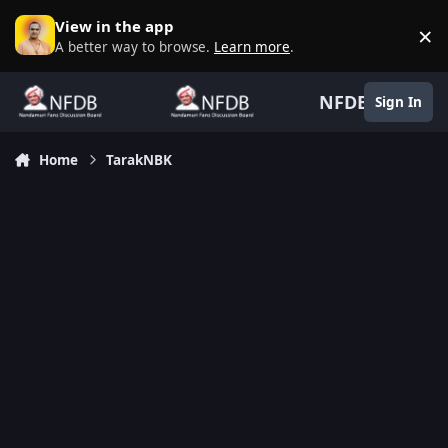
Skip to content
View in the app
×
D
A better way to browse.
Learn more
.
NFDB
Sign In
Home
TarakNBK