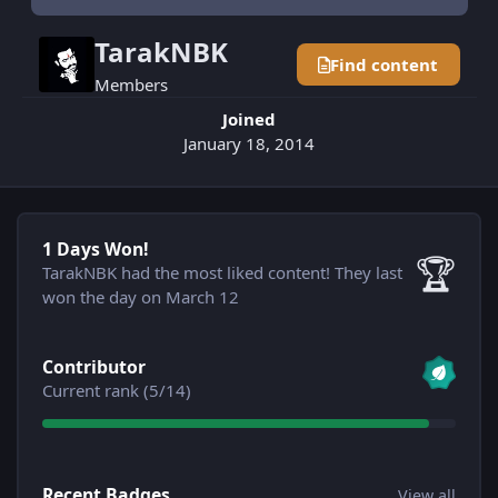
TarakNBK
Find content
Members
Joined
January 18, 2014
1 Days Won!
1 Days Won!
🏆
TarakNBK had the most liked content!
They last
won the day on March 12
View all
Contributor
Current rank (5/14)
View all
Recent Badges
View all