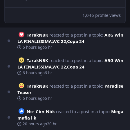
1,046 profile views
TarakNBK
reacted to a post in a topic:
ARG Win
LA FINALISSIMA,WC 22,Copa 24
6 hours ago
6 hr
TarakNBK
reacted to a post in a topic:
ARG Win
LA FINALISSIMA,WC 22,Copa 24
6 hours ago
6 hr
TarakNBK
reacted to a post in a topic:
Paradise
Teaser
6 hours ago
6 hr
Ntr-Cbn-Nbk
reacted to a post in a topic:
Mega
mafia l k
20 hours ago
20 hr