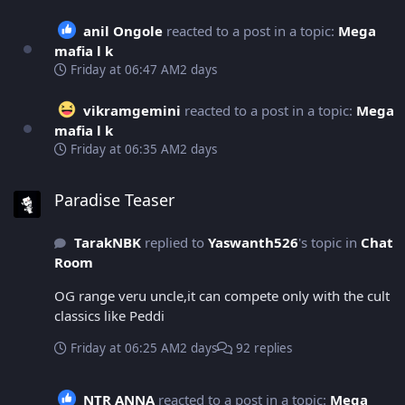
anil Ongole
reacted to a post in a topic:
Mega
mafia l k
Friday at 06:47 AM
2 days
vikramgemini
reacted to a post in a topic:
Mega
mafia l k
Friday at 06:35 AM
2 days
Paradise Teaser
Paradise Teaser
TarakNBK
replied to
Yaswanth526
's topic in
Chat
Room
OG range veru uncle,it can compete only with the cult
classics like Peddi
Friday at 06:25 AM
2 days
92 replies
NTR ANNA
reacted to a post in a topic:
Mega