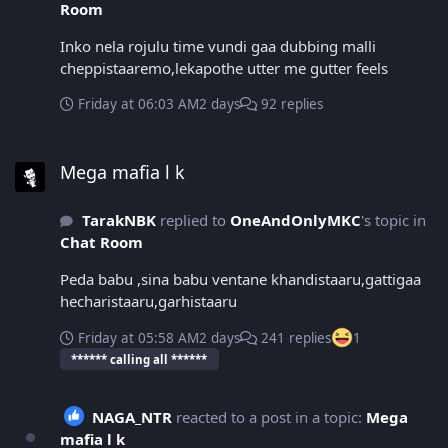
Room
Inko nela rojulu time vundi gaa dubbing malli
cheppistaaremo,lekapothe utter me gutter feels
Friday at 06:03 AM
2 days
92 replies
Mega mafia l k
Mega mafia l k
TarakNBK
replied to
OneAndOnlyMKC
's topic in
Chat Room
Peda babu ,sina babu ventane khandistaaru,gattigaa
hecharistaaru,garhistaaru
Friday at 05:58 AM
2 days
241 replies
1
****** calling all ******
NAGA_NTR
reacted to a post in a topic:
Mega
mafia l k