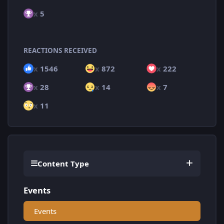
x
5
REACTIONS RECEIVED
x
1546
x
872
x
222
x
28
x
14
x
7
x
11
Content Type
Events
Events