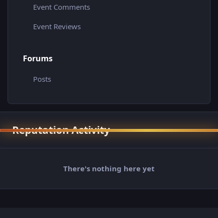
Event Comments
Event Reviews
Forums
Posts
Reputation Activity
There's nothing here yet