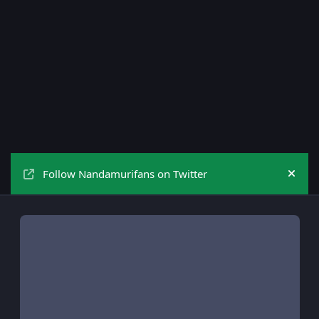
Follow Nandamurifans on Twitter
Hide