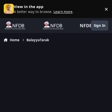
Skip to content
View in the app
×
D
A better way to browse.
Learn more
.
NFDB
Sign In
Home
BalayyaTarak