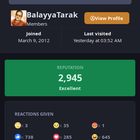
BalayyaTarak
View Profile
Members
Joined
Last visited
March 9, 2012
Yesterday at 03:52 AM
REPUTATION
2,945
Excellent
REACTIONS GIVEN
x
3
x
35
x
1
x
738
x
285
x
645