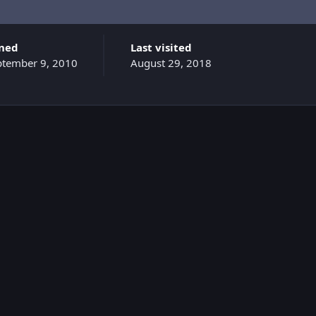
ined
Last visited
ptember 9, 2010
August 29, 2018