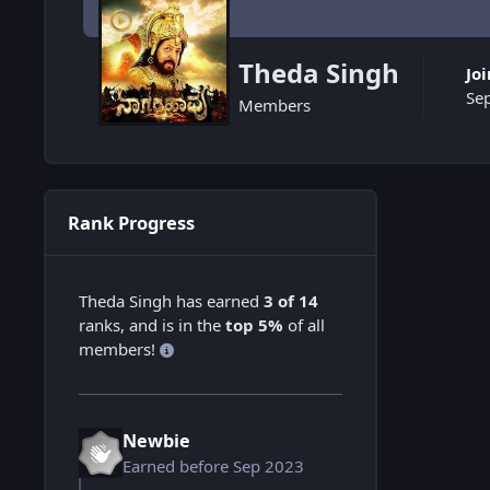
Theda Singh
Jo
Se
Members
Rank Progress
Theda Singh has earned
3 of 14
ranks, and is in the
top 5%
of all
members!
Newbie
Earned before Sep 2023