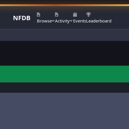
NFDB
Browse
Activity
Events
Leaderboard