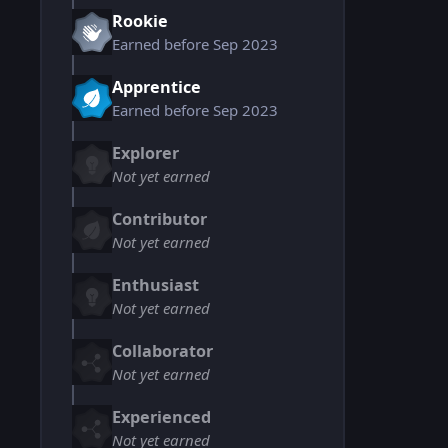
Rookie
Earned before Sep 2023
Apprentice
Earned before Sep 2023
Explorer
Not yet earned
Contributor
Not yet earned
Enthusiast
Not yet earned
Collaborator
Not yet earned
Experienced
Not yet earned