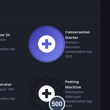
Conversation
ear In
Starter
ince
Started a
discussion
before Sep
Earned before Sep
2023
Posting
borator
Machine
your 10th
Making your
500th post
before Sep
Earned before Sep
2023