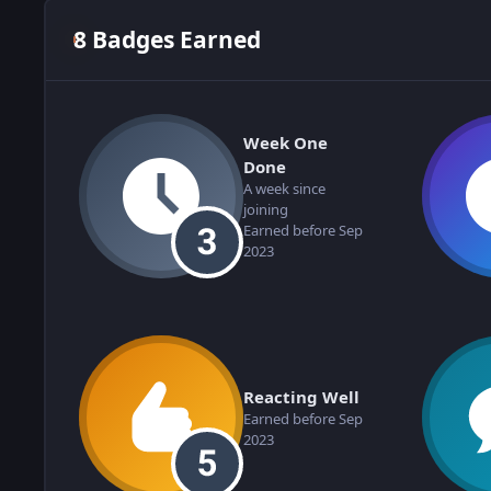
8 Badges Earned
Week One
Done
A week since
joining
Earned before Sep
2023
Reacting Well
Earned before Sep
2023