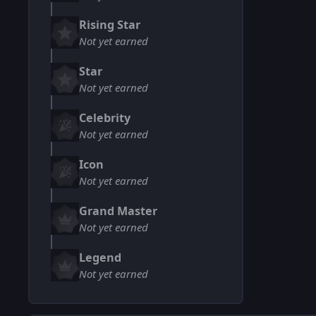
Rising Star
Not yet earned
Star
Not yet earned
Celebrity
Not yet earned
Icon
Not yet earned
Grand Master
Not yet earned
Legend
Not yet earned