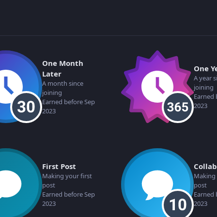
One Month
One Y
Later
A year s
A month since
joining
joining
Earned 
Earned before Sep
2023
2023
First Post
Colla
Making your first
Making 
post
post
Earned before Sep
Earned 
2023
2023