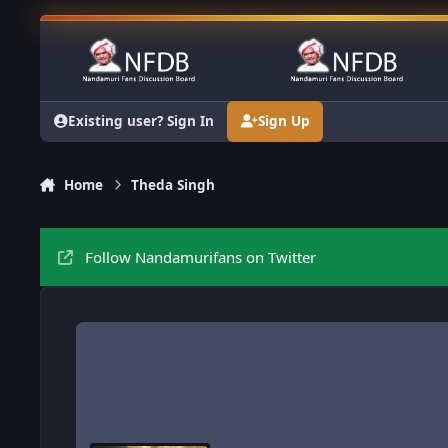
Skip to content
Existing user? Sign In
Sign Up
Home
Theda Singh
Follow Nandamurifans on Twitter