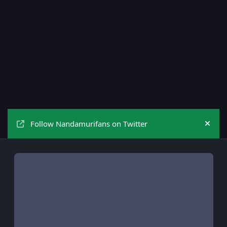
Follow Nandamurifans on Twitter
Hide