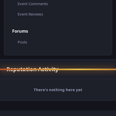
Event Comments
Event Reviews
Forums
Posts
Reputation Activity
There's nothing here yet