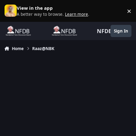
Skip to content
View in the app
×
D
A better way to browse.
Learn more
.
NFDB
Sign In
Home
Raaz@NBK