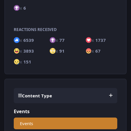
x
6
REACTIONS RECEIVED
x
6539
x
77
x
1737
x
3893
x
91
x
67
x
151
Content Type
Events
Events