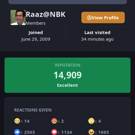
Raaz@NBK
View Profile
Members
Joined
Last visited
June 29, 2009
34 minutes ago
REPUTATION
14,909
Excellent
REACTIONS GIVEN
x
14
x
2
x
4
x
2503
x
1134
x
1665