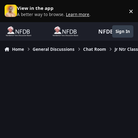
Skip to content
View in the app
×
D
A better way to browse.
Learn more
.
NFDB
Sign In
Home
General Discussions
Chat Room
Jr Ntr Clas