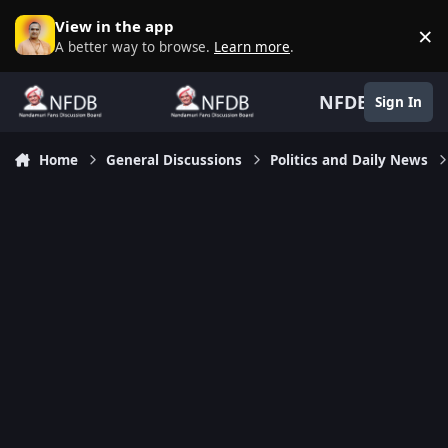
Skip to content
View in the app
×
D
A better way to browse.
Learn more
.
NFDB
Sign In
Home
General Discussions
Politics and Daily News